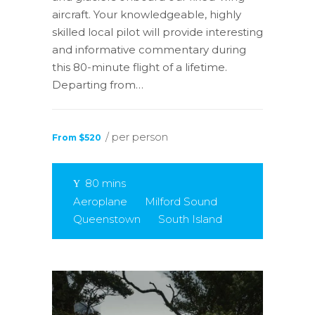
aircraft. Your knowledgeable, highly
skilled local pilot will provide interesting
and informative commentary during
this 80-minute flight of a lifetime.
Departing from…
/ per person
From $520
80 mins
Aeroplane
Milford Sound
Queenstown
South Island