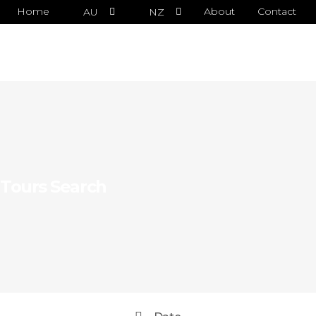
Home
About
Contact
AU
NZ
Tours Search