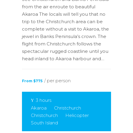
from the air enroute to beautiful
Akaroa The locals will tell you that no
trip to the Christchurch area can be
complete without a visit to Akaroa, the
jewel in Banks Peninsula’s crown. The
flight from Christchurch follows the
spectacular rugged coastline until you
head inland to Akaroa harbour and…
/ per person
From $775
3 hours
Akaroa
Christchurch
Christchurch
Helicopter
South Island