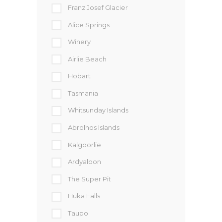
Franz Josef Glacier
Alice Springs
Winery
Airlie Beach
Hobart
Tasmania
Whitsunday Islands
Abrolhos Islands
Kalgoorlie
Ardyaloon
The Super Pit
Huka Falls
Taupo