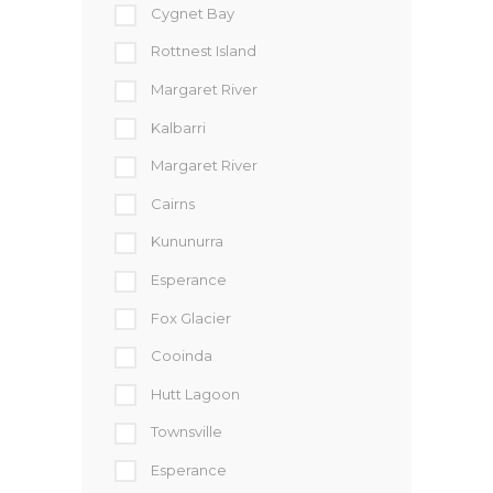
Cygnet Bay
Rottnest Island
Margaret River
Kalbarri
Margaret River
Cairns
Kununurra
Esperance
Fox Glacier
Cooinda
Hutt Lagoon
Townsville
Esperance