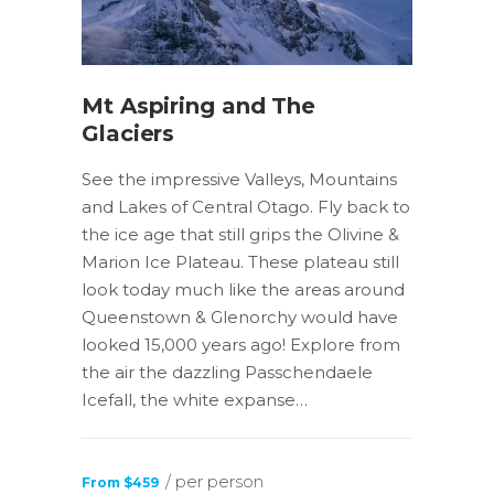
Mt Aspiring and The
Glaciers
See the impressive Valleys, Mountains
and Lakes of Central Otago. Fly back to
the ice age that still grips the Olivine &
Marion Ice Plateau. These plateau still
look today much like the areas around
Queenstown & Glenorchy would have
looked 15,000 years ago! Explore from
the air the dazzling Passchendaele
Icefall, the white expanse…
/ per person
From $459