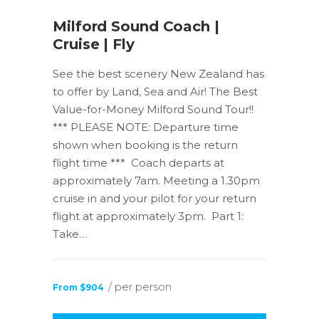
Milford Sound Coach |
Cruise | Fly
See the best scenery New Zealand has
to offer by Land, Sea and Air! The Best
Value-for-Money Milford Sound Tour!!
*** PLEASE NOTE: Departure time
shown when booking is the return
flight time *** Coach departs at
approximately 7am. Meeting a 1.30pm
cruise in and your pilot for your return
flight at approximately 3pm. Part 1:
Take…
/ per person
From $904