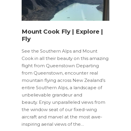
Mount Cook Fly | Explore |
Fly
See the Southern Alps and Mount
Cook in all their beauty on this amazing
flight from Queenstown Departing
from Queenstown, encounter real
mountain flying across New Zealand’s
entire Southern Alps, a landscape of
unbelievable grandeur and
beauty. Enjoy unparalleled views from
the window seat of our fixed-wing
aircraft and marvel at the most awe-
inspiring aerial views of the…