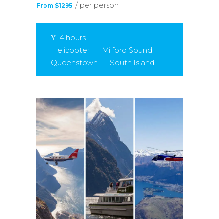
/ per person
From $1295
4 hours
Helicopter
Milford Sound
Queenstown
South Island