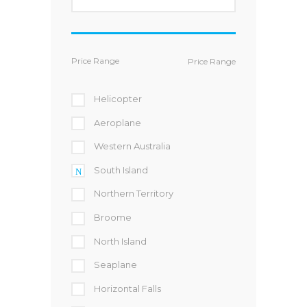
Price Range
Helicopter
Aeroplane
Western Australia
South Island
Northern Territory
Broome
North Island
Seaplane
Horizontal Falls