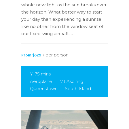
whole new light as the sun breaks over
the horizon. What better way to start
your day than experiencing a sunrise
like no other from the window seat of
our fixed-wing aircraft.…
/ per person
From $529
75 mins
Aeroplane
Mt Aspiring
Queenstown
South Island