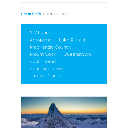
/ per person
From $979
7 hours
Aeroplane
Lake Pukaki
MacKenzie Country
Mount Cook
Queenstown
South Island
Southern Lakes
Tasman Glacier