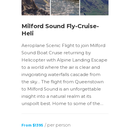
Milford Sound Fly-Cruise-
Heli
Aeroplane Scenic Flight to join Milford
Sound Boat Cruise returning by
Helicopter with Alpine Landing Escape
to a world where the air is clear and
invigorating waterfalls cascade from
the sky… The flight from Queenstown
to Milford Sound is an unforgettable
insight into a natural realm at its
unspoilt best. Home to some of the…
/ per person
From $1395