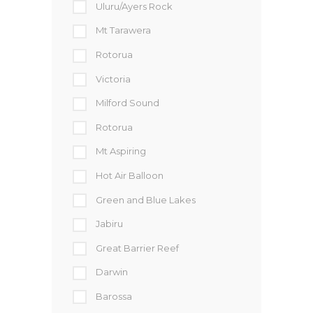
Uluru/Ayers Rock
Mt Tarawera
Rotorua
Victoria
Milford Sound
Rotorua
Mt Aspiring
Hot Air Balloon
Green and Blue Lakes
Jabiru
Great Barrier Reef
Darwin
Barossa