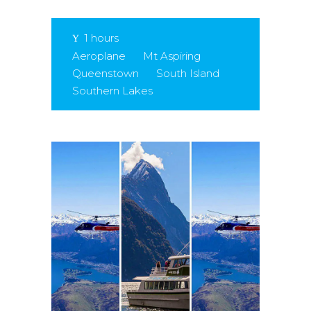
1 hours
Aeroplane
Mt Aspiring
Queenstown
South Island
Southern Lakes