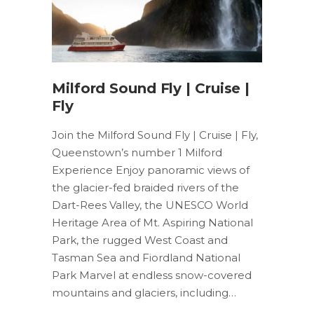
Milford Sound Fly | Cruise |
Fly
Join the Milford Sound Fly | Cruise | Fly,
Queenstown’s number 1 Milford
Experience Enjoy panoramic views of
the glacier-fed braided rivers of the
Dart-Rees Valley, the UNESCO World
Heritage Area of Mt. Aspiring National
Park, the rugged West Coast and
Tasman Sea and Fiordland National
Park Marvel at endless snow-covered
mountains and glaciers, including…