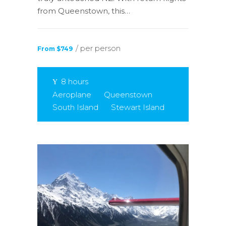
from Queenstown, this…
/ per person
From $749
8 hours
Aeroplane
Queenstown
South Island
Stewart Island