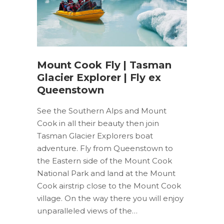
Mount Cook Fly | Tasman
Glacier Explorer | Fly ex
Queenstown
See the Southern Alps and Mount
Cook in all their beauty then join
Tasman Glacier Explorers boat
adventure. Fly from Queenstown to
the Eastern side of the Mount Cook
National Park and land at the Mount
Cook airstrip close to the Mount Cook
village. On the way there you will enjoy
unparalleled views of the…