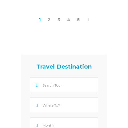
1
2
3
4
5
Travel Destination