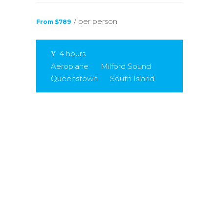
/ per person
From $789
4 hours
Aeroplane
Milford Sound
Queenstown
South Island