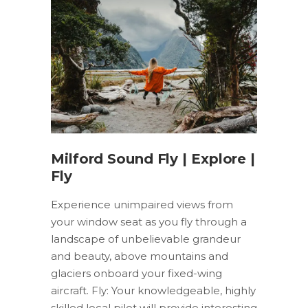
Milford Sound Fly | Explore |
Fly
Experience unimpaired views from
your window seat as you fly through a
landscape of unbelievable grandeur
and beauty, above mountains and
glaciers onboard your fixed-wing
aircraft. Fly: Your knowledgeable, highly
skilled local pilot will provide interesting