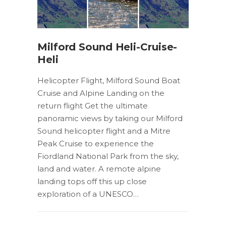
Milford Sound Heli-Cruise-
Heli
Helicopter Flight, Milford Sound Boat
Cruise and Alpine Landing on the
return flight Get the ultimate
panoramic views by taking our Milford
Sound helicopter flight and a Mitre
Peak Cruise to experience the
Fiordland National Park from the sky,
land and water. A remote alpine
landing tops off this up close
exploration of a UNESCO…