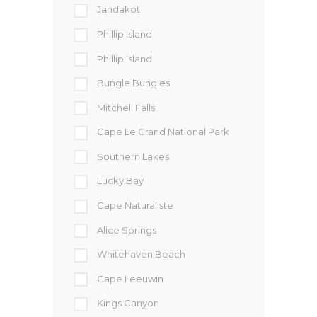
Jandakot
Phillip Island
Phillip Island
Bungle Bungles
Mitchell Falls
Cape Le Grand National Park
Southern Lakes
Lucky Bay
Cape Naturaliste
Alice Springs
Whitehaven Beach
Cape Leeuwin
Kings Canyon