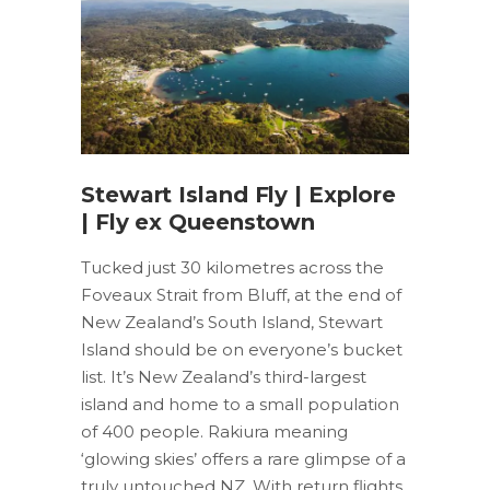
Stewart Island Fly | Explore
| Fly ex Queenstown
Tucked just 30 kilometres across the
Foveaux Strait from Bluff, at the end of
New Zealand’s South Island, Stewart
Island should be on everyone’s bucket
list. It’s New Zealand’s third-largest
island and home to a small population
of 400 people. Rakiura meaning
‘glowing skies’ offers a rare glimpse of a
truly untouched NZ. With return flights