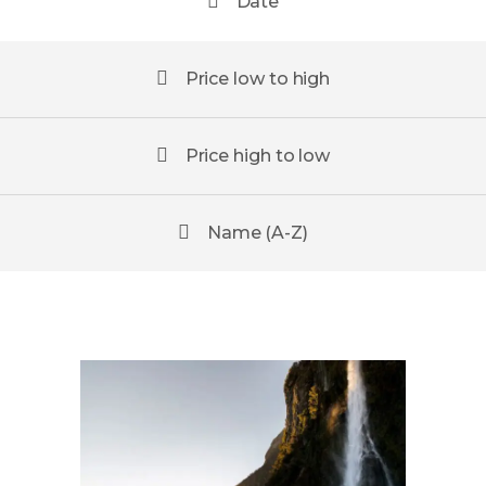
Date
Price low to high
Price high to low
Name (A-Z)