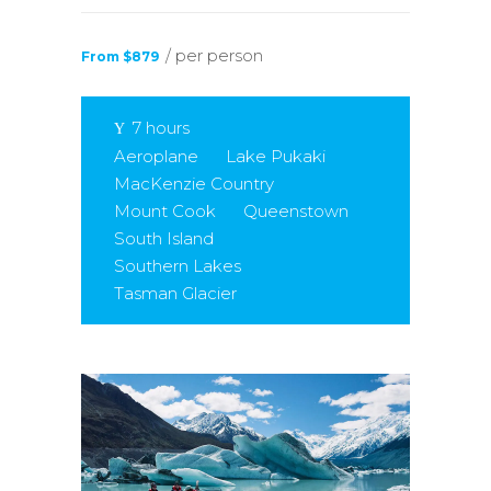
/ per person
From $879
7 hours
Aeroplane
Lake Pukaki
MacKenzie Country
Mount Cook
Queenstown
South Island
Southern Lakes
Tasman Glacier