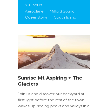
8 hours
Aeroplane
Milford Sound
Queenstown
South Island
Sunrise Mt Aspiring + The
Glaciers
Join us and discover our backyard at
first light before the rest of the town
wakes up, seeing peaks and valleys in a