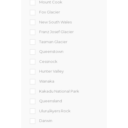
Mount Cook
Fox Glacier
New South Wales
Franz Josef Glacier
Tasman Glacier
Queenstown
Cessnock
Hunter Valley
Wanaka
Kakadu National Park
Queensland
Uluru/Ayers Rock
Darwin