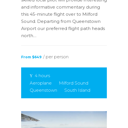
and informative commentary during
this 45-minute flight over to Milford
Sound. Departing from Queenstown
Airport our preferred flight path heads
north…
/ per person
From $649
4 hours
Aeroplane
Milford Sound
Queenstown
South Island