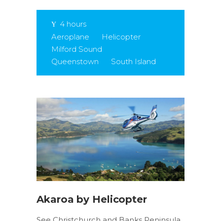
4 hours
Aeroplane
Helicopter
Milford Sound
Queenstown
South Island
Akaroa by Helicopter
See Christchurch and Banks Peninsula