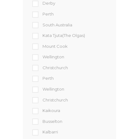
Derby
Perth
South Australia
Kata Tjuta(The Olgas)
Mount Cook
Wellington
Christchurch
Perth
Wellington
Christchurch
Kaikoura
Busselton
Kalbarri