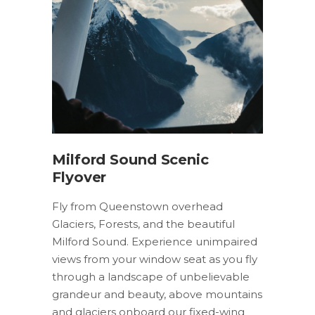
Milford Sound Scenic
Flyover
Fly from Queenstown overhead
Glaciers, Forests, and the beautiful
Milford Sound. Experience unimpaired
views from your window seat as you fly
through a landscape of unbelievable
grandeur and beauty, above mountains
and glaciers onboard our fixed-wing