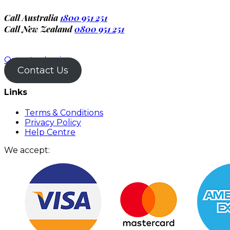
Call Australia
1800 951 251
Call New Zealand
0800 951 251
Operator Login
Contact Us
Links
Terms & Conditions
Privacy Policy
Help Centre
We accept: