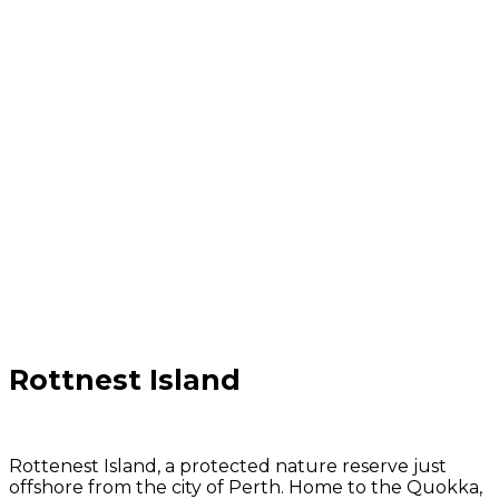
Rottnest Island
Rottenest Island, a protected nature reserve just
offshore from the city of Perth. Home to the Quokka,