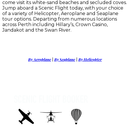
come visit its white-sand beaches and secluded coves.
Jump aboard a Scenic Flight today, with your choice
of a variety of Helicopter, Aeroplane and Seaplane
tour options. Departing from numerous locations
across Perth including Hillary’s, Crown Casino,
Jandakot and the Swan River.
By Aeroplane
|
By Seaplane
|
By Helicopter