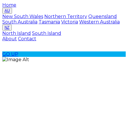
Home
AU
New South Wales
Northern Territory
Queensland
South Australia
Tasmania
Victoria
Western Australia
NZ
North Island
South Island
About
Contact
GO
UP
Rottnest Island