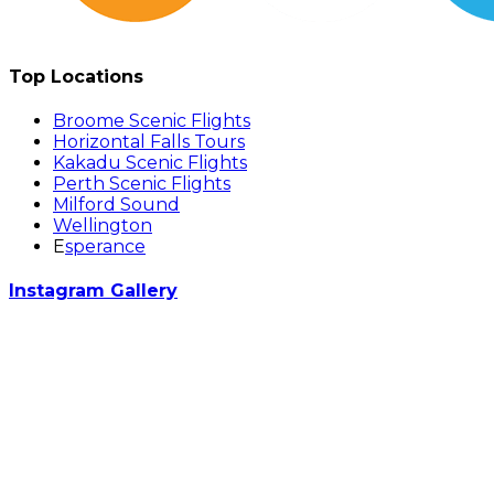
Top Locations
Broome Scenic Flights
Horizontal Falls Tours
Kakadu Scenic Flights
Perth Scenic Flights
Milford Sound
Wellington
E
sperance
Instagram Gallery