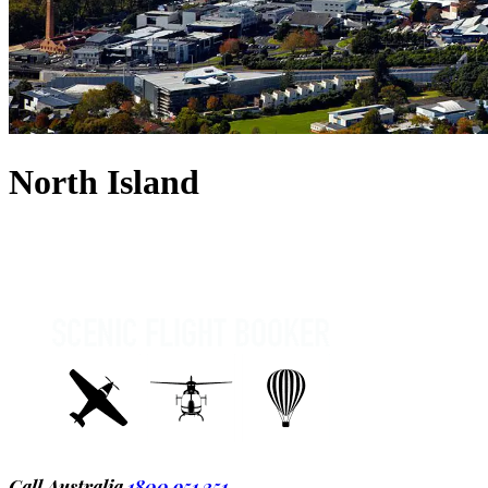
North Island
Call Australia
1800 951 251