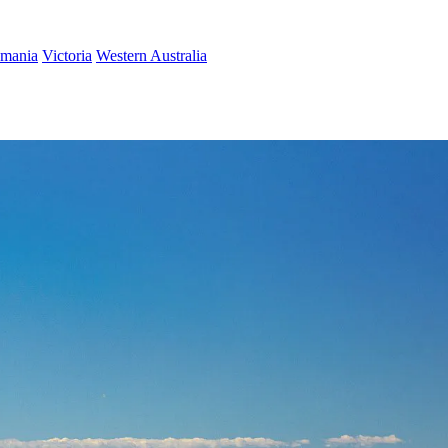
smania
Victoria
Western Australia