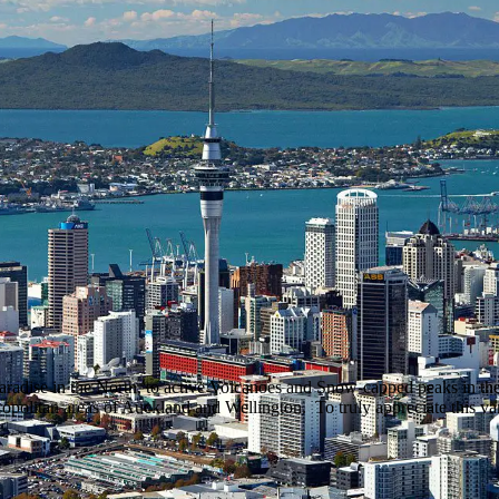
 Paradise in the North, to active Volcanoes and Snow-capped peaks in 
politan areas of Auckland and Wellington. To truly appreciate this vari