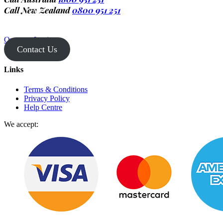
Call New Zealand
0800 951 251
Operator Login
Contact Us
Links
Terms & Conditions
Privacy Policy
Help Centre
We accept: