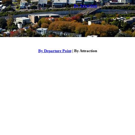
By Departure Point |
By Attraction
By Departure Point
| By Attraction