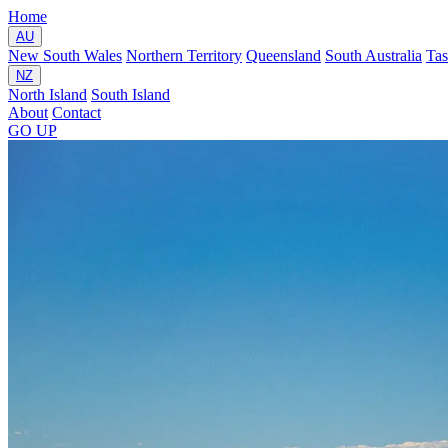
Home
AU
New South Wales
Northern Territory
Queensland
South Australia
Ta
NZ
North Island
South Island
About
Contact
GO
UP