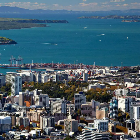
the centre, giving way to Lush Green farmland and award winning
ed land, a Scenic Flight is the best way to go!