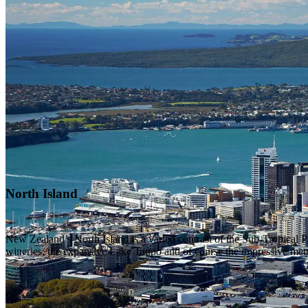
North Island
New Zealand’s North Island is a varied contrast of the Sub-Tropical
wineries, the expansive Lake Taupo and of course the impressive metro