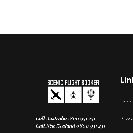
Lin
Terms
Call Australia
1800 951 251
Privac
Call New Zealand
0800 951 251