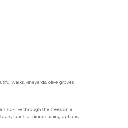
tiful walks, vineyards, olive groves
an zip-line through the trees on a
ours, lunch or dinner dining options.