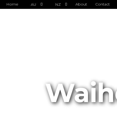
Home
About
Contact
AU
NZ
Waih