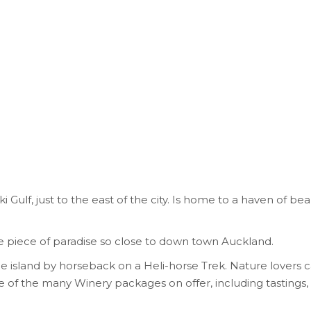
Gulf, just to the east of the city. Is home to a haven of beau
ittle piece of paradise so close to down town Auckland.
 island by horseback on a Heli-horse Trek. Nature lovers c
f the many Winery packages on offer, including tastings, t