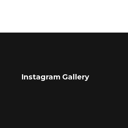
Instagram Gallery