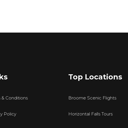
ks
Top Locations
 & Conditions
Broome Scenic Flights
y Policy
Horizontal Falls Tours