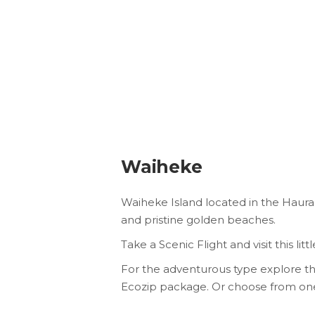
Waiheke
Waiheke Island located in the Hauraki 
and pristine golden beaches.
Take a Scenic Flight and visit this l
For the adventurous type explore the
Ecozip package. Or choose from one o