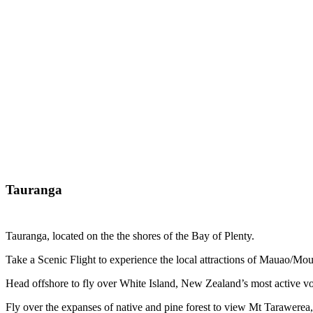
Tauranga
Tauranga, located on the the shores of the Bay of Plenty.
Take a Scenic Flight to experience the local attractions of Mauao/Mou
Head offshore to fly over White Island, New Zealand’s most active vol
Fly over the expanses of native and pine forest to view Mt Tarawerea,