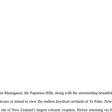
nt Maunganui, the Papamoa Hills, along with the surrounding beautiful 
cano or inland to view the endless kiwifruit orchards of Te Puke, New 
 site of New Zealand’s largest volcanic eruption. Before returning via