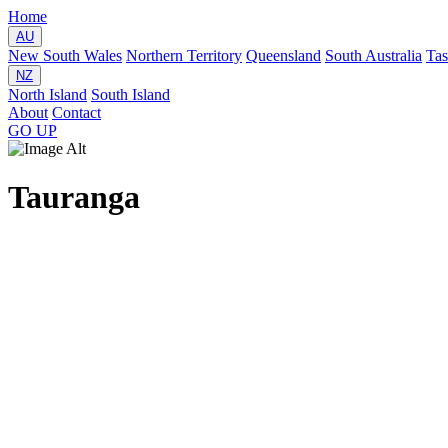
Home
AU
New South Wales
Northern Territory
Queensland
South Australia
Ta
NZ
North Island
South Island
About
Contact
GO
UP
Tauranga