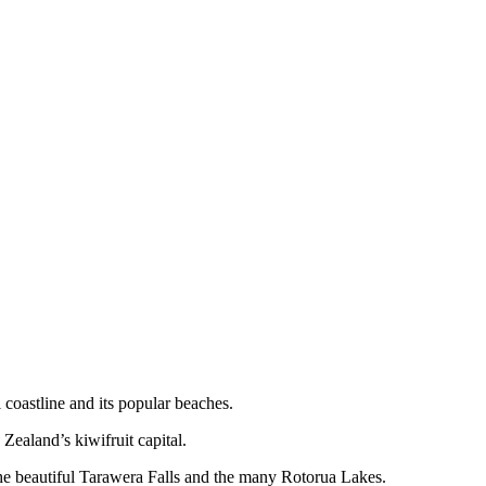
coastline and its popular beaches.
Zealand’s kiwifruit capital.
 the beautiful Tarawera Falls and the many Rotorua Lakes.