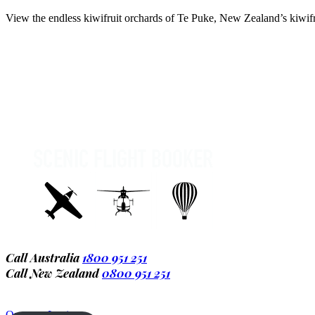
View the endless kiwifruit orchards of Te Puke, New Zealand’s kiwifru
Call Australia
1800 951 251
Call New Zealand
0800 951 251
Operator Login