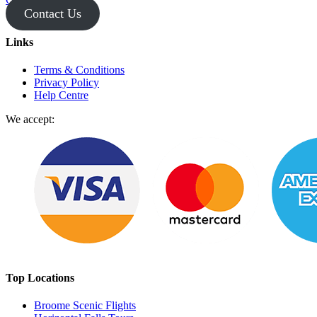
Contact Us
Links
Terms & Conditions
Privacy Policy
Help Centre
We accept:
Top Locations
Broome Scenic Flights