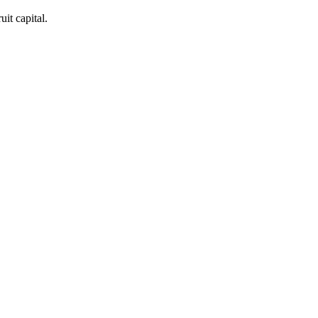
it capital.