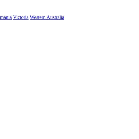
smania
Victoria
Western Australia