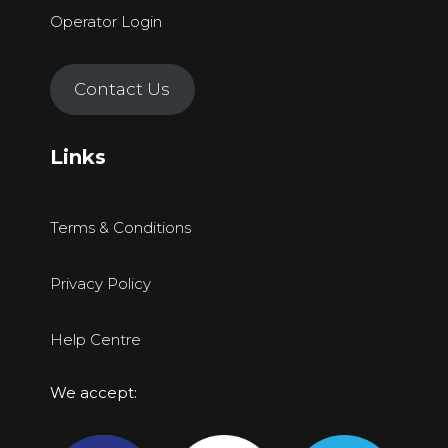
Operator Login
Contact Us
Links
Terms & Conditions
Privacy Policy
Help Centre
We accept: