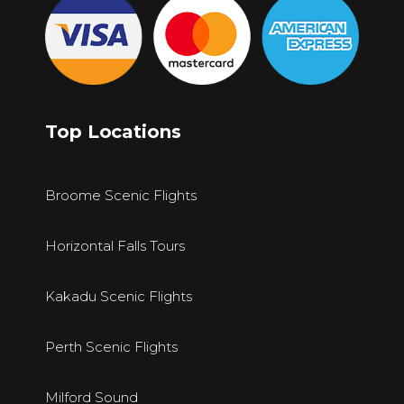
Top Locations
Broome Scenic Flights
Horizontal Falls Tours
Kakadu Scenic Flights
Perth Scenic Flights
Milford Sound