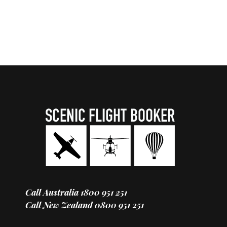
Call Australia
1800 951 251
Call New Zealand
0800 951 251