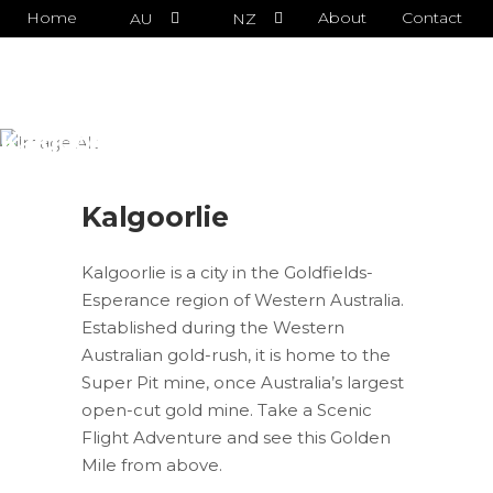
Home
About
Contact
AU
NZ
Kalgoorlie
Kalgoorlie
Kalgoorlie is a city in the Goldfields-
Esperance region of Western Australia.
Established during the Western
Australian gold-rush, it is home to the
Super Pit mine, once Australia’s largest
open-cut gold mine. Take a Scenic
Flight Adventure and see this Golden
Mile from above.