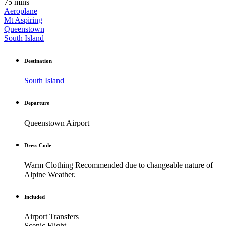
75 mins
Aeroplane
Mt Aspiring
Queenstown
South Island
Destination
South Island
Departure
Queenstown Airport
Dress Code
Warm Clothing Recommended due to changeable nature of
Alpine Weather.
Included
Airport Transfers
Scenic Flight