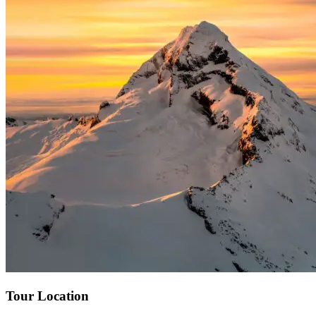
Tour Location