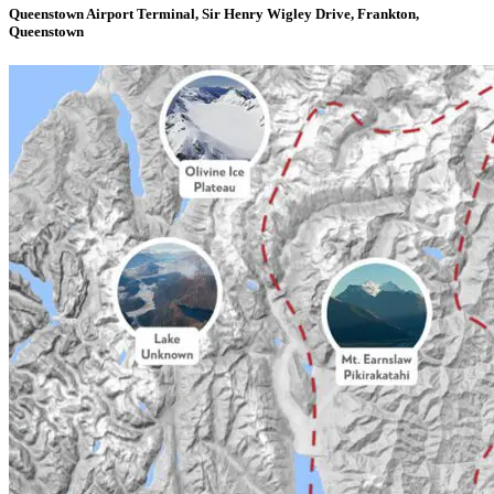
Queenstown Airport Terminal, Sir Henry Wigley Drive, Frankton,
Queenstown