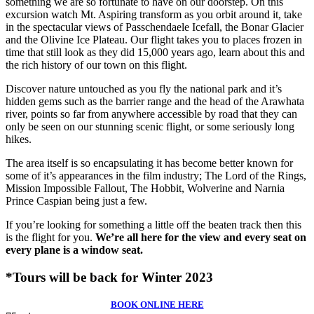
something we are so fortunate to have on our doorstep. On this
excursion watch Mt. Aspiring transform as you orbit around it, take
in the spectacular views of Passchendaele Icefall, the Bonar Glacier
and the Olivine Ice Plateau. Our flight takes you to places frozen in
time that still look as they did 15,000 years ago, learn about this and
the rich history of our town on this flight.
Discover nature untouched as you fly the national park and it’s
hidden gems such as the barrier range and the head of the Arawhata
river, points so far from anywhere accessible by road that they can
only be seen on our stunning scenic flight, or some seriously long
hikes.
The area itself is so encapsulating it has become better known for
some of it’s appearances in the film industry; The Lord of the Rings,
Mission Impossible Fallout, The Hobbit, Wolverine and Narnia
Prince Caspian being just a few.
If you’re looking for something a little off the beaten track then this
is the flight for you.
We’re all here for the view and every seat on
every plane is a window seat.
*Tours will be back for Winter 2023
BOOK ONLINE HERE