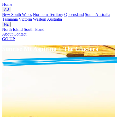
Home
AU
New South Wales
Northern Territory
Queensland
South Australia
Tasmania
Victoria
Western Australia
NZ
North Island
South Island
About
Contact
GO
UP
Sunrise Mt Aspiring + The Glaciers
75 mins