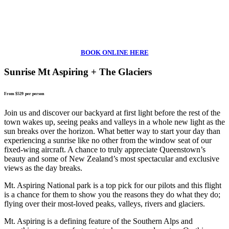
BOOK ONLINE HERE
Sunrise Mt Aspiring + The Glaciers
From $529
per person
Join us and discover our backyard at first light before the rest of the
town wakes up, seeing peaks and valleys in a whole new light as the
sun breaks over the horizon. What better way to start your day than
experiencing a sunrise like no other from the window seat of our
fixed-wing aircraft. A chance to truly appreciate Queenstown’s
beauty and some of New Zealand’s most spectacular and exclusive
views as the day breaks.
Mt. Aspiring National park is a top pick for our pilots and this flight
is a chance for them to show you the reasons they do what they do;
flying over their most-loved peaks, valleys, rivers and glaciers.
Mt. Aspiring is a defining feature of the Southern Alps and