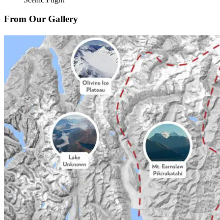
From Our Gallery