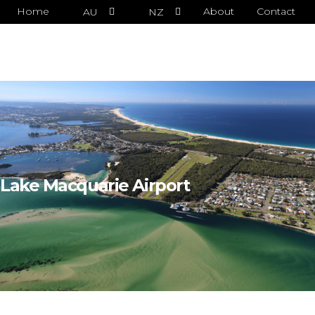
Home
About
Contact
AU
NZ
Lake Macquarie Airport