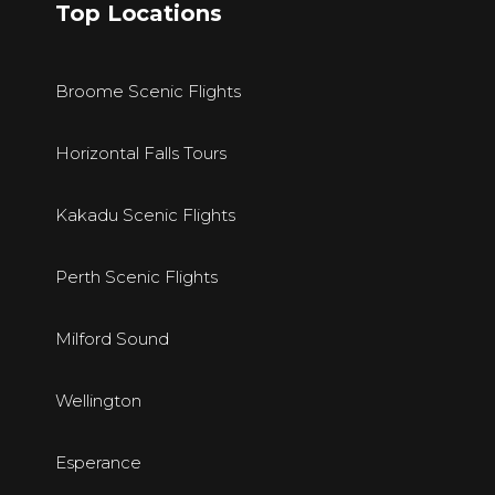
Top Locations
Broome Scenic Flights
Horizontal Falls Tours
Kakadu Scenic Flights
Perth Scenic Flights
Milford Sound
Wellington
E
sperance