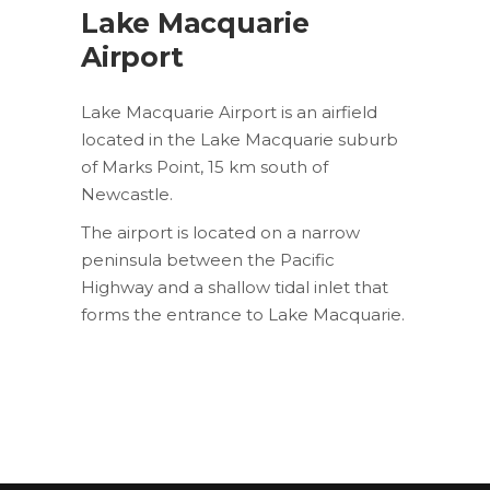
Lake Macquarie
Airport
Lake Macquarie Airport is an airfield
located in the Lake Macquarie suburb
of Marks Point, 15 km south of
Newcastle.
The airport is located on a narrow
peninsula between the Pacific
Highway and a shallow tidal inlet that
forms the entrance to Lake Macquarie.