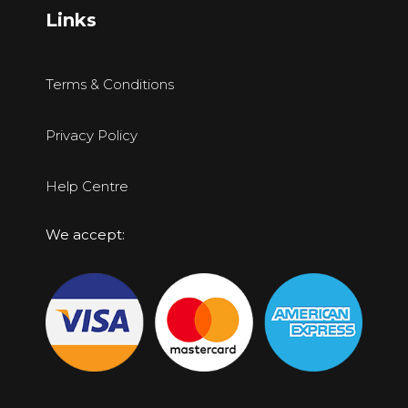
Links
Terms & Conditions
Privacy Policy
Help Centre
We accept: