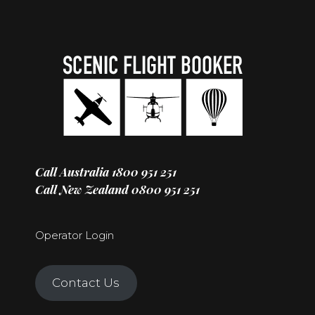
Call Australia
1800 951 251
Call New Zealand
0800 951 251
Operator Login
Contact Us