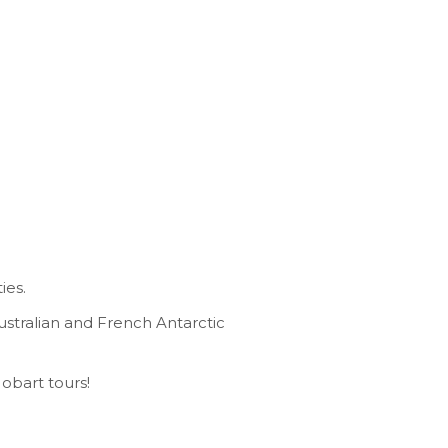
ies.
ustralian and French Antarctic
Hobart tours!