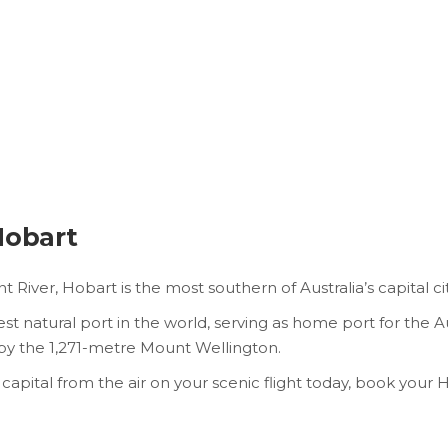
Hobart
River, Hobart is the most southern of Australia’s capital cit
 natural port in the world, serving as home port for the A
d by the 1,271-metre Mount Wellington.
capital from the air on your scenic flight today, book your 