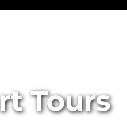
rt Tours