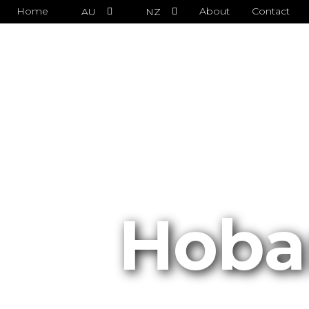
Home
About
Contact
AU
NZ
Hoba