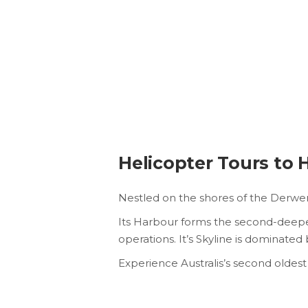
Helicopter Tours to 
Nestled on the shores of the Derwent 
Its Harbour forms the second-deepest
operations. It’s Skyline is dominate
Experience Australis’s second oldest 