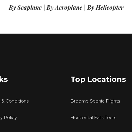
By Seaplane
|
By Aeroplane
|
By Helicopter
ks
Top Locations
 & Conditions
Broome Scenic Flights
y Policy
Horizontal Falls Tours