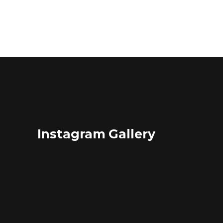
Instagram Gallery