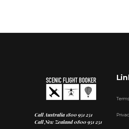
Lin
Terms
Call Australia
1800 951 251
Privac
Call New Zealand
0800 951 251