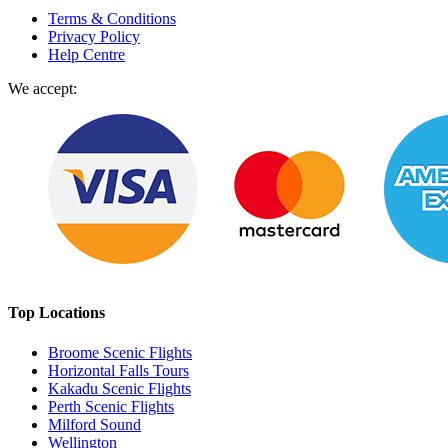
Terms & Conditions
Privacy Policy
Help Centre
We accept:
Top Locations
Broome Scenic Flights
Horizontal Falls Tours
Kakadu Scenic Flights
Perth Scenic Flights
Milford Sound
Wellington