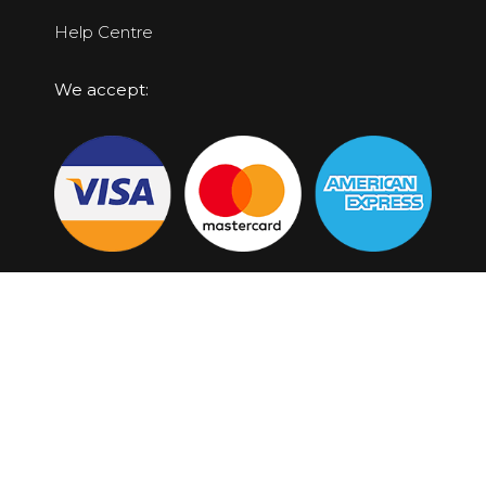
Help Centre
We accept:
Top Locations
Broome Scenic Flights
Horizontal Falls Tours