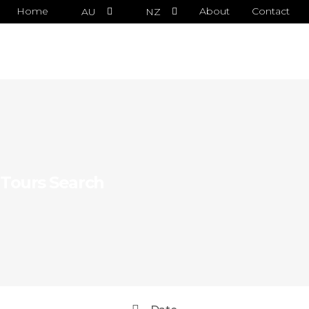
Home
About
Contact
AU
NZ
Tours Search