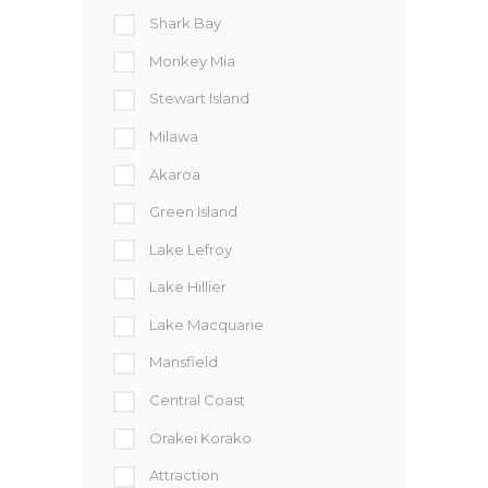
Shark Bay
Monkey Mia
Stewart Island
Milawa
Akaroa
Green Island
Lake Lefroy
Lake Hillier
Lake Macquarie
Mansfield
Central Coast
Orakei Korako
Attraction