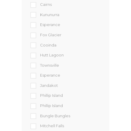
Cairns
Kununurra
Esperance
Fox Glacier
Cooinda
Hutt Lagoon
Townsville
Esperance
Jandakot
Phillip Island
Phillip Island
Bungle Bungles
Mitchell Falls