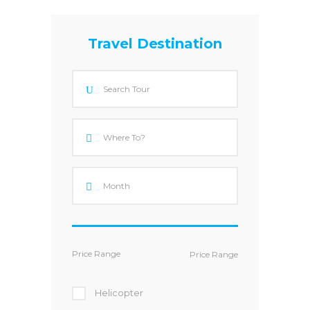
Travel Destination
Price Range
Helicopter