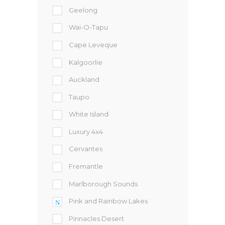
Geelong
Wai-O-Tapu
Cape Leveque
Kalgoorlie
Auckland
Taupo
White Island
Luxury 4x4
Cervantes
Fremantle
Marlborough Sounds
Pink and Rainbow Lakes
Pinnacles Desert