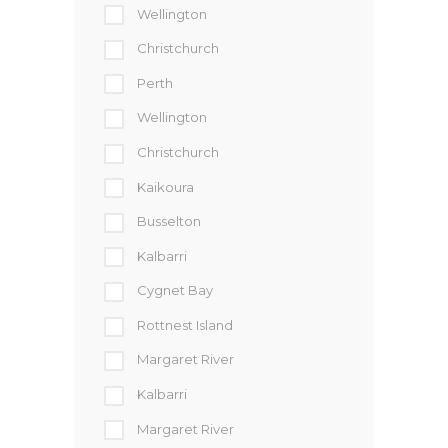
Wellington
Christchurch
Perth
Wellington
Christchurch
Kaikoura
Busselton
Kalbarri
Cygnet Bay
Rottnest Island
Margaret River
Kalbarri
Margaret River