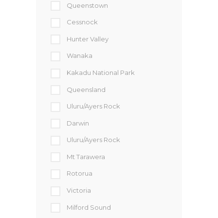
Queenstown
Cessnock
Hunter Valley
Wanaka
Kakadu National Park
Queensland
Uluru/Ayers Rock
Darwin
Uluru/Ayers Rock
Mt Tarawera
Rotorua
Victoria
Milford Sound