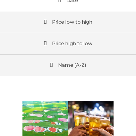
Date
Price low to high
Price high to low
Name (A-Z)