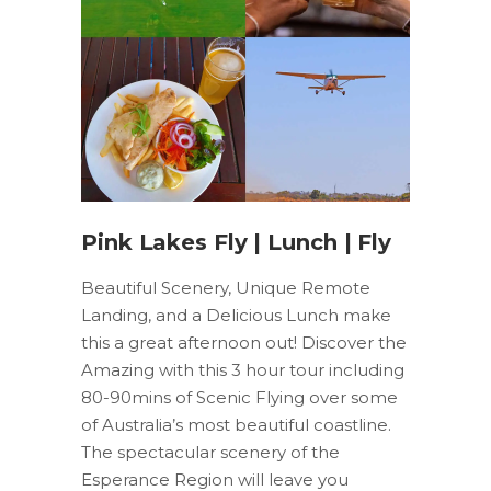
Pink Lakes Fly | Lunch | Fly
Beautiful Scenery, Unique Remote
Landing, and a Delicious Lunch make
this a great afternoon out! Discover the
Amazing with this 3 hour tour including
80-90mins of Scenic Flying over some
of Australia’s most beautiful coastline.
The spectacular scenery of the
Esperance Region will leave you