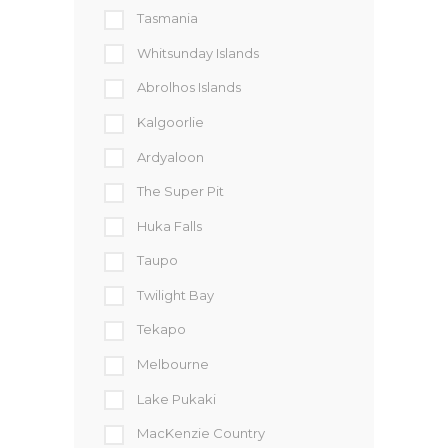
Tasmania
Whitsunday Islands
Abrolhos Islands
Kalgoorlie
Ardyaloon
The Super Pit
Huka Falls
Taupo
Twilight Bay
Tekapo
Melbourne
Lake Pukaki
MacKenzie Country