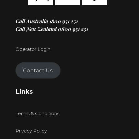
Call Australia
1800 951 251
Call New Zealand
0800 951 251
Operator Login
Contact Us
Links
Terms & Conditions
Privacy Policy