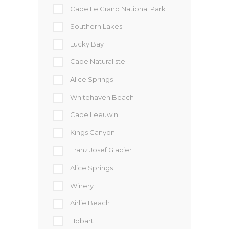
Cape Le Grand National Park
Southern Lakes
Lucky Bay
Cape Naturaliste
Alice Springs
Whitehaven Beach
Cape Leeuwin
Kings Canyon
Franz Josef Glacier
Alice Springs
Winery
Airlie Beach
Hobart