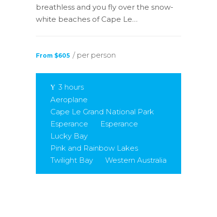
breathless and you fly over the snow-
white beaches of Cape Le…
/ per person
From $605
3 hours
Aeroplane
Cape Le Grand National Park
Esperance
Esperance
Lucky Bay
Pink and Rainbow Lakes
Twilight Bay
Western Australia