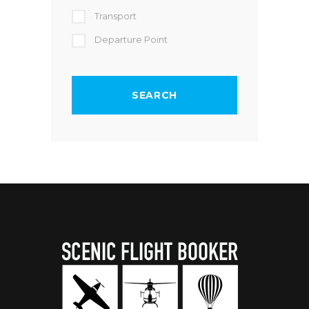
Transport
Departure Point