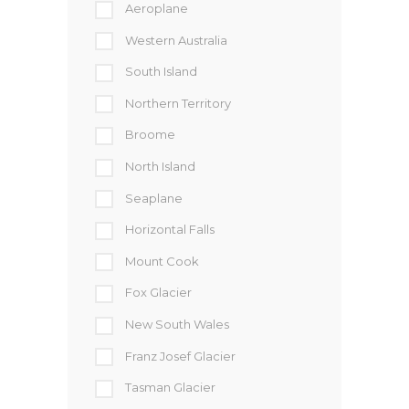
Aeroplane
Western Australia
South Island
Northern Territory
Broome
North Island
Seaplane
Horizontal Falls
Mount Cook
Fox Glacier
New South Wales
Franz Josef Glacier
Tasman Glacier