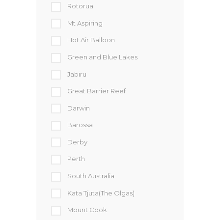
Rotorua
Mt Aspiring
Hot Air Balloon
Green and Blue Lakes
Jabiru
Great Barrier Reef
Darwin
Barossa
Derby
Perth
South Australia
Kata Tjuta(The Olgas)
Mount Cook