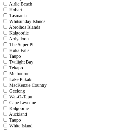
Airlie Beach
Hobart
Tasmania
Whitsunday Islands
Abrolhos Islands
Kalgoorlie
Ardyaloon
The Super Pit
Huka Falls
Taupo
Twilight Bay
Tekapo
Melbourne
Lake Pukaki
MacKenzie Country
Geelong
Wai-O-Tapu
Cape Leveque
Kalgoorlie
Auckland
Taupo
White Island