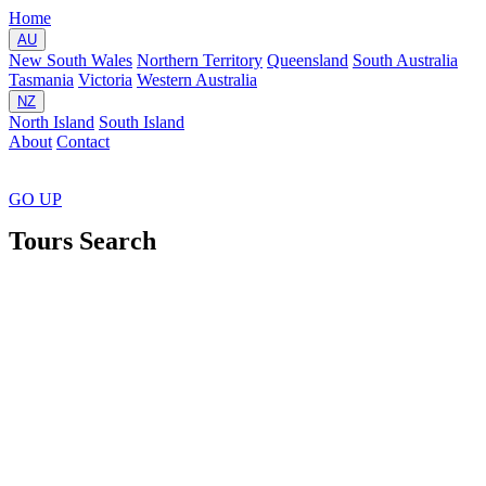
Home
AU
New South Wales
Northern Territory
Queensland
South Australia
Tasmania
Victoria
Western Australia
NZ
North Island
South Island
About
Contact
GO
UP
Tours Search