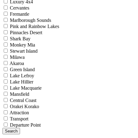
Luxury 4x4
Cervantes
Fremantle
Marlborough Sounds
Pink and Rainbow Lakes
Pinnacles Desert
Shark Bay
Monkey Mia
Stewart Island
Milawa
Akaroa
Green Island
Lake Lefroy
Lake Hillier
Lake Macquarie
Mansfield
Central Coast
Orakei Korako
Attraction
Transport
Departure Point