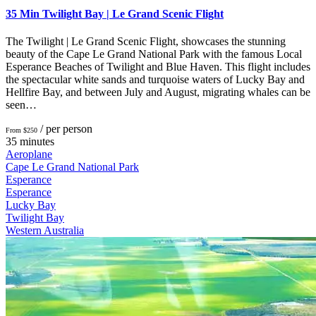
35 Min Twilight Bay | Le Grand Scenic Flight
The Twilight | Le Grand Scenic Flight, showcases the stunning
beauty of the Cape Le Grand National Park with the famous Local
Esperance Beaches of Twilight and Blue Haven. This flight includes
the spectacular white sands and turquoise waters of Lucky Bay and
Hellfire Bay, and between July and August, migrating whales can be
seen…
/ per person
From $250
35 minutes
Aeroplane
Cape Le Grand National Park
Esperance
Esperance
Lucky Bay
Twilight Bay
Western Australia