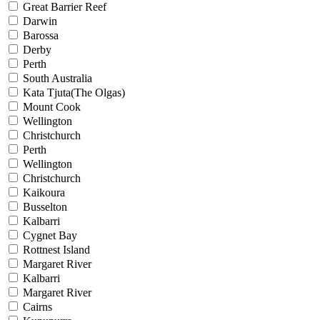
Great Barrier Reef
Darwin
Barossa
Derby
Perth
South Australia
Kata Tjuta(The Olgas)
Mount Cook
Wellington
Christchurch
Perth
Wellington
Christchurch
Kaikoura
Busselton
Kalbarri
Cygnet Bay
Rottnest Island
Margaret River
Kalbarri
Margaret River
Cairns