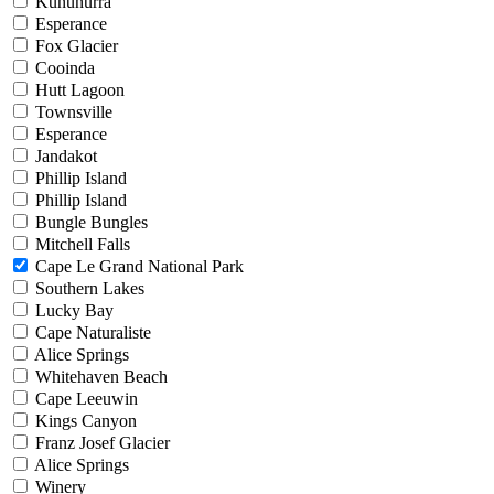
Kununurra
Esperance
Fox Glacier
Cooinda
Hutt Lagoon
Townsville
Esperance
Jandakot
Phillip Island
Phillip Island
Bungle Bungles
Mitchell Falls
Cape Le Grand National Park
Southern Lakes
Lucky Bay
Cape Naturaliste
Alice Springs
Whitehaven Beach
Cape Leeuwin
Kings Canyon
Franz Josef Glacier
Alice Springs
Winery