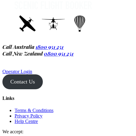
Call Australia
1800 951 251
Call New Zealand
0800 951 251
Operator Login
Contact Us
Links
Terms & Conditions
Privacy Policy
Help Centre
We accept: