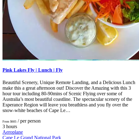
Pink Lakes Fly | Lunch | Fly
Beautiful Scenery, Unique Remote Landing, and a Delicious Lunch
make this a great afternoon out! Discover the Amazing with this 3
hour tour including 80-90mins of Scenic Flying over some of
Australia’s most beautiful coastline. The spectacular scenery of the
Esperance Region will leave you breathless and you fly over the
snow-white beaches of Cape Le…
/ per person
From $605
3 hours
Aeroplane
Cape Le Grand National Park