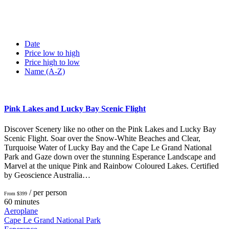
Date
Price low to high
Price high to low
Name (A-Z)
Pink Lakes and Lucky Bay Scenic Flight
Discover Scenery like no other on the Pink Lakes and Lucky Bay
Scenic Flight. Soar over the Snow-White Beaches and Clear,
Turquoise Water of Lucky Bay and the Cape Le Grand National
Park and Gaze down over the stunning Esperance Landscape and
Marvel at the unique Pink and Rainbow Coloured Lakes. Certified
by Geoscience Australia…
/ per person
From $399
60 minutes
Aeroplane
Cape Le Grand National Park