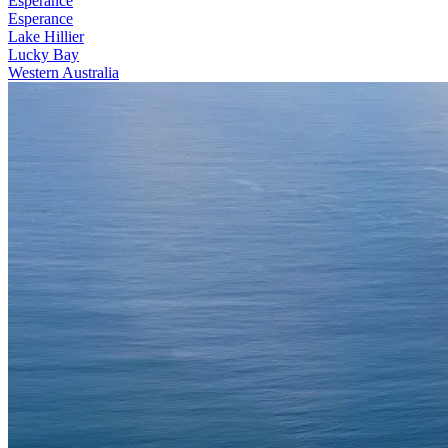
Esperance
Esperance
Lake Hillier
Lucky Bay
Western Australia