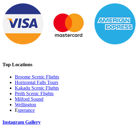
Top Locations
Broome Scenic Flights
Horizontal Falls Tours
Kakadu Scenic Flights
Perth Scenic Flights
Milford Sound
Wellington
E
sperance
Instagram Gallery