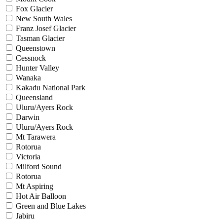
Fox Glacier
New South Wales
Franz Josef Glacier
Tasman Glacier
Queenstown
Cessnock
Hunter Valley
Wanaka
Kakadu National Park
Queensland
Uluru/Ayers Rock
Darwin
Uluru/Ayers Rock
Mt Tarawera
Rotorua
Victoria
Milford Sound
Rotorua
Mt Aspiring
Hot Air Balloon
Green and Blue Lakes
Jabiru