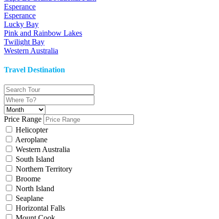
Esperance
Esperance
Lucky Bay
Pink and Rainbow Lakes
Twilight Bay
Western Australia
Travel Destination
Price Range
Helicopter
Aeroplane
Western Australia
South Island
Northern Territory
Broome
North Island
Seaplane
Horizontal Falls
Mount Cook