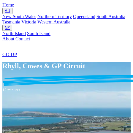
Home
AU
New South Wales
Northern Territory
Queensland
South Australia
Tasmania
Victoria
Western Australia
NZ
North Island
South Island
About
Contact
GO
UP
Rhyll, Cowes & GP Circuit
12 minutes