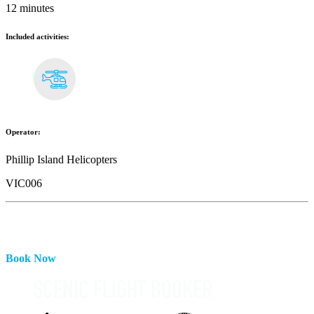
12 minutes
Included activities:
Operator:
Phillip Island Helicopters
VIC006
Book Now