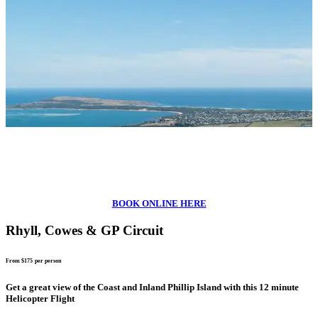
BOOK ONLINE HERE
Rhyll, Cowes & GP Circuit
From $175
per person
Get a great view of the Coast and Inland Phillip Island with this 12 minute
Helicopter Flight