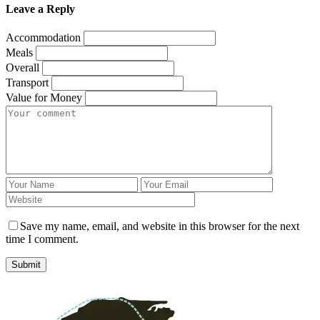
Leave a Reply
Accommodation
Meals
Overall
Transport
Value for Money
Save my name, email, and website in this browser for the next
time I comment.