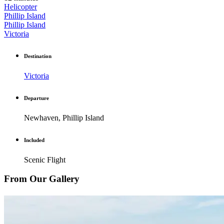
Helicopter
Phillip Island
Phillip Island
Victoria
Destination
Victoria
Departure
Newhaven, Phillip Island
Included
Scenic Flight
From Our Gallery