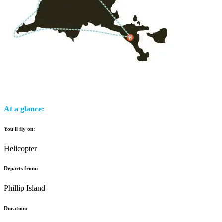
At a glance:
You'll fly on:
Helicopter
Departs from:
Phillip Island
Duration: