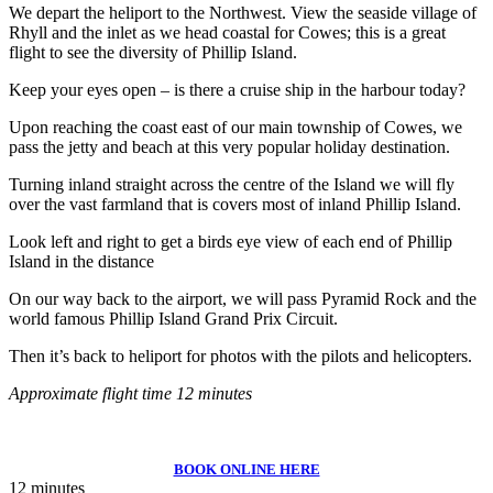
We depart the heliport to the Northwest. View the seaside village of
Rhyll and the inlet as we head coastal for Cowes; this is a great
flight to see the diversity of Phillip Island.
Keep your eyes open – is there a cruise ship in the harbour today?
Upon reaching the coast east of our main township of Cowes, we
pass the jetty and beach at this very popular holiday destination.
Turning inland straight across the centre of the Island we will fly
over the vast farmland that is covers most of inland Phillip Island.
Look left and right to get a birds eye view of each end of Phillip
Island in the distance
On our way back to the airport, we will pass Pyramid Rock and the
world famous Phillip Island Grand Prix Circuit.
Then it’s back to heliport for photos with the pilots and helicopters.
Approximate flight time 12 minutes
BOOK ONLINE HERE
12 minutes