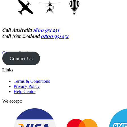
Call Australia
1800 951 251
Call New Zealand
0800 951 251
Operator Login
Contact Us
Links
Terms & Conditions
Privacy Policy
Help Centre
We accept: