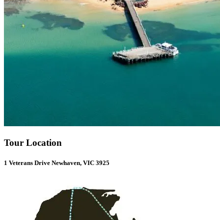
Tour Location
1 Veterans Drive Newhaven, VIC 3925