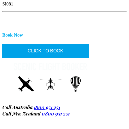
SI081
Book Now
CLICK TO BOOK
Call Australia
1800 951 251
Call New Zealand
0800 951 251