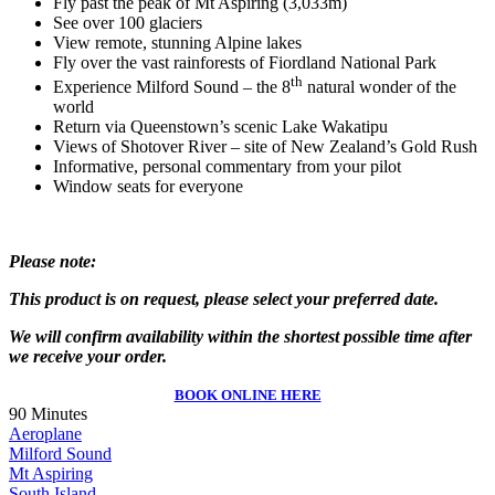
Fly past the peak of Mt Aspiring (3,033m)
See over 100 glaciers
View remote, stunning Alpine lakes
Fly over the vast rainforests of Fiordland National Park
th
Experience Milford Sound – the 8
natural wonder of the
world
Return via Queenstown’s scenic Lake Wakatipu
Views of Shotover River – site of New Zealand’s Gold Rush
Informative, personal commentary from your pilot
Window seats for everyone
Please note:
This product is on request, please select your preferred date.
W
e will confirm availability within the shortest possible time after
we receive your order.
BOOK ONLINE HERE
90 Minutes
Aeroplane
Milford Sound
Mt Aspiring
South Island