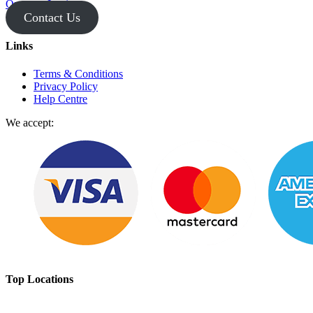
Operator Login
Contact Us
Links
Terms & Conditions
Privacy Policy
Help Centre
We accept:
Top Locations
Broome Scenic Flights