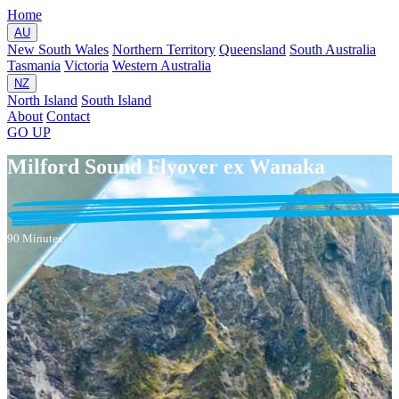
Home
AU
New South Wales
Northern Territory
Queensland
South Australia
Tasmania
Victoria
Western Australia
NZ
North Island
South Island
About
Contact
GO
UP
Milford Sound Flyover ex Wanaka
90 Minutes