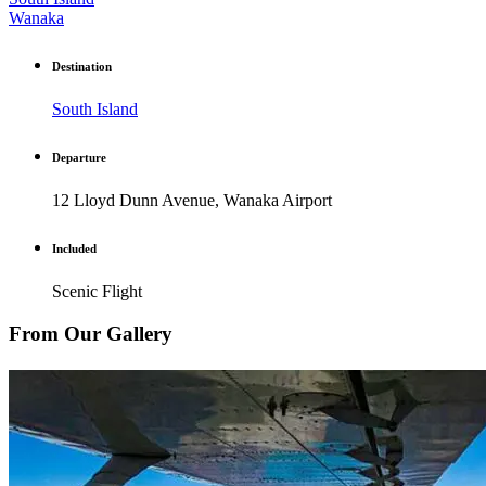
Wanaka
Destination
South Island
Departure
12 Lloyd Dunn Avenue, Wanaka Airport
Included
Scenic Flight
From Our Gallery