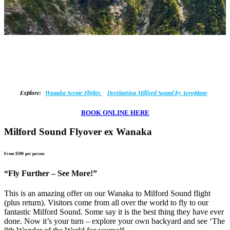
Explore:
Wanaka Scenic Flights
Destination Milford Sound by Aeroplane
BOOK ONLINE HERE
Milford Sound Flyover ex Wanaka
From $590
per person
“Fly Further – See More!”
This is an amazing offer on our Wanaka to Milford Sound flight
(plus return). Visitors come from all over the world to fly to our
fantastic Milford Sound. Some say it is the best thing they have ever
done. Now it’s your turn – explore your own backyard and see ‘The