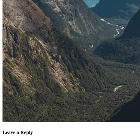
Leave a Reply