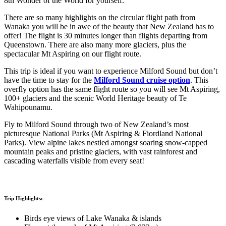
8th Wonder of the World for yourself.
There are so many highlights on the circular flight path from
Wanaka you will be in awe of the beauty that New Zealand has to
offer! The flight is 30 minutes longer than flights departing from
Queenstown. There are also many more glaciers, plus the
spectacular Mt Aspiring on our flight route.
This trip is ideal if you want to experience Milford Sound but don’t
have the time to stay for the
Milford Sound cruise option
. This
overfly option has the same flight route so you will see Mt Aspiring,
100+ glaciers and the scenic World Heritage beauty of Te
Wahipounamu.
Fly to Milford Sound through two of New Zealand’s most
picturesque National Parks (Mt Aspiring & Fiordland National
Parks). View alpine lakes nestled amongst soaring snow-capped
mountain peaks and pristine glaciers, with vast rainforest and
cascading waterfalls visible from every seat!
Trip Highlights:
Birds eye views of Lake Wanaka & islands