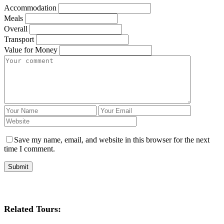
Accommodation
Meals
Overall
Transport
Value for Money
Save my name, email, and website in this browser for the next
time I comment.
Related Tours: