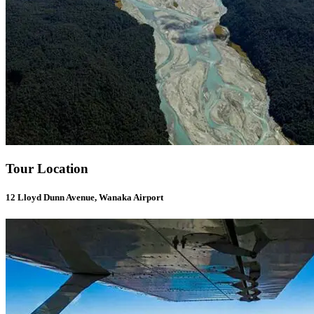
Tour Location
12 Lloyd Dunn Avenue, Wanaka Airport