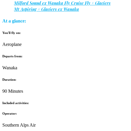
Milford Sound ex Wanaka Fly Cruise Fly + Glaciers
Mt Aspiring + Glaciers ex Wanaka
At a glance:
You'll fly on:
Aeroplane
Departs from:
Wanaka
Duration:
90 Minutes
Included activities:
Operator:
Southern Alps Air