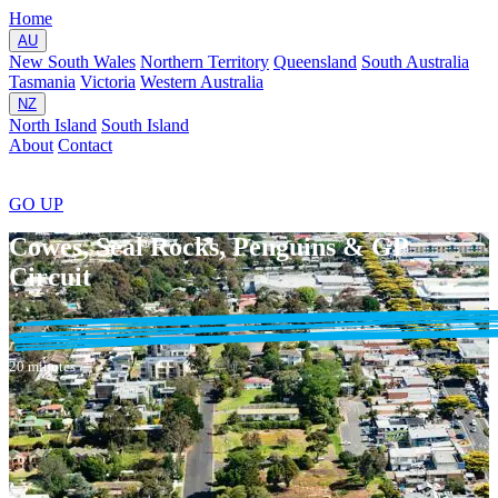
Home
AU
New South Wales
Northern Territory
Queensland
South Australia
Tasmania
Victoria
Western Australia
NZ
North Island
South Island
About
Contact
GO
UP
Cowes, Seal Rocks, Penguins & GP
Circuit
20 minutes