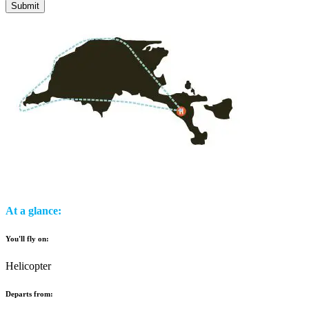
At a glance:
You'll fly on:
Helicopter
Departs from: