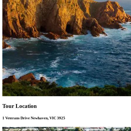
Tour Location
1 Veterans Drive Newhaven, VIC 3925