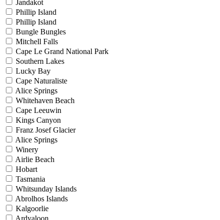
Jandakot
Phillip Island
Phillip Island
Bungle Bungles
Mitchell Falls
Cape Le Grand National Park
Southern Lakes
Lucky Bay
Cape Naturaliste
Alice Springs
Whitehaven Beach
Cape Leeuwin
Kings Canyon
Franz Josef Glacier
Alice Springs
Winery
Airlie Beach
Hobart
Tasmania
Whitsunday Islands
Abrolhos Islands
Kalgoorlie
Ardyaloon