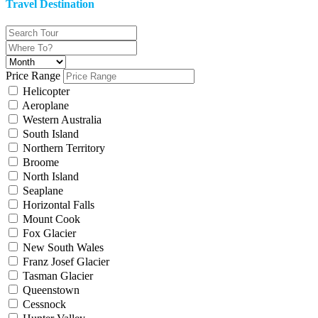
Travel Destination
Price Range
Helicopter
Aeroplane
Western Australia
South Island
Northern Territory
Broome
North Island
Seaplane
Horizontal Falls
Mount Cook
Fox Glacier
New South Wales
Franz Josef Glacier
Tasman Glacier
Queenstown
Cessnock