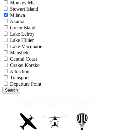
Monkey Mia
Stewart Island
Milawa
Akaroa
Green Island
Lake Lefroy
Lake Hillier
Lake Macquarie
Mansfield
Central Coast
Orakei Korako
Attraction
Transport
Departure Point