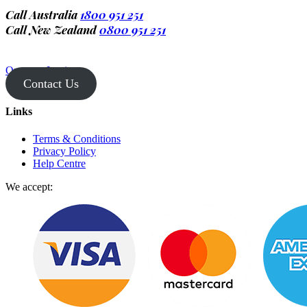
Call Australia
1800 951 251
Call New Zealand
0800 951 251
Operator Login
Contact Us
Links
Terms & Conditions
Privacy Policy
Help Centre
We accept: