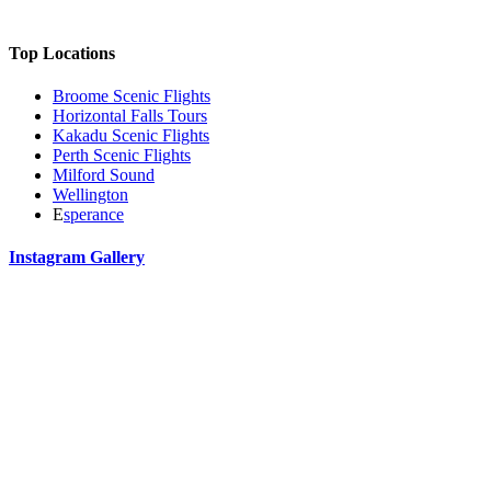
Top Locations
Broome Scenic Flights
Horizontal Falls Tours
Kakadu Scenic Flights
Perth Scenic Flights
Milford Sound
Wellington
E
sperance
Instagram Gallery