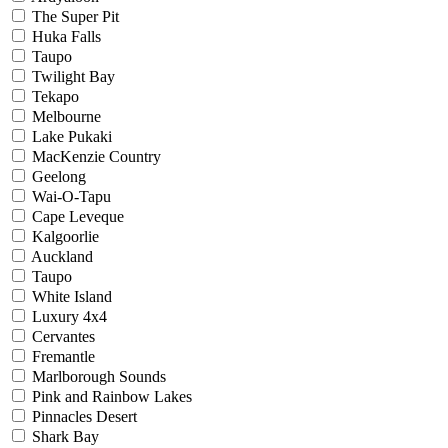
The Super Pit
Huka Falls
Taupo
Twilight Bay
Tekapo
Melbourne
Lake Pukaki
MacKenzie Country
Geelong
Wai-O-Tapu
Cape Leveque
Kalgoorlie
Auckland
Taupo
White Island
Luxury 4x4
Cervantes
Fremantle
Marlborough Sounds
Pink and Rainbow Lakes
Pinnacles Desert
Shark Bay