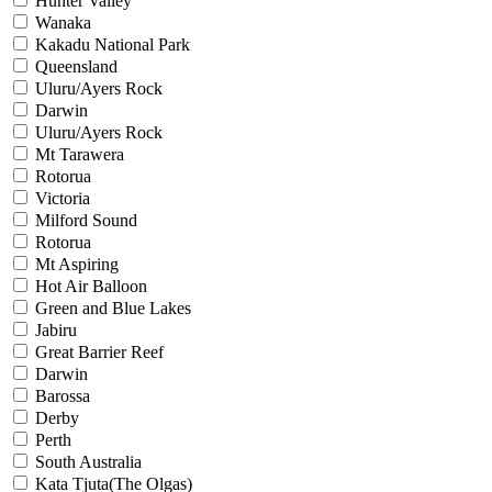
Hunter Valley
Wanaka
Kakadu National Park
Queensland
Uluru/Ayers Rock
Darwin
Uluru/Ayers Rock
Mt Tarawera
Rotorua
Victoria
Milford Sound
Rotorua
Mt Aspiring
Hot Air Balloon
Green and Blue Lakes
Jabiru
Great Barrier Reef
Darwin
Barossa
Derby
Perth
South Australia
Kata Tjuta(The Olgas)