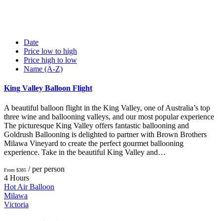
Date
Price low to high
Price high to low
Name (A-Z)
King Valley Balloon Flight
A beautiful balloon flight in the King Valley, one of Australia’s top
three wine and ballooning valleys, and our most popular experience
The picturesque King Valley offers fantastic ballooning and
Goldrush Ballooning is delighted to partner with Brown Brothers
Milawa Vineyard to create the perfect gourmet ballooning
experience. Take in the beautiful King Valley and…
/ per person
From $385
4 Hours
Hot Air Balloon
Milawa
Victoria