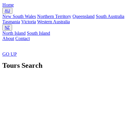
Home
AU
New South Wales
Northern Territory
Queensland
South Australia
Tasmania
Victoria
Western Australia
NZ
North Island
South Island
About
Contact
GO
UP
Tours Search