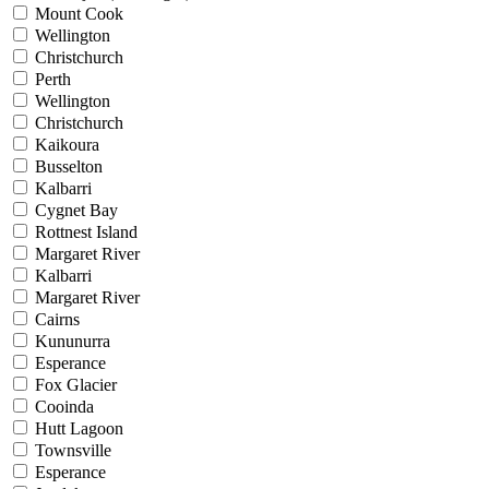
Mount Cook
Wellington
Christchurch
Perth
Wellington
Christchurch
Kaikoura
Busselton
Kalbarri
Cygnet Bay
Rottnest Island
Margaret River
Kalbarri
Margaret River
Cairns
Kununurra
Esperance
Fox Glacier
Cooinda
Hutt Lagoon
Townsville
Esperance