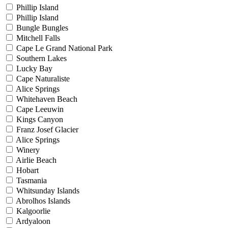
Phillip Island
Phillip Island
Bungle Bungles
Mitchell Falls
Cape Le Grand National Park
Southern Lakes
Lucky Bay
Cape Naturaliste
Alice Springs
Whitehaven Beach
Cape Leeuwin
Kings Canyon
Franz Josef Glacier
Alice Springs
Winery
Airlie Beach
Hobart
Tasmania
Whitsunday Islands
Abrolhos Islands
Kalgoorlie
Ardyaloon