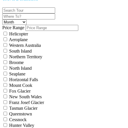
Price Range
Helicopter
Aeroplane
Western Australia
South Island
Northern Territory
Broome
North Island
Seaplane
Horizontal Falls
Mount Cook
Fox Glacier
New South Wales
Franz Josef Glacier
Tasman Glacier
Queenstown
Cessnock
Hunter Valley