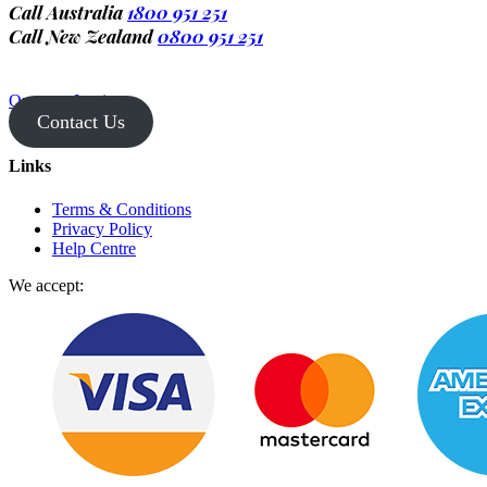
Call Australia
1800 951 251
Call New Zealand
0800 951 251
Operator Login
Contact Us
Links
Terms & Conditions
Privacy Policy
Help Centre
We accept: