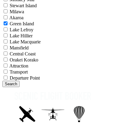
Stewart Island
Milawa
Akaroa
Green Island
Lake Lefroy
Lake Hillier
Lake Macquarie
Mansfield
Central Coast
Orakei Korako
Attraction
Transport
Departure Point