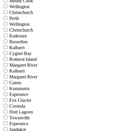
Mount Cook
Wellington
Christchurch
Perth
Wellington
Christchurch
Kaikoura
Busselton
Kalbarri
Cygnet Bay
Rottnest Island
Margaret River
Kalbarri
Margaret River
Cairns
Kununurra
Esperance
Fox Glacier
Cooinda
Hutt Lagoon
Townsville
Esperance
Jandakot