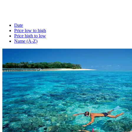
Date
Price low to high
Price high to low
Name (A-Z)