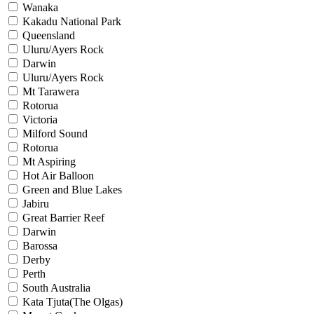
Wanaka
Kakadu National Park
Queensland
Uluru/Ayers Rock
Darwin
Uluru/Ayers Rock
Mt Tarawera
Rotorua
Victoria
Milford Sound
Rotorua
Mt Aspiring
Hot Air Balloon
Green and Blue Lakes
Jabiru
Great Barrier Reef
Darwin
Barossa
Derby
Perth
South Australia
Kata Tjuta(The Olgas)