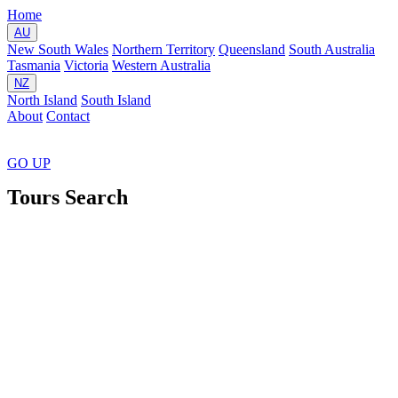
Home
AU
New South Wales
Northern Territory
Queensland
South Australia
Tasmania
Victoria
Western Australia
NZ
North Island
South Island
About
Contact
GO
UP
Tours Search