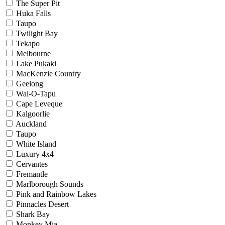
The Super Pit
Huka Falls
Taupo
Twilight Bay
Tekapo
Melbourne
Lake Pukaki
MacKenzie Country
Geelong
Wai-O-Tapu
Cape Leveque
Kalgoorlie
Auckland
Taupo
White Island
Luxury 4x4
Cervantes
Fremantle
Marlborough Sounds
Pink and Rainbow Lakes
Pinnacles Desert
Shark Bay
Monkey Mia