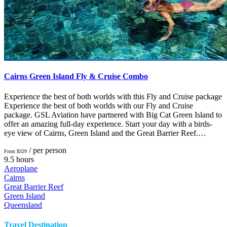
Cairns Green Island Fly & Cruise Combo
Experience the best of both worlds with this Fly and Cruise package
Experience the best of both worlds with our Fly and Cruise
package. GSL Aviation have partnered with Big Cat Green Island to
offer an amazing full-day experience. Start your day with a birds-
eye view of Cairns, Green Island and the Great Barrier Reef.…
/ per person
From $329
9.5 hours
Aeroplane
Cairns
Great Barrier Reef
Green Island
Queensland
Travel Destination