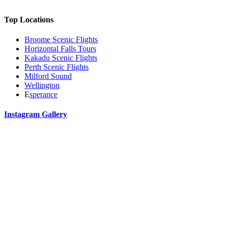
Top Locations
Broome Scenic Flights
Horizontal Falls Tours
Kakadu Scenic Flights
Perth Scenic Flights
Milford Sound
Wellington
E
sperance
Instagram Gallery