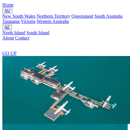
Home
AU
New South Wales
Northern Territory
Queensland
South Australia
Tasmania
Victoria
Western Australia
NZ
North Island
South Island
About
Contact
GO
UP