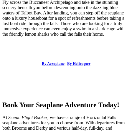
Fly across the Buccaneer Archipelago and take in the stunning
scenery beneath you before descending onto the dazzling blue
waters of Talbot Bay. After landing, you can step off the seaplane
onto a luxury houseboat for a spot of refreshments before taking a
fast boat ride through the falls. Those who are looking for a truly
immersive experience can even enjoy a swim in a shark cage with
the friendly lemon sharks who call the falls their home.
By Aeroplane
|
By Helicopter
Book Your Seaplane Adventure Today!
At
Scenic Flight Booker
, we have a range of
Horizontal Falls
seaplane
adventures
for you to choose from. With departures from
both Broome and Derby and various half-day, full-day, and