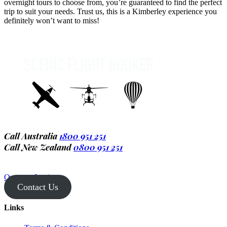
overnight tours to choose from, you’re guaranteed to find the perfect
trip to suit your needs. Trust us, this is a Kimberley experience you
definitely won’t want to miss!
Call Australia
1800 951 251
Call New Zealand
0800 951 251
Operator Login
Contact Us
Links