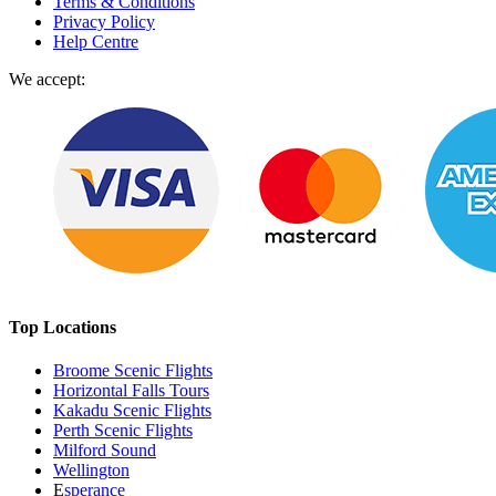
Terms & Conditions
Privacy Policy
Help Centre
We accept:
Top Locations
Broome Scenic Flights
Horizontal Falls Tours
Kakadu Scenic Flights
Perth Scenic Flights
Milford Sound
Wellington
E
sperance