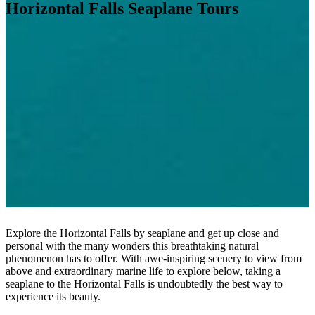
Horizontal Falls Seaplane Tours
Explore the
Horizontal Falls by seaplane
and get up close and
personal with the many wonders this breathtaking natural
phenomenon has to offer. With awe-inspiring scenery to view from
above and extraordinary marine life to explore below, taking a
seaplane to the Horizontal Falls
is undoubtedly the best way to
experience its beauty.