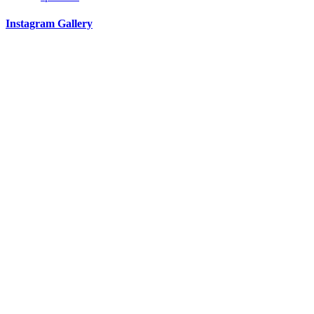
Instagram Gallery