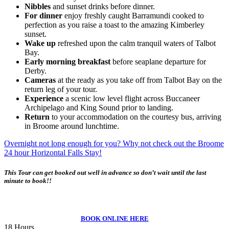
Nibbles
and sunset drinks before dinner.
For dinner
enjoy freshly caught Barramundi cooked to
perfection as you raise a toast to the amazing Kimberley
sunset.
Wake up
refreshed upon the calm tranquil waters of Talbot
Bay.
Early morning breakfast
before seaplane departure for
Derby.
Cameras
at the ready as you take off from Talbot Bay on the
return leg of your tour.
Experience
a scenic low level flight across Buccaneer
Archipelago and King Sound prior to landing.
Return
to your accommodation on the courtesy bus, arriving
in Broome around lunchtime.
Overnight not long enough for you? Why not check out the Broome
24 hour Horizontal Falls Stay!
This Tour can get booked out well in advance so don’t wait until the last
minute to book!!
BOOK ONLINE HERE
18 Hours