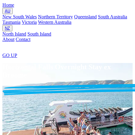
Home
AU
New South Wales
Northern Territory
Queensland
South Australia
Tasmania
Victoria
Western Australia
NZ
North Island
South Island
About
Contact
GO
UP
Horizontal Falls Overnight Stay ex
Broome
18 Hours