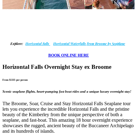
Explore:
Horizontal Falls
Horizontal Waterfalls from Broome by Seaplane
BOOK ONLINE HERE
Horizontal Falls Overnight Stay ex Broome
From $1335
per person
Scenic seaplane flights, heart-pumping fast boat rides and a unique luxury overnight stay!
The Broome, Soar, Cruise and Stay Horizontal Falls Seaplane tour
lets you experience the incredible Horizontal Falls and the pristine
beauty of the Kimberley from the unique perspective of both a
seaplane, and fast-boat. This amazing 18 hour overnight experience
showcases the rugged, ancient beauty of the Buccaneer Archipelago
and its hundreds of islands.