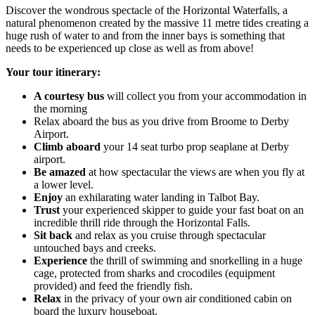
Discover the wondrous spectacle of the Horizontal Waterfalls, a
natural phenomenon created by the massive 11 metre tides creating a
huge rush of water to and from the inner bays is something that
needs to be experienced up close as well as from above!
Your tour itinerary:
A courtesy
bus
will collect you from your accommodation in
the morning
Relax aboard the bus as you drive from Broome to Derby
Airport.
Climb
aboard
your 14 seat turbo prop seaplane at Derby
airport.
Be amazed
at how spectacular the views are when you fly at
a lower level.
Enjoy
an exhilarating water landing in Talbot Bay.
Trust
your experienced skipper to guide your fast boat on an
incredible thrill ride through the Horizontal Falls.
Sit back
and relax as you cruise through spectacular
untouched bays and creeks.
Experience
the thrill of swimming and snorkelling in a huge
cage, protected from sharks and crocodiles (equipment
provided) and feed the friendly fish.
Relax
in the privacy of your own air conditioned cabin on
board the luxury houseboat.