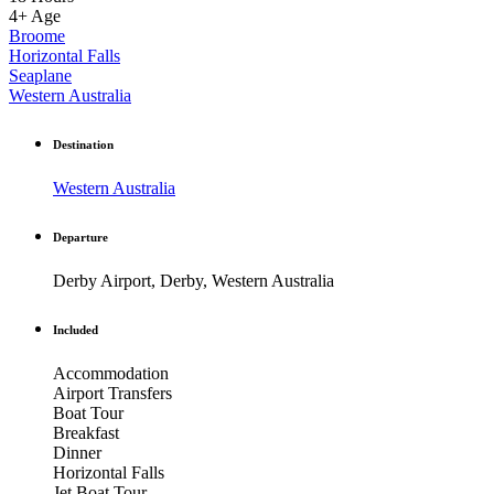
4+
Age
Broome
Horizontal Falls
Seaplane
Western Australia
Destination
Western Australia
Departure
Derby Airport, Derby, Western Australia
Included
Accommodation
Airport Transfers
Boat Tour
Breakfast
Dinner
Horizontal Falls
Jet Boat Tour