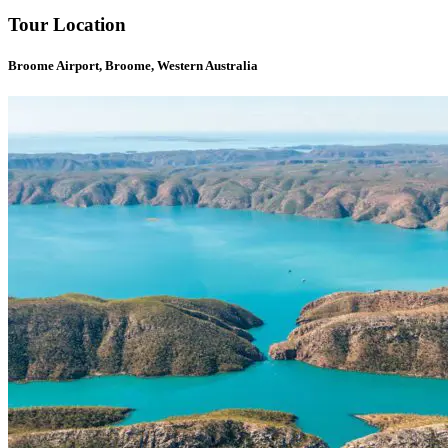
Tour Location
Broome Airport, Broome, Western Australia