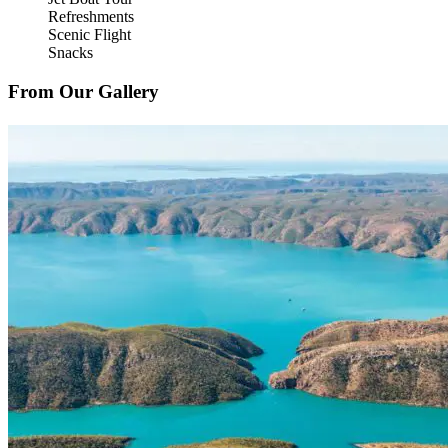
Refreshments
Scenic Flight
Snacks
From Our Gallery