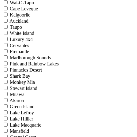
Wai-O-Tapu
Cape Leveque
Kalgoorlie
Auckland
Taupo
White Island
Luxury 4x4
Cervantes
Fremantle
Marlborough Sounds
Pink and Rainbow Lakes
Pinnacles Desert
Shark Bay
Monkey Mia
Stewart Island
Milawa
Akaroa
Green Island
Lake Lefroy
Lake Hillier
Lake Macquarie
Mansfield