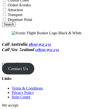
Central Coast
Orakei Korako
Attraction
Transport
Departure Point
Call Australia
1800 951 251
Call New Zealand
0800 951 251
Operator Login
Contact Us
Links
Terms & Conditions
Privacy Policy
Help Centre
We accept: