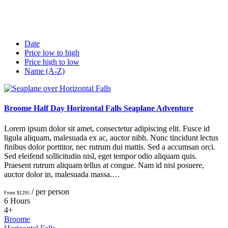
Date
Price low to high
Price high to low
Name (A-Z)
Broome Half Day Horizontal Falls Seaplane Adventure
Lorem ipsum dolor sit amet, consectetur adipiscing elit. Fusce id
ligula aliquam, malesuada ex ac, auctor nibh. Nunc tincidunt lectus
finibus dolor porttitor, nec rutrum dui mattis. Sed a accumsan orci.
Sed eleifend sollicitudin nisl, eget tempor odio aliquam quis.
Praesent rutrum aliquam tellus at congue. Nam id nisi posuere,
auctor dolor in, malesuada massa.…
/ per person
From $1295
6 Hours
4+
Broome