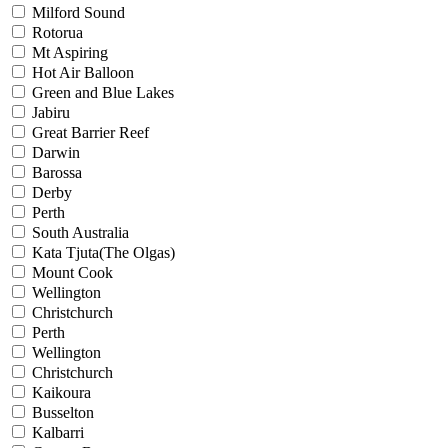
Milford Sound
Rotorua
Mt Aspiring
Hot Air Balloon
Green and Blue Lakes
Jabiru
Great Barrier Reef
Darwin
Barossa
Derby
Perth
South Australia
Kata Tjuta(The Olgas)
Mount Cook
Wellington
Christchurch
Perth
Wellington
Christchurch
Kaikoura
Busselton
Kalbarri