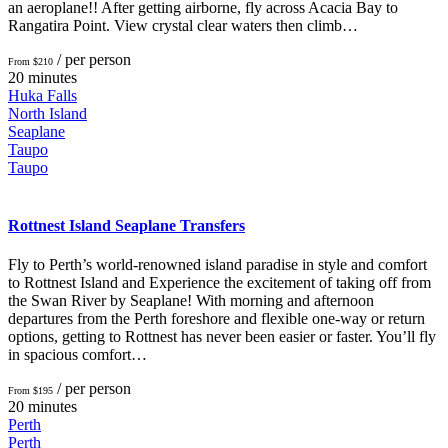
an aeroplane!! After getting airborne, fly across Acacia Bay to
Rangatira Point. View crystal clear waters then climb…
/ per person
From $210
20 minutes
Huka Falls
North Island
Seaplane
Taupo
Taupo
Rottnest Island Seaplane Transfers
Fly to Perth’s world-renowned island paradise in style and comfort
to Rottnest Island and Experience the excitement of taking off from
the Swan River by Seaplane! With morning and afternoon
departures from the Perth foreshore and flexible one-way or return
options, getting to Rottnest has never been easier or faster. You’ll fly
in spacious comfort…
/ per person
From $195
20 minutes
Perth
Perth