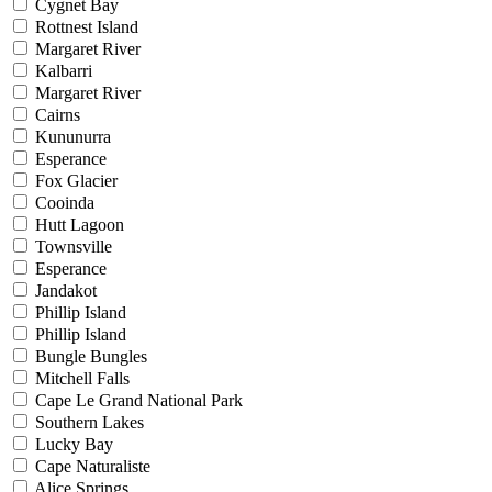
Cygnet Bay
Rottnest Island
Margaret River
Kalbarri
Margaret River
Cairns
Kununurra
Esperance
Fox Glacier
Cooinda
Hutt Lagoon
Townsville
Esperance
Jandakot
Phillip Island
Phillip Island
Bungle Bungles
Mitchell Falls
Cape Le Grand National Park
Southern Lakes
Lucky Bay
Cape Naturaliste
Alice Springs