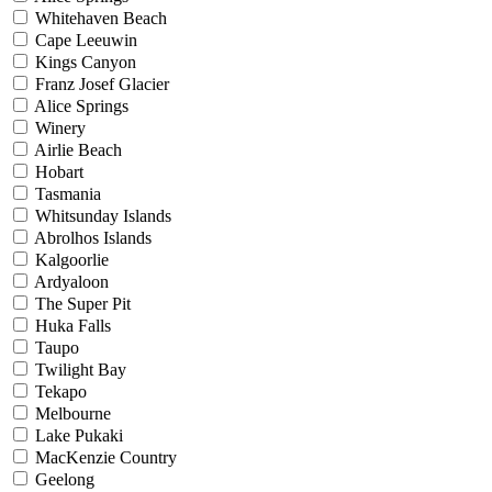
Whitehaven Beach
Cape Leeuwin
Kings Canyon
Franz Josef Glacier
Alice Springs
Winery
Airlie Beach
Hobart
Tasmania
Whitsunday Islands
Abrolhos Islands
Kalgoorlie
Ardyaloon
The Super Pit
Huka Falls
Taupo
Twilight Bay
Tekapo
Melbourne
Lake Pukaki
MacKenzie Country
Geelong