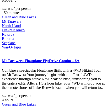
Above…
/ per person
From $645
150 minutes
Green and Blue Lakes
Mt Tarawera
North Island
Orakei Korako
Rotorua
Rotorua
Seaplane
Wai-O-Tapu
Mt Tarawera Floatplane Fly/Drive Combo – 6A
Combine a spectacular Floatplane flight with a 4WD Hiking Tour
on Mt Tarawera Your journey begins with an off road 4WD
experience through native New Zealand bush, transporting you to
the craters edge. After a 1.5-2 hour hike, your 4WD will drop you at
the remote shores of Lake Rerewhakaaitu when you will return to…
/ per person
From $710
4 hours
Green and Blue Lakes