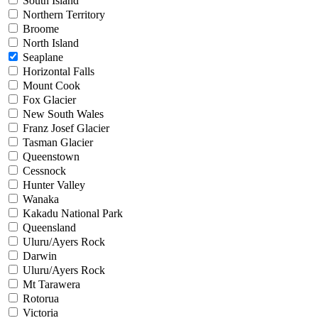
South Island
Northern Territory
Broome
North Island
Seaplane
Horizontal Falls
Mount Cook
Fox Glacier
New South Wales
Franz Josef Glacier
Tasman Glacier
Queenstown
Cessnock
Hunter Valley
Wanaka
Kakadu National Park
Queensland
Uluru/Ayers Rock
Darwin
Uluru/Ayers Rock
Mt Tarawera
Rotorua
Victoria