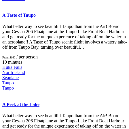
A Taste of Taupo
What better way to see beautiful Taupo than from the Air! Board
your Cessna 206 Floatplane at the Taupo Lake Front Boat Harbour
and get ready for the unique experience of taking off on the water in
an aeroplane!! A Taste of Taupo scenic flight involves a watery take-
off from Taupo Bay, turning over beautiful…
/ per person
From $140
10 minutes
Huka Falls
North Island
Seaplane
Taupo
Taupo
A Peek at the Lake
What better way to see beautiful Taupo than from the Air! Board
your Cessna 206 Floatplane at the Taupo Lake Front Boat Harbour
and get ready for the unique experience of taking off on the water in