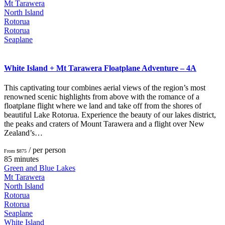
Mt Tarawera
North Island
Rotorua
Rotorua
Seaplane
White Island + Mt Tarawera Floatplane Adventure – 4A
This captivating tour combines aerial views of the region’s most
renowned scenic highlights from above with the romance of a
floatplane flight where we land and take off from the shores of
beautiful Lake Rotorua. Experience the beauty of our lakes district,
the peaks and craters of Mount Tarawera and a flight over New
Zealand’s…
/ per person
From $875
85 minutes
Green and Blue Lakes
Mt Tarawera
North Island
Rotorua
Rotorua
Seaplane
White Island