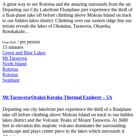
A great way to see Rotorua and the amazing surrounds from the air.
Departing our City Lakefront Floatplane pier experience the thrill of
a float-plane take off before climbing above Mokoia Island on track
to our hidden lakes district. Climbing over our eastern ridge line our
terrain reveals the lakes of Okataina, Tarawera, Okareka,
Rotokakahi…
/ per person
From $205
15 minutes
Green and Blue Lakes
Mt Tarawera
North Island
Rotorua
Rotorua
Seaplane
Mt Tarawera/Orakei Korako Thermal Explorer – 5A
Departing our city lakefront pier experience the thrill of a floatplane
take off before climbing above Mokoia Island on track to our hidden
lakes district and the Volcanic Peaks of Mount Tarawera. At 3680
feet in elevation this majestic volcano dominates the surrounding
landscape and plays centre piece to the lakes which surrounds it.