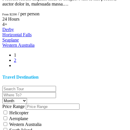
auctor dolor in, malesuada massa.…
/ per person
From $2200
24 Hours
4+
Derby
Horizontal Falls
Seaplane
Western Australia
1
2
Travel Destination
Price Range
Helicopter
Aeroplane
Western Australia