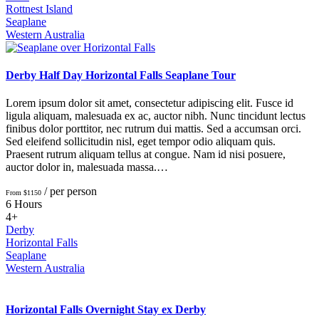
Rottnest Island
Seaplane
Western Australia
Derby Half Day Horizontal Falls Seaplane Tour
Lorem ipsum dolor sit amet, consectetur adipiscing elit. Fusce id
ligula aliquam, malesuada ex ac, auctor nibh. Nunc tincidunt lectus
finibus dolor porttitor, nec rutrum dui mattis. Sed a accumsan orci.
Sed eleifend sollicitudin nisl, eget tempor odio aliquam quis.
Praesent rutrum aliquam tellus at congue. Nam id nisi posuere,
auctor dolor in, malesuada massa.…
/ per person
From $1150
6 Hours
4+
Derby
Horizontal Falls
Seaplane
Western Australia
Horizontal Falls Overnight Stay ex Derby