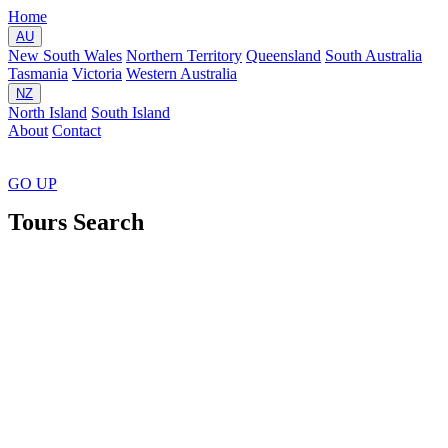
Home
AU
New South Wales
Northern Territory
Queensland
South Australia
Tasmania
Victoria
Western Australia
NZ
North Island
South Island
About
Contact
GO
UP
Tours Search