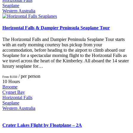
Horizontal Falls
Seaplane
Western Australia
Horizontal Falls & Dampier Peninsula Seaplane Tour
The Horizontal Falls and Dampier Peninsula Seaplane Tour starts
with an early morning courtesy bus pickup from your
accommodation, before heading to the airport to climb aboard our
Seaplane for a spectacular morning flight to the Horizontal Falls as
we travel across the heart of the Kimberley. All aboard the 14 seater
luxury seaplane for…
/ per person
From $1350
10 Hours
Broome
Cygnet Bay
Horizontal Falls
Seaplane
Western Australia
Crater Lakes Flight by Floatplane – 2A