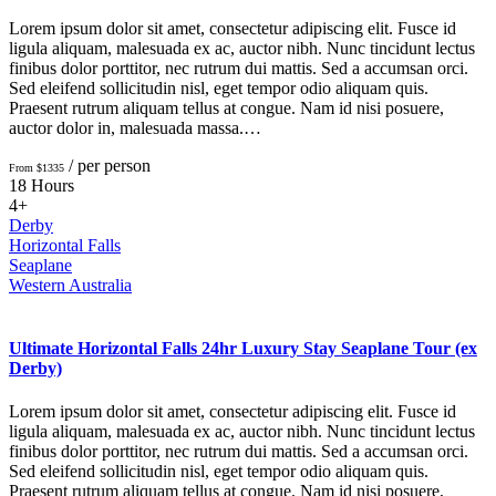
Lorem ipsum dolor sit amet, consectetur adipiscing elit. Fusce id
ligula aliquam, malesuada ex ac, auctor nibh. Nunc tincidunt lectus
finibus dolor porttitor, nec rutrum dui mattis. Sed a accumsan orci.
Sed eleifend sollicitudin nisl, eget tempor odio aliquam quis.
Praesent rutrum aliquam tellus at congue. Nam id nisi posuere,
auctor dolor in, malesuada massa.…
/ per person
From $1335
18 Hours
4+
Derby
Horizontal Falls
Seaplane
Western Australia
Ultimate Horizontal Falls 24hr Luxury Stay Seaplane Tour (ex
Derby)
Lorem ipsum dolor sit amet, consectetur adipiscing elit. Fusce id
ligula aliquam, malesuada ex ac, auctor nibh. Nunc tincidunt lectus
finibus dolor porttitor, nec rutrum dui mattis. Sed a accumsan orci.
Sed eleifend sollicitudin nisl, eget tempor odio aliquam quis.
Praesent rutrum aliquam tellus at congue. Nam id nisi posuere,