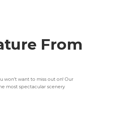
ature From
ou won’t want to miss out on! Our
the most spectacular scenery