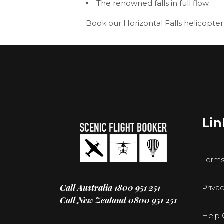
The renowned falls in full flow
Book our
Horizontal Falls helicopter
Lin
Terms
Call Australia
1800 951 251
Privac
Call New Zealand
0800 951 251
Help 