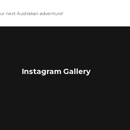
our next Australian adventure!
Instagram Gallery