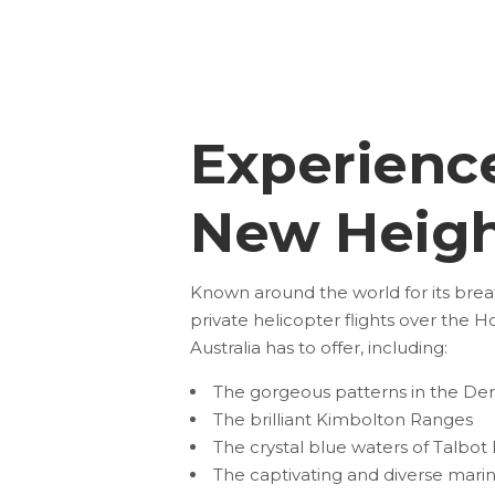
Experienc
New Heigh
Known around the world for its breath
private
helicopter flights over the Ho
Australia has to offer, including:
The gorgeous patterns in the De
The brilliant Kimbolton Ranges
The crystal blue waters of Talbot
The captivating and diverse marine