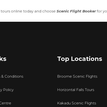
 tours
online today and choose
Scenic Flight Booker
for y
ks
Top Locations
 & Conditions
Broome Scenic Flights
y Policy
Horizontal Falls Tours
Centre
Kakadu Scenic Flights