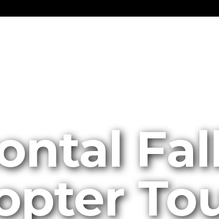
ontal Fal
opter To