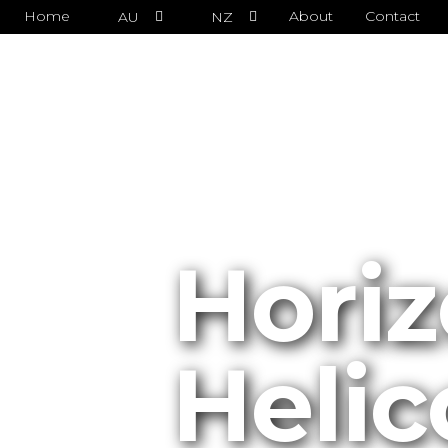
Home
About
Contact
AU
NZ
Horiz
Helic