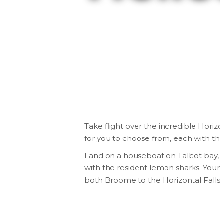
Take flight over the incredible
Horizo
for you to choose from, each with t
Land on a houseboat on Talbot bay, t
with the resident lemon sharks. Your
both Broome to the Horizontal Falls