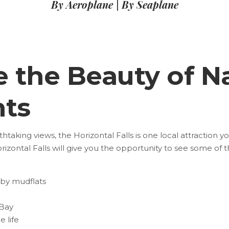
By Aeroplane
|
By Seaplane
e the Beauty of N
ts
taking views, the Horizontal Falls is one local attraction y
rizontal Falls
will give you the opportunity to see some of 
rby mudflats
 Bay
 life