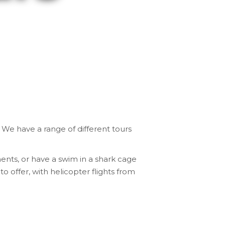
.
We have a range of different tours
ents, or have a swim in a shark cage
to offer, with
helicopter flights from