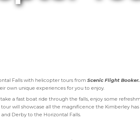
ntal Falls with helicopter tours
from
Scenic Flight Booker
heir own unique experiences for you to enjoy.
ake a fast boat ride through the falls, enjoy some refreshm
 tour will showcase all the magnificence the Kimberley has 
and Derby to the Horizontal Falls.