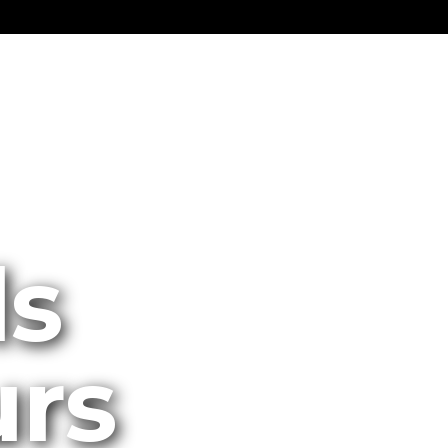
ls
urs