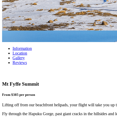
Information
Location
Gallery
Reviews
Mt Fyffe Summit
From $385
per person
Lifting off from our beachfront helipads, your flight will take you u
Fly through the Hapuku Gorge, past giant cracks in the hillsides and