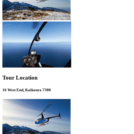
Tour Location
16 West End, Kaikoura 7300