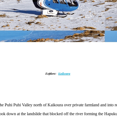
Explore:
Kaikoura
p the Puhi Puhi Valley north of Kaikoura over private farmland and int
 look down at the landslide that blocked off the river forming the Hap