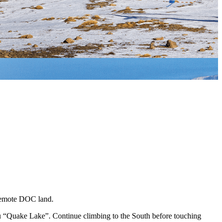
o remote DOC land.
uku “Quake Lake”. Continue climbing to the South before touching