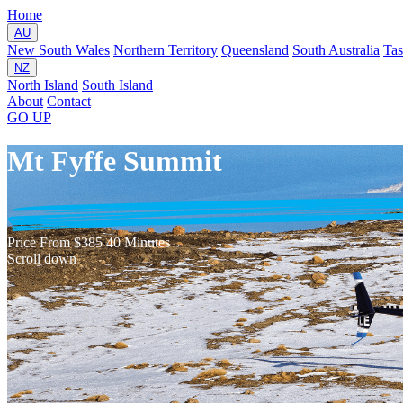
Home
AU
New South Wales
Northern Territory
Queensland
South Australia
Ta
NZ
North Island
South Island
About
Contact
GO
UP
Mt Fyffe Summit
Price
From $385
40 Minutes
Scroll down