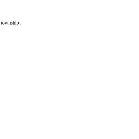
 township .