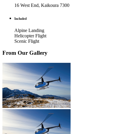
16 West End, Kaikoura 7300
Included
Alpine Landing
Helicopter Flight
Scenic Flight
From Our Gallery