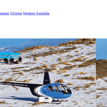
smania
Victoria
Western Australia