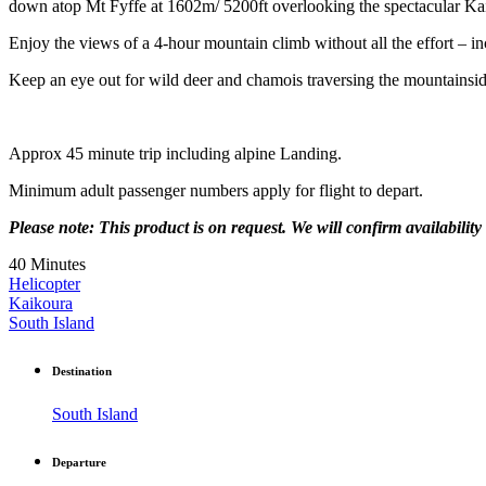
down atop Mt Fyffe at 1602m/ 5200ft overlooking the spectacular Kai
Enjoy the views of a 4-hour mountain climb without all the effort – i
Keep an eye out for wild deer and chamois traversing the mountainsid
Approx 45 minute trip including alpine Landing.
Minimum adult passenger numbers apply for flight to depart.
Please note: This product is on request. We will confirm availability 
40 Minutes
Helicopter
Kaikoura
South Island
Destination
South Island
Departure