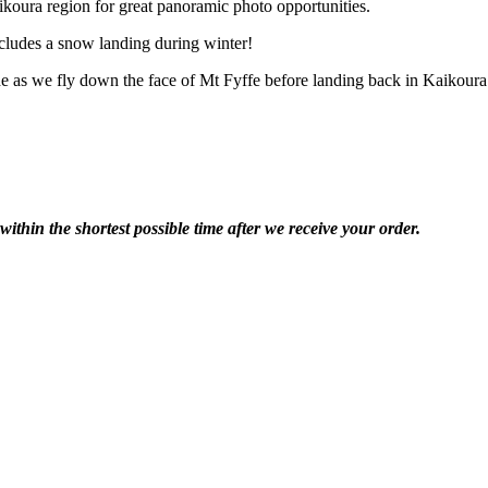
koura region for great panoramic photo opportunities.
ncludes a snow landing during winter!
e as we fly down the face of Mt Fyffe before landing back in Kaikoura
within the shortest possible time after we receive your order.