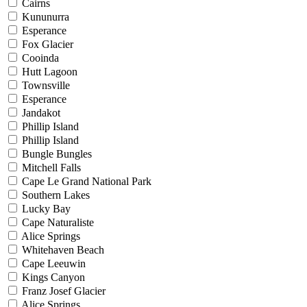
Cairns
Kununurra
Esperance
Fox Glacier
Cooinda
Hutt Lagoon
Townsville
Esperance
Jandakot
Phillip Island
Phillip Island
Bungle Bungles
Mitchell Falls
Cape Le Grand National Park
Southern Lakes
Lucky Bay
Cape Naturaliste
Alice Springs
Whitehaven Beach
Cape Leeuwin
Kings Canyon
Franz Josef Glacier
Alice Springs