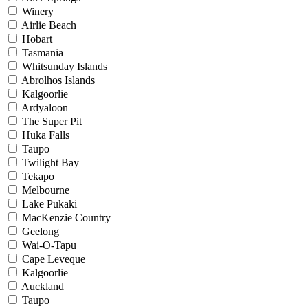
Winery
Airlie Beach
Hobart
Tasmania
Whitsunday Islands
Abrolhos Islands
Kalgoorlie
Ardyaloon
The Super Pit
Huka Falls
Taupo
Twilight Bay
Tekapo
Melbourne
Lake Pukaki
MacKenzie Country
Geelong
Wai-O-Tapu
Cape Leveque
Kalgoorlie
Auckland
Taupo