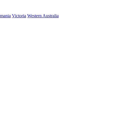
smania
Victoria
Western Australia