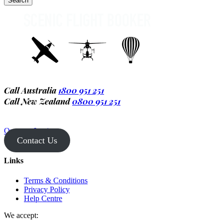
Call Australia
1800 951 251
Call New Zealand
0800 951 251
Operator Login
Contact Us
Links
Terms & Conditions
Privacy Policy
Help Centre
We accept: