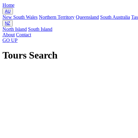
Home
AU
New South Wales
Northern Territory
Queensland
South Australia
Ta
NZ
North Island
South Island
About
Contact
GO
UP
Tours Search