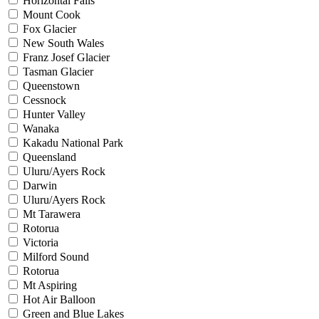
Horizontal Falls
Mount Cook
Fox Glacier
New South Wales
Franz Josef Glacier
Tasman Glacier
Queenstown
Cessnock
Hunter Valley
Wanaka
Kakadu National Park
Queensland
Uluru/Ayers Rock
Darwin
Uluru/Ayers Rock
Mt Tarawera
Rotorua
Victoria
Milford Sound
Rotorua
Mt Aspiring
Hot Air Balloon
Green and Blue Lakes