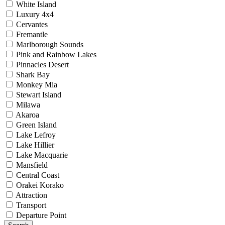
White Island
Luxury 4x4
Cervantes
Fremantle
Marlborough Sounds
Pink and Rainbow Lakes
Pinnacles Desert
Shark Bay
Monkey Mia
Stewart Island
Milawa
Akaroa
Green Island
Lake Lefroy
Lake Hillier
Lake Macquarie
Mansfield
Central Coast
Orakei Korako
Attraction
Transport
Departure Point