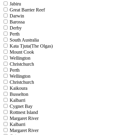
Jabiru
Great Barrier Reef
Darwin
Barossa
Derby
Perth
South Australia
Kata Tjuta(The Olgas)
Mount Cook
Wellington
Christchurch
Perth
Wellington
Christchurch
Kaikoura
Busselton
Kalbarri
Cygnet Bay
Rottnest Island
Margaret River
Kalbarri
Margaret River