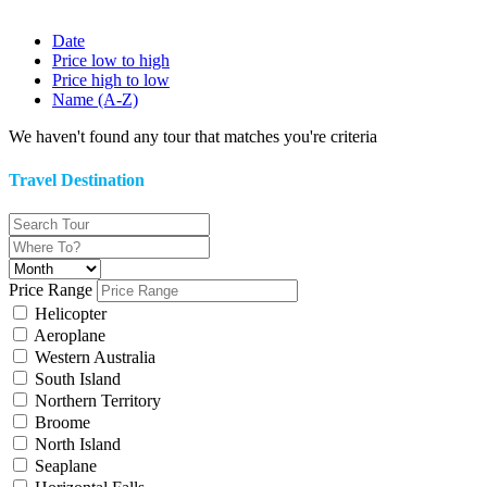
Date
Price low to high
Price high to low
Name (A-Z)
We haven't found any tour that matches you're criteria
Travel Destination
Price Range
Helicopter
Aeroplane
Western Australia
South Island
Northern Territory
Broome
North Island
Seaplane