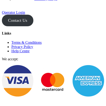
Operator Login
Contact Us
Links
Terms & Conditions
Privacy Policy
Help Centre
We accept: