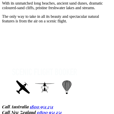
With its unmatched long beaches, ancient sand dunes, dramatic
coloured-sand cliffs, pristine freshwater lakes and streams.
The only way to take in all its beauty and spectacular natural
features is from the air on a scenic flight.
Call Australia
1800 951 251
Call New Zealand
0800 951 251