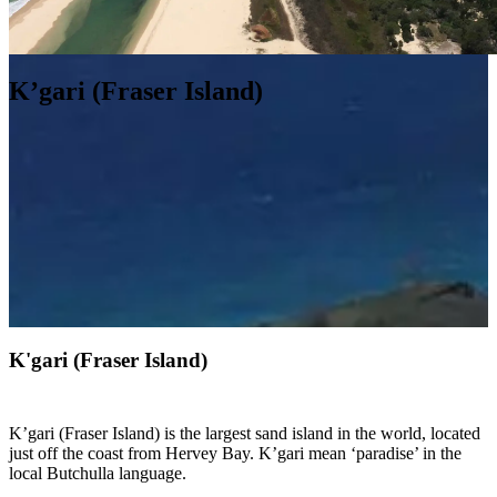
K’gari (Fraser Island)
K'gari (Fraser Island)
K’gari (Fraser Island) is the largest sand island in the world, located
just off the coast from Hervey Bay. K’gari mean ‘paradise’ in the
local Butchulla language.