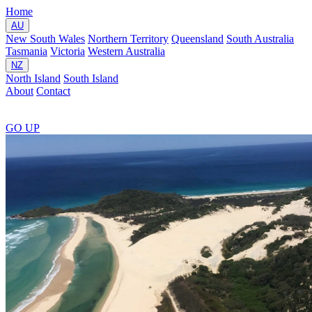
Home
AU
New South Wales
Northern Territory
Queensland
South Australia
Tasmania
Victoria
Western Australia
NZ
North Island
South Island
About
Contact
GO
UP