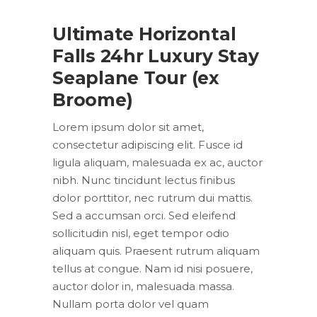
Ultimate Horizontal
Falls 24hr Luxury Stay
Seaplane Tour (ex
Broome)
Lorem ipsum dolor sit amet,
consectetur adipiscing elit. Fusce id
ligula aliquam, malesuada ex ac, auctor
nibh. Nunc tincidunt lectus finibus
dolor porttitor, nec rutrum dui mattis.
Sed a accumsan orci. Sed eleifend
sollicitudin nisl, eget tempor odio
aliquam quis. Praesent rutrum aliquam
tellus at congue. Nam id nisi posuere,
auctor dolor in, malesuada massa.
Nullam porta dolor vel quam