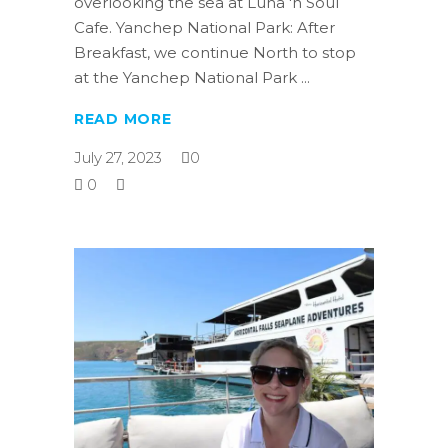
overlooking the sea at Luna 'n Soul
Cafe. Yanchep National Park: After
Breakfast, we continue North to stop
at the Yanchep National Park
READ MORE
July 27, 2023
0
0