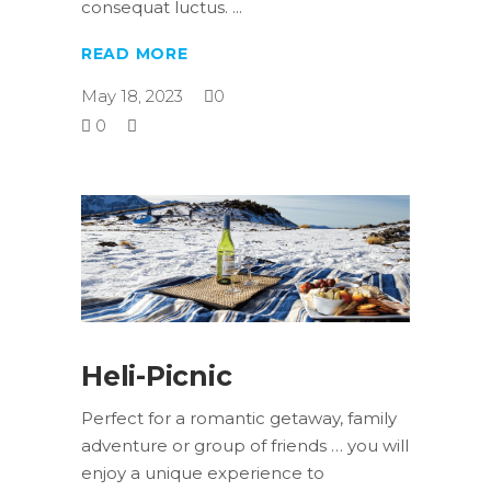
consequat luctus.
READ MORE
May 18, 2023
0
0
Heli-Picnic
Perfect for a romantic getaway, family
adventure or group of friends … you will
enjoy a unique experience to