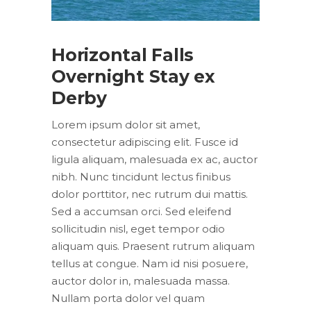
Horizontal Falls
Overnight Stay ex
Derby
Lorem ipsum dolor sit amet,
consectetur adipiscing elit. Fusce id
ligula aliquam, malesuada ex ac, auctor
nibh. Nunc tincidunt lectus finibus
dolor porttitor, nec rutrum dui mattis.
Sed a accumsan orci. Sed eleifend
sollicitudin nisl, eget tempor odio
aliquam quis. Praesent rutrum aliquam
tellus at congue. Nam id nisi posuere,
auctor dolor in, malesuada massa.
Nullam porta dolor vel quam