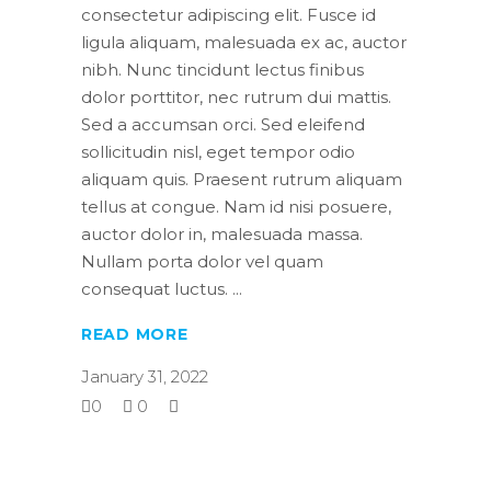
consectetur adipiscing elit. Fusce id
ligula aliquam, malesuada ex ac, auctor
nibh. Nunc tincidunt lectus finibus
dolor porttitor, nec rutrum dui mattis.
Sed a accumsan orci. Sed eleifend
sollicitudin nisl, eget tempor odio
aliquam quis. Praesent rutrum aliquam
tellus at congue. Nam id nisi posuere,
auctor dolor in, malesuada massa.
Nullam porta dolor vel quam
consequat luctus.
READ MORE
January 31, 2022
0
0