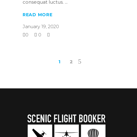
consequat luctus.
READ MORE
January 19, 2020
0
0
1
2