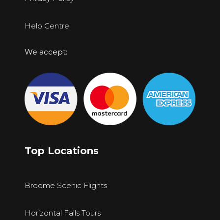
Help Centre
We accept:
Top Locations
Broome Scenic Flights
Horizontal Falls Tours