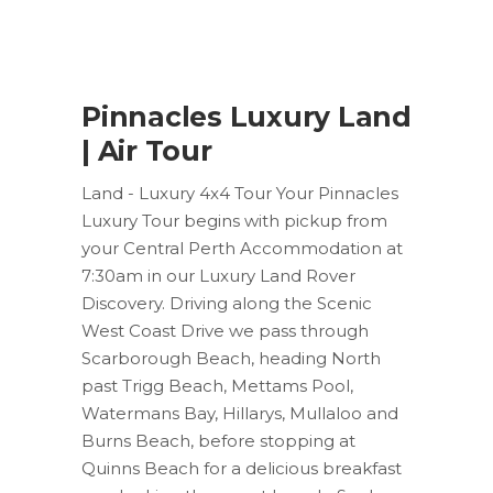
Pinnacles Luxury Land
| Air Tour
Land - Luxury 4x4 Tour Your Pinnacles
Luxury Tour begins with pickup from
your Central Perth Accommodation at
7:30am in our Luxury Land Rover
Discovery. Driving along the Scenic
West Coast Drive we pass through
Scarborough Beach, heading North
past Trigg Beach, Mettams Pool,
Watermans Bay, Hillarys, Mullaloo and
Burns Beach, before stopping at
Quinns Beach for a delicious breakfast