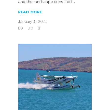
and the landscape consisted
READ MORE
January 31, 2022
0
0