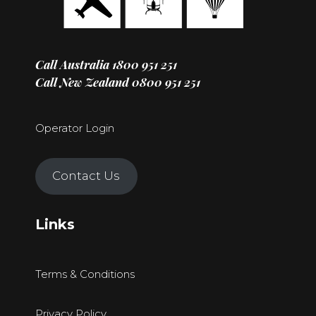
Call Australia
1800 951 251
Call New Zealand
0800 951 251
Operator Login
Contact Us
Links
Terms & Conditions
Privacy Policy