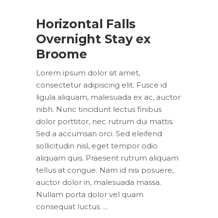
Horizontal Falls
Overnight Stay ex
Broome
Lorem ipsum dolor sit amet,
consectetur adipiscing elit. Fusce id
ligula aliquam, malesuada ex ac, auctor
nibh. Nunc tincidunt lectus finibus
dolor porttitor, nec rutrum dui mattis.
Sed a accumsan orci. Sed eleifend
sollicitudin nisl, eget tempor odio
aliquam quis. Praesent rutrum aliquam
tellus at congue. Nam id nisi posuere,
auctor dolor in, malesuada massa.
Nullam porta dolor vel quam
consequat luctus.