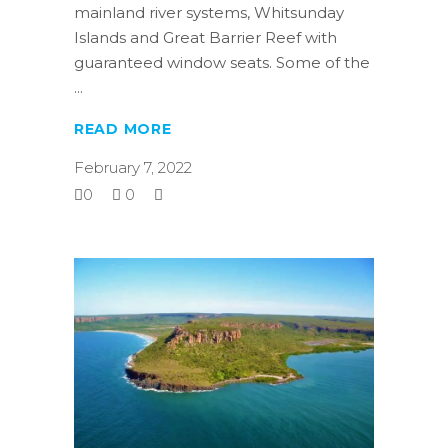
mainland river systems, Whitsunday
Islands and Great Barrier Reef with
guaranteed window seats. Some of the
READ MORE
February 7, 2022
0
0