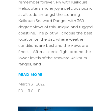
remember forever. Fly with Kaikoura
Helicopters and enjoy a delicious picnic
at altitude amongst the stunning
Kaikoura Seaward Ranges with 360-
degree views of this unique and rugged
coastline. The pilot will choose the best
location on the day, where weather
conditions are best and the views are
finest. - After a scenic flight around the
lower levels of the seaward Kaikoura
ranges, land
READ MORE
March 31, 2022
0
0