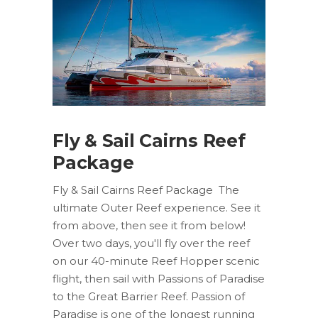
Fly & Sail Cairns Reef
Package
Fly & Sail Cairns Reef Package The
ultimate Outer Reef experience. See it
from above, then see it from below!
Over two days, you'll fly over the reef
on our 40-minute Reef Hopper scenic
flight, then sail with Passions of Paradise
to the Great Barrier Reef. Passion of
Paradise is one of the longest running