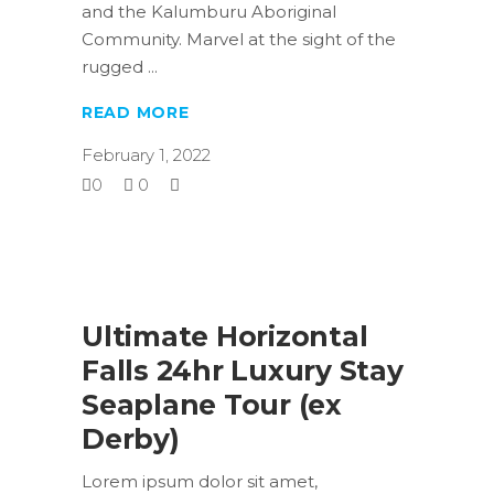
and the Kalumburu Aboriginal
Community. Marvel at the sight of the
rugged
READ MORE
February 1, 2022
0
0
Ultimate Horizontal
Falls 24hr Luxury Stay
Seaplane Tour (ex
Derby)
Lorem ipsum dolor sit amet,