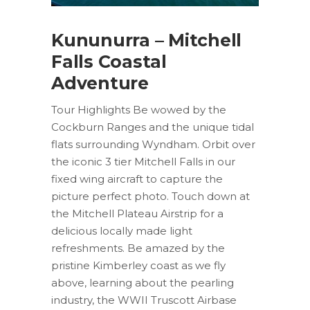
Kununurra – Mitchell
Falls Coastal
Adventure
Tour Highlights Be wowed by the
Cockburn Ranges and the unique tidal
flats surrounding Wyndham. Orbit over
the iconic 3 tier Mitchell Falls in our
fixed wing aircraft to capture the
picture perfect photo. Touch down at
the Mitchell Plateau Airstrip for a
delicious locally made light
refreshments. Be amazed by the
pristine Kimberley coast as we fly
above, learning about the pearling
industry, the WWII Truscott Airbase