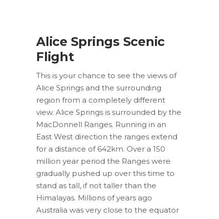
Alice Springs Scenic
Flight
This is your chance to see the views of
Alice Springs and the surrounding
region from a completely different
view. Alice Springs is surrounded by the
MacDonnell Ranges. Running in an
East West direction the ranges extend
for a distance of 642km. Over a 150
million year period the Ranges were
gradually pushed up over this time to
stand as tall, if not taller than the
Himalayas. Millions of years ago
Australia was very close to the equator