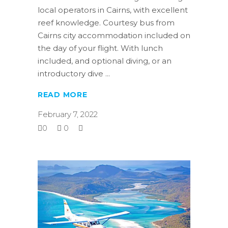
local operators in Cairns, with excellent
reef knowledge. Courtesy bus from
Cairns city accommodation included on
the day of your flight. With lunch
included, and optional diving, or an
introductory dive
READ MORE
February 7, 2022
0
0