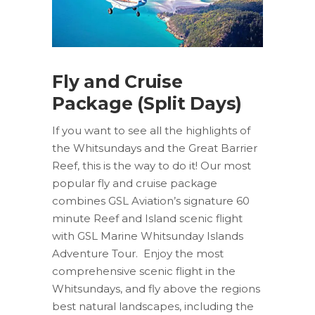
Fly and Cruise
Package (Split Days)
If you want to see all the highlights of
the Whitsundays and the Great Barrier
Reef, this is the way to do it! Our most
popular fly and cruise package
combines GSL Aviation’s signature 60
minute Reef and Island scenic flight
with GSL Marine Whitsunday Islands
Adventure Tour. Enjoy the most
comprehensive scenic flight in the
Whitsundays, and fly above the regions
best natural landscapes, including the