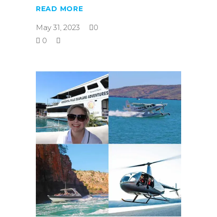
READ MORE
May 31, 2023
0
0