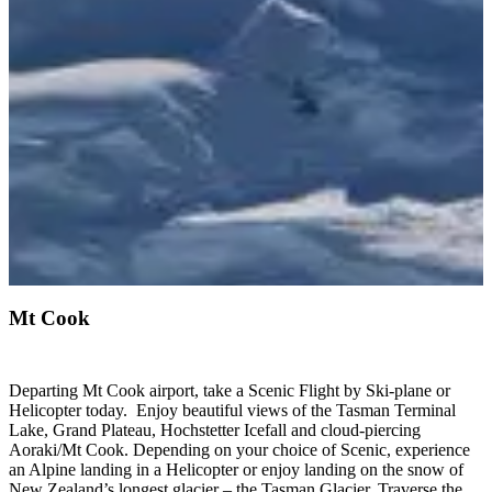
Mt Cook
Departing Mt Cook airport, take a Scenic Flight by Ski-plane or
Helicopter today. Enjoy beautiful views of the Tasman Terminal
Lake, Grand Plateau, Hochstetter Icefall and cloud-piercing
Aoraki/Mt Cook. Depending on your choice of Scenic, experience
an Alpine landing in a Helicopter or enjoy landing on the snow of
New Zealand’s longest glacier – the Tasman Glacier. Traverse the