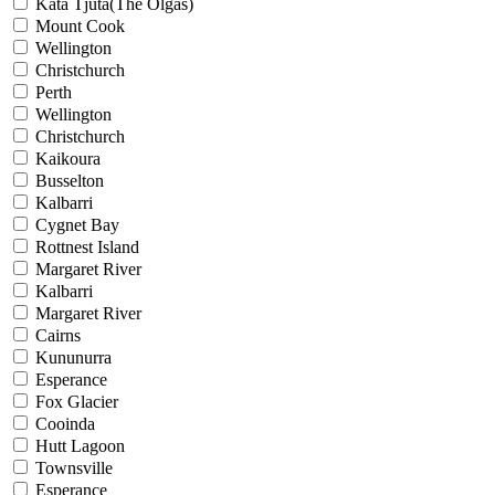
Kata Tjuta(The Olgas)
Mount Cook
Wellington
Christchurch
Perth
Wellington
Christchurch
Kaikoura
Busselton
Kalbarri
Cygnet Bay
Rottnest Island
Margaret River
Kalbarri
Margaret River
Cairns
Kununurra
Esperance
Fox Glacier
Cooinda
Hutt Lagoon
Townsville
Esperance