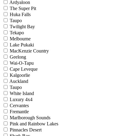
Ardyaloon
The Super Pit
Huka Falls
Taupo
Twilight Bay
Tekapo
Melbourne
Lake Pukaki
MacKenzie Country
Geelong
Wai-O-Tapu
Cape Leveque
Kalgoorlie
Auckland
Taupo
White Island
Luxury 4x4
Cervantes
Fremantle
Marlborough Sounds
Pink and Rainbow Lakes
Pinnacles Desert
Shark Bay