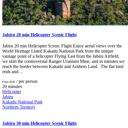
Jabiru 20 min Helicopter Scenic Flight
Jabiru 20 min Helicopter Scenic Flight Enjoy aerial views over the
World Heritage Listed Kakadu National Park from the unique
vantage point of a helicopter Flying East from the Jabiru Airfield,
we skirt the controversial Ranger Uranium Mine, and in minutes we
reach the border between Kakadu and Arnhem Land. The flat land
ends and…
/ per person
From $245
20 minutes
Helicopter
Jabiru
Kakadu National Park
Northern Territory
Jabiru 30 min Helicopter Scenic Flight