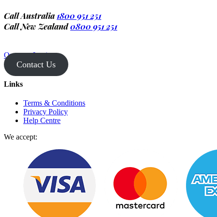
Call Australia
1800 951 251
Call New Zealand
0800 951 251
Operator Login
Contact Us
Links
Terms & Conditions
Privacy Policy
Help Centre
We accept: