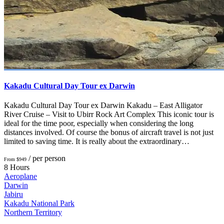
Kakadu Cultural Day Tour ex Darwin
Kakadu Cultural Day Tour ex Darwin Kakadu – East Alligator
River Cruise – Visit to Ubirr Rock Art Complex This iconic tour is
ideal for the time poor, especially when considering the long
distances involved. Of course the bonus of aircraft travel is not just
limited to saving time. It is really about the extraordinary…
/ per person
From $949
8 Hours
Aeroplane
Darwin
Jabiru
Kakadu National Park
Northern Territory