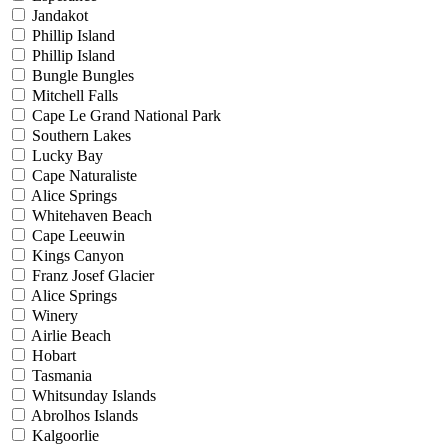
Jandakot
Phillip Island
Phillip Island
Bungle Bungles
Mitchell Falls
Cape Le Grand National Park
Southern Lakes
Lucky Bay
Cape Naturaliste
Alice Springs
Whitehaven Beach
Cape Leeuwin
Kings Canyon
Franz Josef Glacier
Alice Springs
Winery
Airlie Beach
Hobart
Tasmania
Whitsunday Islands
Abrolhos Islands
Kalgoorlie