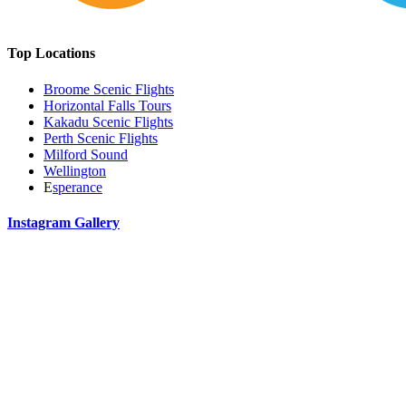
Top Locations
Broome Scenic Flights
Horizontal Falls Tours
Kakadu Scenic Flights
Perth Scenic Flights
Milford Sound
Wellington
E
sperance
Instagram Gallery