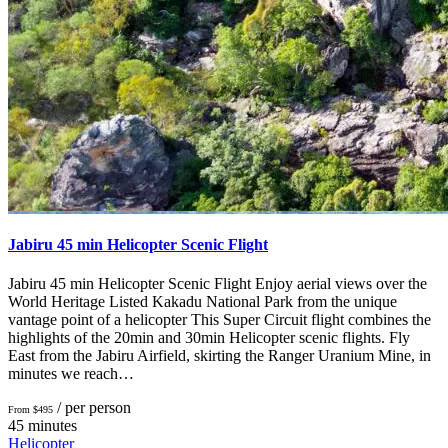
Jabiru 45 min Helicopter Scenic Flight
Jabiru 45 min Helicopter Scenic Flight Enjoy aerial views over the
World Heritage Listed Kakadu National Park from the unique
vantage point of a helicopter This Super Circuit flight combines the
highlights of the 20min and 30min Helicopter scenic flights. Fly
East from the Jabiru Airfield, skirting the Ranger Uranium Mine, in
minutes we reach…
/ per person
From $495
45 minutes
Helicopter