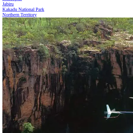
Jabiru
Kakadu National Park
Northern Territory