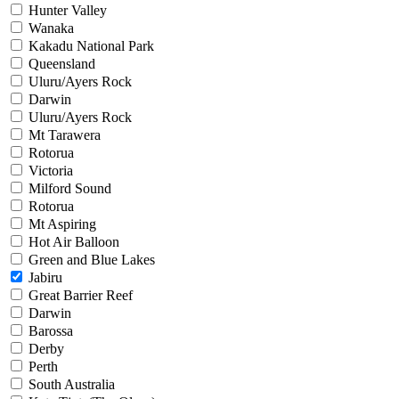
Hunter Valley
Wanaka
Kakadu National Park
Queensland
Uluru/Ayers Rock
Darwin
Uluru/Ayers Rock
Mt Tarawera
Rotorua
Victoria
Milford Sound
Rotorua
Mt Aspiring
Hot Air Balloon
Green and Blue Lakes
Jabiru
Great Barrier Reef
Darwin
Barossa
Derby
Perth
South Australia