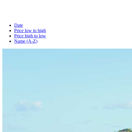
Date
Price low to high
Price high to low
Name (A-Z)