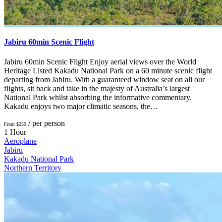
Jabiru 60min Scenic Flight
Jabiru 60min Scenic Flight Enjoy aerial views over the World
Heritage Listed Kakadu National Park on a 60 minute scenic flight
departing from Jabiru. With a guaranteed window seat on all our
flights, sit back and take in the majesty of Australia’s largest
National Park whilst absorbing the informative commentary.
Kakadu enjoys two major climatic seasons, the…
/ per person
From $259
1 Hour
Aeroplane
Jabiru
Kakadu National Park
Northern Territory