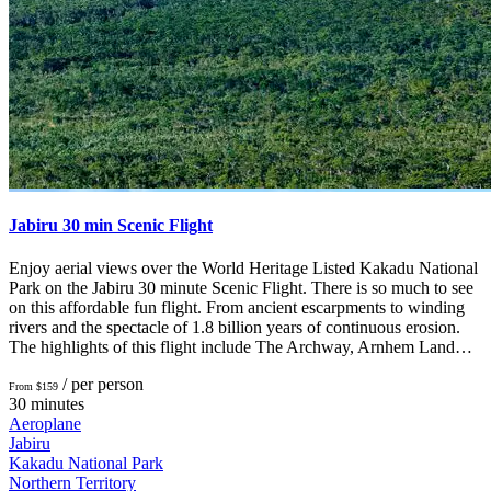
Jabiru 30 min Scenic Flight
Enjoy aerial views over the World Heritage Listed Kakadu National
Park on the Jabiru 30 minute Scenic Flight. There is so much to see
on this affordable fun flight. From ancient escarpments to winding
rivers and the spectacle of 1.8 billion years of continuous erosion.
The highlights of this flight include The Archway, Arnhem Land…
/ per person
From $159
30 minutes
Aeroplane
Jabiru
Kakadu National Park
Northern Territory