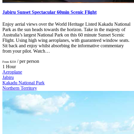
Jabiru Sunset Spectacular 60min Scenic Flight
Enjoy aerial views over the World Heritage Listed Kakadu National
Park as the sun heads towards the horizon. Take in the majesty of
Australia’s largest National Park on this 60 minute Sunset Scenic
Flight. Using high wing aeroplanes, with guaranteed window seats.
Sit back and enjoy whilst absorbing the informative commentary
from your pilot. Watch…
/ per person
From $259
1 Hour
Aeroplane
Jabiru
Kakadu National Park
Northern Territory