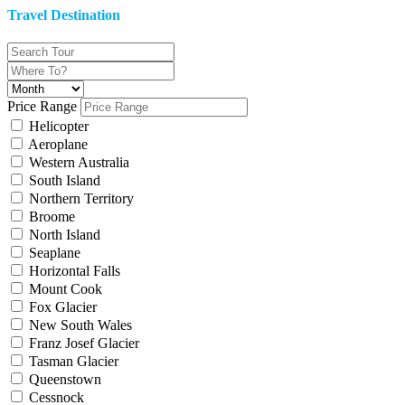
Travel Destination
Price Range
Helicopter
Aeroplane
Western Australia
South Island
Northern Territory
Broome
North Island
Seaplane
Horizontal Falls
Mount Cook
Fox Glacier
New South Wales
Franz Josef Glacier
Tasman Glacier
Queenstown
Cessnock