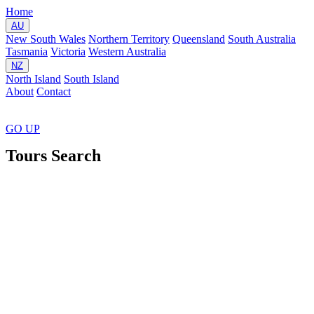
Home
AU
New South Wales
Northern Territory
Queensland
South Australia
Tasmania
Victoria
Western Australia
NZ
North Island
South Island
About
Contact
GO
UP
Tours Search