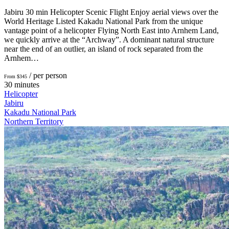
Jabiru 30 min Helicopter Scenic Flight Enjoy aerial views over the
World Heritage Listed Kakadu National Park from the unique
vantage point of a helicopter Flying North East into Arnhem Land,
we quickly arrive at the “Archway”. A dominant natural structure
near the end of an outlier, an island of rock separated from the
Arnhem…
/ per person
From $345
30 minutes
Helicopter
Jabiru
Kakadu National Park
Northern Territory