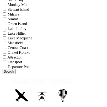
Monkey Mia
Stewart Island
Milawa
Akaroa
Green Island
Lake Lefroy
Lake Hillier
Lake Macquarie
Mansfield
Central Coast
Orakei Korako
Attraction
Transport
Departure Point