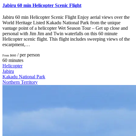
Jabiru 60 min Helicopter Scenic Flight
Jabiru 60 min Helicopter Scenic Flight Enjoy aerial views over the
World Heritage Listed Kakadu National Park from the unique
vantage point of a helicopter Wet Season Tour – Get up close and
personal with Jim Jim and Twin waterfalls on this 60 minute
Helicopter scenic flight. This flight includes sweeping views of the
escarpment,…
/ per person
From $660
60 minutes
Helicopter
Jabiru
Kakadu National Park
Northern Territory