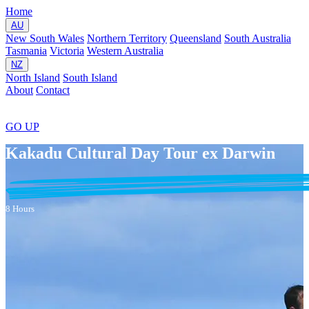
Home
AU
New South Wales
Northern Territory
Queensland
South Australia
Tasmania
Victoria
Western Australia
NZ
North Island
South Island
About
Contact
GO
UP
Kakadu Cultural Day Tour ex Darwin
8 Hours