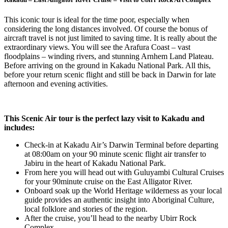
This iconic tour is ideal for the time poor, especially when
considering the long distances involved. Of course the bonus of
aircraft travel is not just limited to saving time. It is really about the
extraordinary views. You will see the Arafura Coast – vast
floodplains – winding rivers, and stunning Arnhem Land Plateau.
Before arriving on the ground in Kakadu National Park. All this,
before your return scenic flight and still be back in Darwin for late
afternoon and evening activities.
This Scenic Air tour is the perfect lazy visit to Kakadu and
includes:
Check-in at Kakadu Air’s Darwin Terminal before departing
at 08:00am on your 90 minute scenic flight air transfer to
Jabiru in the heart of Kakadu National Park.
From here you will head out with Guluyambi Cultural Cruises
for your 90minute cruise on the East Alligator River.
Onboard soak up the World Heritage wilderness as your local
guide provides an authentic insight into Aboriginal Culture,
local folklore and stories of the region.
After the cruise, you’ll head to the nearby Ubirr Rock
Complex.