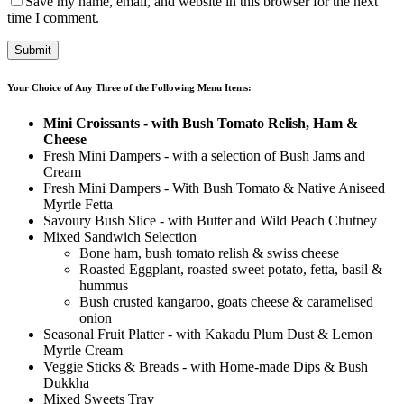
Save my name, email, and website in this browser for the next
time I comment.
Your Choice of Any Three of the Following Menu Items:
Mini Croissants - with Bush Tomato Relish, Ham &
Cheese
Fresh Mini Dampers - with a selection of Bush Jams and
Cream
Fresh Mini Dampers - With Bush Tomato & Native Aniseed
Myrtle Fetta
Savoury Bush Slice - with Butter and Wild Peach Chutney
Mixed Sandwich Selection
Bone ham, bush tomato relish & swiss cheese
Roasted Eggplant, roasted sweet potato, fetta, basil &
hummus
Bush crusted kangaroo, goats cheese & caramelised
onion
Seasonal Fruit Platter - with Kakadu Plum Dust & Lemon
Myrtle Cream
Veggie Sticks & Breads - with Home-made Dips & Bush
Dukkha
Mixed Sweets Tray