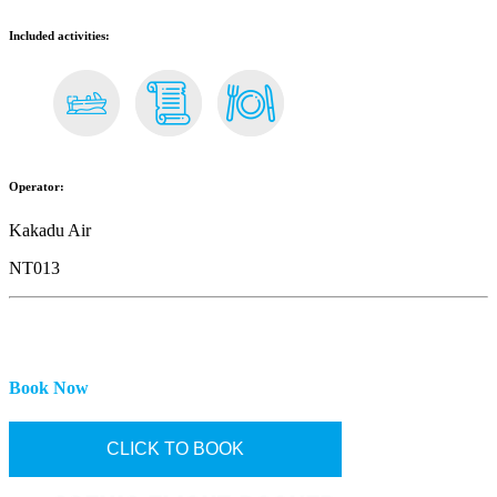
Included activities:
Operator:
Kakadu Air
NT013
Book Now
CLICK TO BOOK