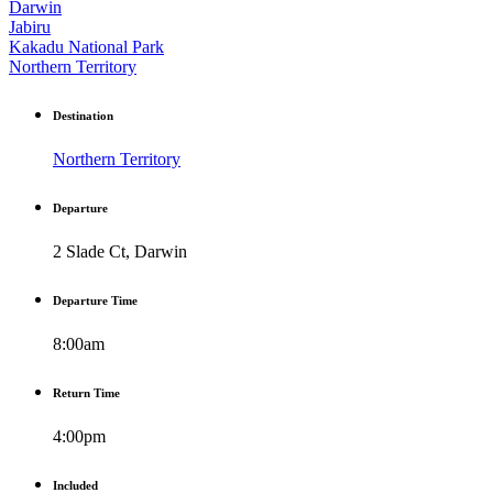
Darwin
Jabiru
Kakadu National Park
Northern Territory
Destination
Northern Territory
Departure
2 Slade Ct, Darwin
Departure Time
8:00am
Return Time
4:00pm
Included