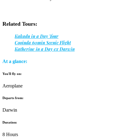
Related Tours:
Kakadu in a Day Tour
Cooinda 60min Scenic Flight
Katherine in a Day ex Darwin
At a glance:
You'll fly on:
Aeroplane
Departs from:
Darwin
Duration:
8 Hours