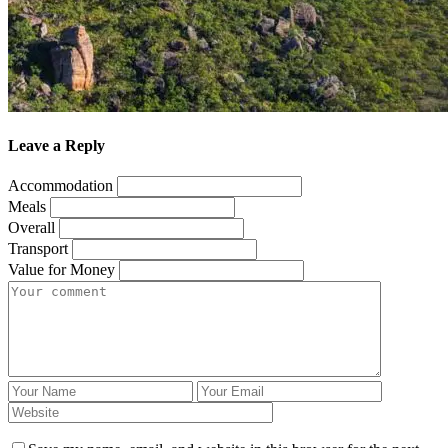
Leave a Reply
Accommodation
Meals
Overall
Transport
Value for Money