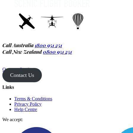
Call Australia
1800 951 251
Call New Zealand
0800 951 251
Operator Login
Contact Us
Links
Terms & Conditions
Privacy Policy
Help Centre
We accept: