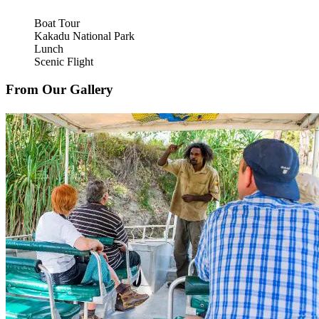
Boat Tour
Kakadu National Park
Lunch
Scenic Flight
From Our Gallery