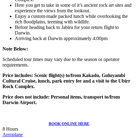
Here you get to take in some of it’s ancient rock art sites and
experience the views from the lookout.
Enjoy a custom-made packed lunch while overlooking the
rich floodplains, teeming with wildlife.
Before heading back to Jabiru for your return flight to
Darwin.
Arriving back at Darwin approximately 4:00pm
Note Below:
Scheduled tour times may vary due to the season or operator
requirements.
Price includes: Scenic flight(s) to/from Kakadu, Guluyambi
Cultural Cruise, lunch, park entry fee and a visit to the Ubirr
Rock Complex.
Price does not include: Personal items, transport to/from
Darwin Airport.
BOOK ONLINE HERE
8 Hours
Aeroplane