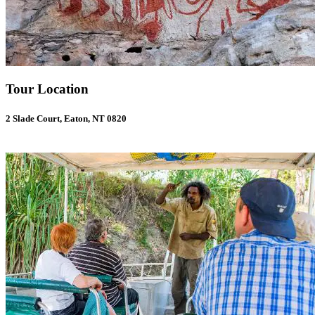
Tour Location
2 Slade Court, Eaton, NT 0820