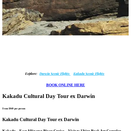
Explore:
Darwin Scenic Flights
Kakadu Scenic Flights
BOOK ONLINE HERE
Kakadu Cultural Day Tour ex Darwin
From $949
per person
Kakadu Cultural Day Tour ex Darwin
Kakadu – East Alligator River Cruise – Visit to Ubirr Rock Art Complex