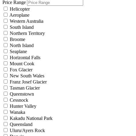
Price Range
Helicopter
Aeroplane
Western Australia
South Island
Northern Territory
Broome
North Island
Seaplane
Horizontal Falls
Mount Cook
Fox Glacier
New South Wales
Franz Josef Glacier
Tasman Glacier
Queenstown
Cessnock
Hunter Valley
Wanaka
Kakadu National Park
Queensland
Uluru/Ayers Rock