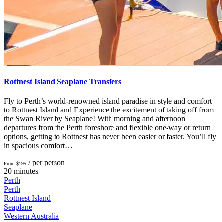
Rottnest Island Seaplane Transfers
Fly to Perth’s world-renowned island paradise in style and comfort
to Rottnest Island and Experience the excitement of taking off from
the Swan River by Seaplane! With morning and afternoon
departures from the Perth foreshore and flexible one-way or return
options, getting to Rottnest has never been easier or faster. You’ll fly
in spacious comfort…
/ per person
From $195
20 minutes
Perth
Perth
Rottnest Island
Seaplane
Western Australia