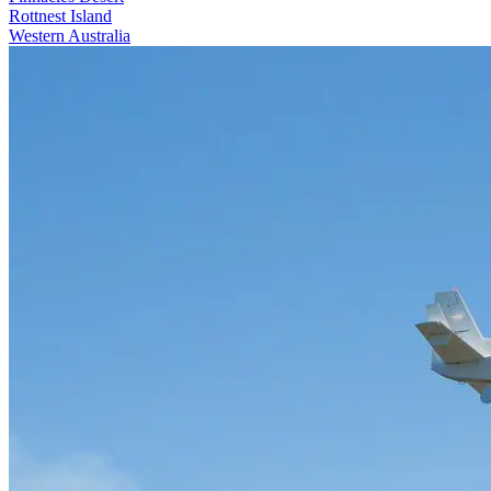
Rottnest Island
Western Australia