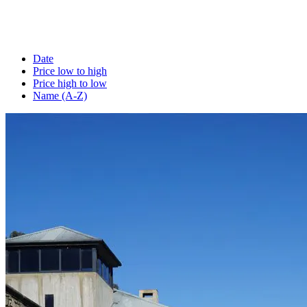
Date
Price low to high
Price high to low
Name (A-Z)