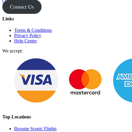
Operator Login
Contact Us
Links
Terms & Conditions
Privacy Policy
Help Centre
We accept:
Top Locations
Broome Scenic Flights