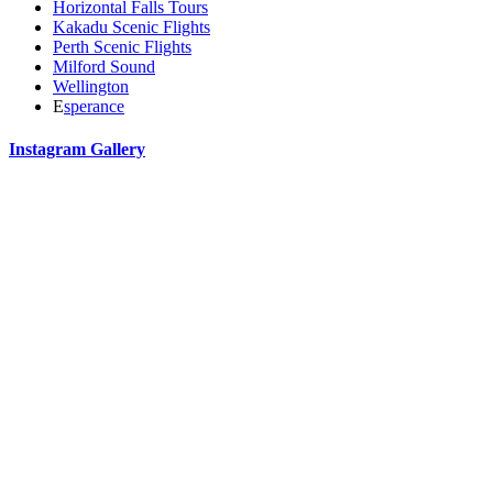
Horizontal Falls Tours
Kakadu Scenic Flights
Perth Scenic Flights
Milford Sound
Wellington
E
sperance
Instagram Gallery