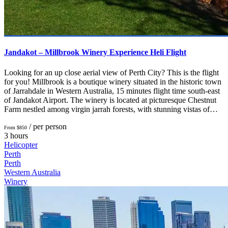
Jandakot – Millbrook Winery Experience Heli Flight
Looking for an up close aerial view of Perth City? This is the flight
for you! Millbrook is a boutique winery situated in the historic town
of Jarrahdale in Western Australia, 15 minutes flight time south-east
of Jandakot Airport. The winery is located at picturesque Chestnut
Farm nestled among virgin jarrah forests, with stunning vistas of…
/ per person
From $850
3 hours
Helicopter
Perth
Perth
Western Australia
Winery