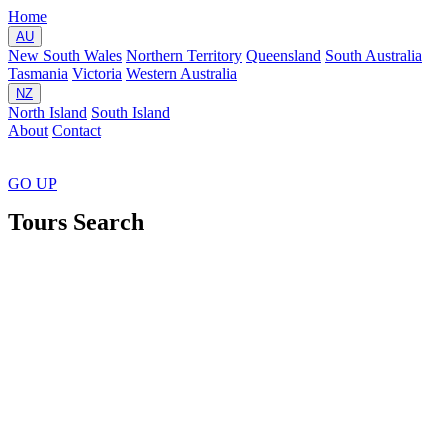
Home
AU
New South Wales
Northern Territory
Queensland
South Australia
Tasmania
Victoria
Western Australia
NZ
North Island
South Island
About
Contact
GO
UP
Tours Search