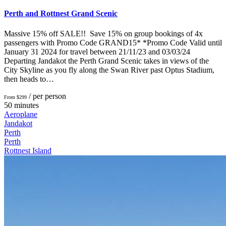
Perth and Rottnest Grand Scenic
Massive 15% off SALE!! Save 15% on group bookings of 4x
passengers with Promo Code GRAND15* *Promo Code Valid until
January 31 2024 for travel between 21/11/23 and 03/03/24
Departing Jandakot the Perth Grand Scenic takes in views of the
City Skyline as you fly along the Swan River past Optus Stadium,
then heads to…
/ per person
From $299
50 minutes
Aeroplane
Jandakot
Perth
Perth
Rottnest Island