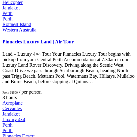
Helicopter
Jandakot
Perth
Perth
Rottnest Island
Western Australia
Pinnacles Luxury Land | Air Tour
Land – Luxury 4×4 Tour Your Pinnacles Luxury Tour begins with
pickup from your Central Perth Accommodation at 7:30am in our
Luxury Land Rover Discovery. Driving along the Scenic West
Coast Drive we pass through Scarborough Beach, heading North
past Trigg Beach, Mettams Pool, Watermans Bay, Hillarys, Mullaloo
and Burns Beach, before stopping at Quinns…
/ per person
From $1500
8 hours
Aeroplane
Cervantes
Jandakot
Luxury 4x4
Perth
Perth
Pinnacles Desert