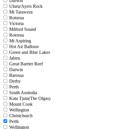
Darwin
Uluru/Ayers Rock
Mt Tarawera
Rotorua
Victoria
Milford Sound
Rotorua
Mt Aspiring
Hot Air Balloon
Green and Blue Lakes
Jabiru
Great Barrier Reef
Darwin
Barossa
Derby
Perth
South Australia
Kata Tjuta(The Olgas)
Mount Cook
Wellington
Christchurch
Perth
Wellington