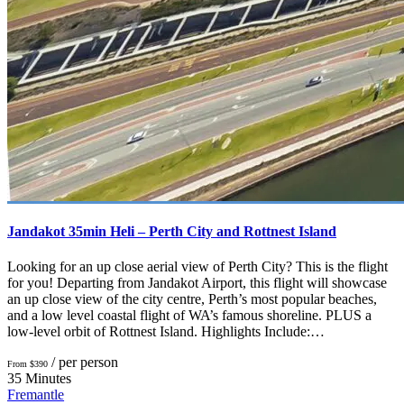
Jandakot 35min Heli – Perth City and Rottnest Island
Looking for an up close aerial view of Perth City? This is the flight
for you! Departing from Jandakot Airport, this flight will showcase
an up close view of the city centre, Perth’s most popular beaches,
and a low level coastal flight of WA’s famous shoreline. PLUS a
low-level orbit of Rottnest Island. Highlights Include:…
/ per person
From $390
35 Minutes
Fremantle