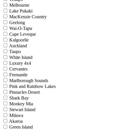
Melbourne
Lake Pukaki
MacKenzie Country
Geelong
Wai-O-Tapu
Cape Leveque
Kalgoorlie
Auckland
Taupo
White Island
Luxury 4x4
Cervantes
Fremantle
Marlborough Sounds
Pink and Rainbow Lakes
Pinnacles Desert
Shark Bay
Monkey Mia
Stewart Island
Milawa
Akaroa
Green Island