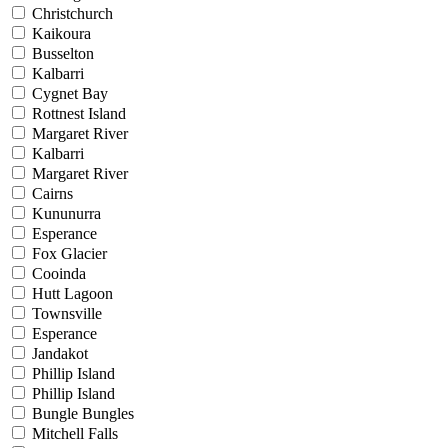
Christchurch
Kaikoura
Busselton
Kalbarri
Cygnet Bay
Rottnest Island
Margaret River
Kalbarri
Margaret River
Cairns
Kununurra
Esperance
Fox Glacier
Cooinda
Hutt Lagoon
Townsville
Esperance
Jandakot
Phillip Island
Phillip Island
Bungle Bungles
Mitchell Falls