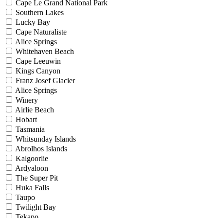
Cape Le Grand National Park
Southern Lakes
Lucky Bay
Cape Naturaliste
Alice Springs
Whitehaven Beach
Cape Leeuwin
Kings Canyon
Franz Josef Glacier
Alice Springs
Winery
Airlie Beach
Hobart
Tasmania
Whitsunday Islands
Abrolhos Islands
Kalgoorlie
Ardyaloon
The Super Pit
Huka Falls
Taupo
Twilight Bay
Tekapo