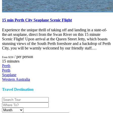
15 min Perth City Seaplane Scenic Flight
Experience the unique thrill of taking off and landing in a state-of-
the-art seaplane, direct from the Swan River on this 15 minute
Scenic Flight! Upon arrival at the Queen Street Jetty, which boasts
stunning views of the South Perth foreshore and a backdrop of Perth
City, you will be warmly welcomed by our friendly staff.…
/ per person
From $230
15 minutes
Perth
Perth
Seaplane
Western Australia
Travel Destination