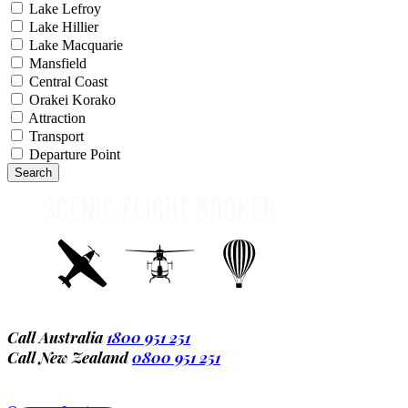
Lake Lefroy
Lake Hillier
Lake Macquarie
Mansfield
Central Coast
Orakei Korako
Attraction
Transport
Departure Point
Call Australia
1800 951 251
Call New Zealand
0800 951 251