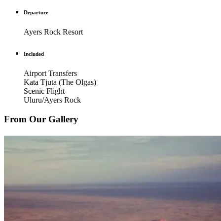
Departure
Ayers Rock Resort
Included
Airport Transfers
Kata Tjuta (The Olgas)
Scenic Flight
Uluru/Ayers Rock
From Our Gallery