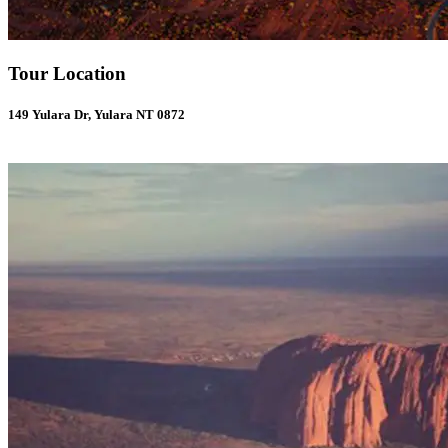
Tour Location
149 Yulara Dr, Yulara NT 0872