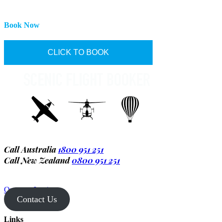
Book Now
CLICK TO BOOK
Call Australia
1800 951 251
Call New Zealand
0800 951 251
Operator Login
Contact Us
Links