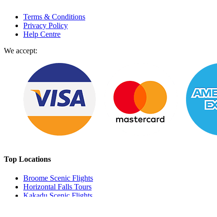
Terms & Conditions
Privacy Policy
Help Centre
We accept:
Top Locations
Broome Scenic Flights
Horizontal Falls Tours
Kakadu Scenic Flights
Perth Scenic Flights
Milford Sound