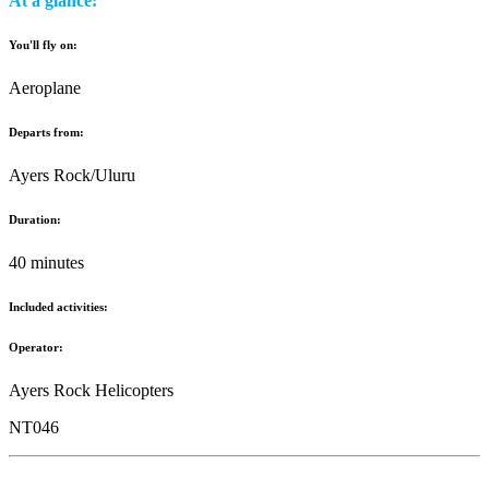
At a glance:
You'll fly on:
Aeroplane
Departs from:
Ayers Rock/Uluru
Duration:
40 minutes
Included activities:
Operator:
Ayers Rock Helicopters
NT046