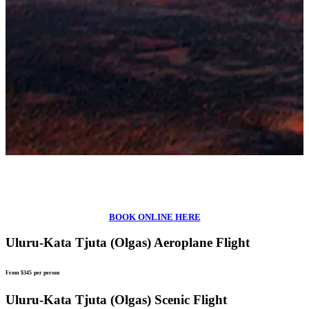
BOOK ONLINE HERE
Uluru-Kata Tjuta (Olgas) Aeroplane Flight
From $345
per person
Uluru-Kata Tjuta (Olgas) Scenic Flight