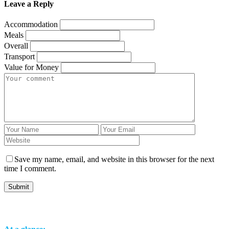
Leave a Reply
Accommodation
Meals
Overall
Transport
Value for Money
Save my name, email, and website in this browser for the next
time I comment.