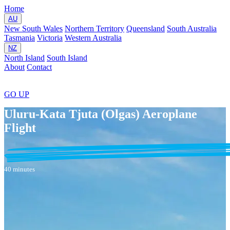
Home
AU
New South Wales
Northern Territory
Queensland
South Australia
Tasmania
Victoria
Western Australia
NZ
North Island
South Island
About
Contact
GO
UP
Uluru-Kata Tjuta (Olgas) Aeroplane
Flight
40 minutes