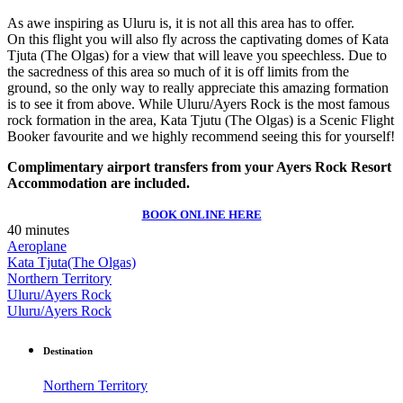
As awe inspiring as Uluru is, it is not all this area has to offer.
On this flight you will also fly across the captivating domes of Kata
Tjuta (The Olgas) for a view that will leave you speechless. Due to
the sacredness of this area so much of it is off limits from the
ground, so the only way to really appreciate this amazing formation
is to see it from above. While Uluru/Ayers Rock is the most famous
rock formation in the area, Kata Tjutu (The Olgas) is a Scenic Flight
Booker favourite and we highly recommend seeing this for yourself!
Complimentary airport transfers from your Ayers Rock Resort
Accommodation are included.
BOOK ONLINE HERE
40 minutes
Aeroplane
Kata Tjuta(The Olgas)
Northern Territory
Uluru/Ayers Rock
Uluru/Ayers Rock
Destination
Northern Territory