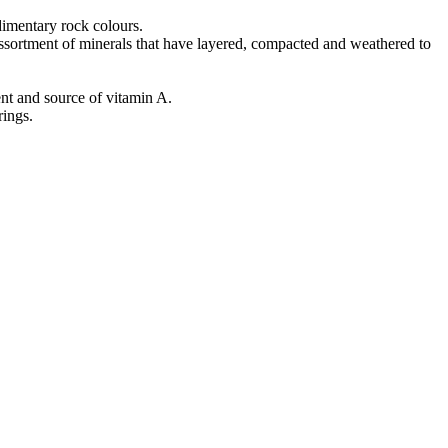
edimentary rock colours.
ssortment of minerals that have layered, compacted and weathered to
ent and source of vitamin A.
rings.