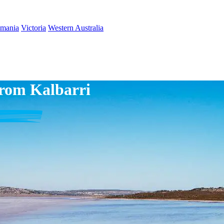
smania
Victoria
Western Australia
from Kalbarri