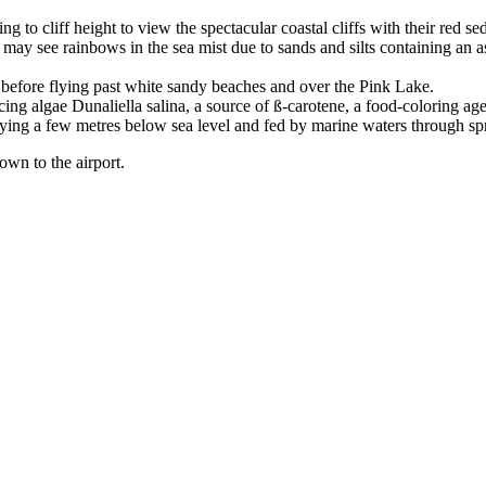
 to cliff height to view the spectacular coastal cliffs with their red s
ay see rainbows in the sea mist due to sands and silts containing an a
e before flying past white sandy beaches and over the Pink Lake.
ing algae Dunaliella salina, a source of ß-carotene, a food-coloring ag
lying a few metres below sea level and fed by marine waters through sp
town to the airport.