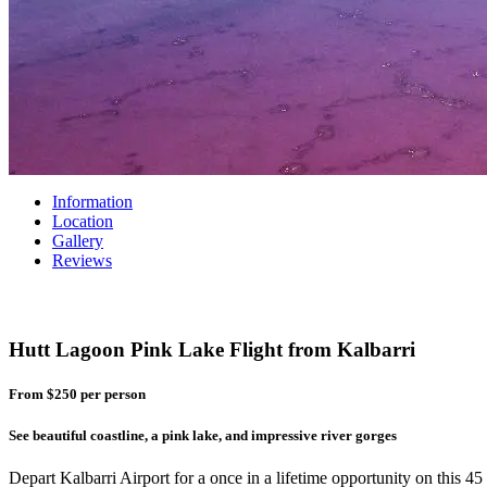
Information
Location
Gallery
Reviews
Hutt Lagoon Pink Lake Flight from Kalbarri
From $250
per person
See beautiful coastline, a pink lake, and impressive river gorges
Depart Kalbarri Airport for a once in a lifetime opportunity on this 4