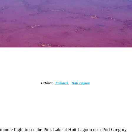
Explore:
Kalbarri
Hutt Lagoon
5 minute flight to see the Pink Lake at Hutt Lagoon near Port Gregory.