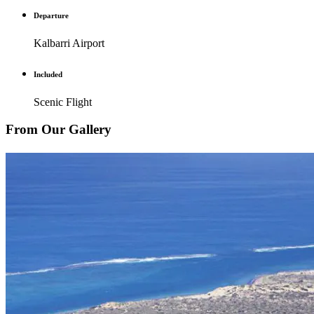
Departure
Kalbarri Airport
Included
Scenic Flight
From Our Gallery