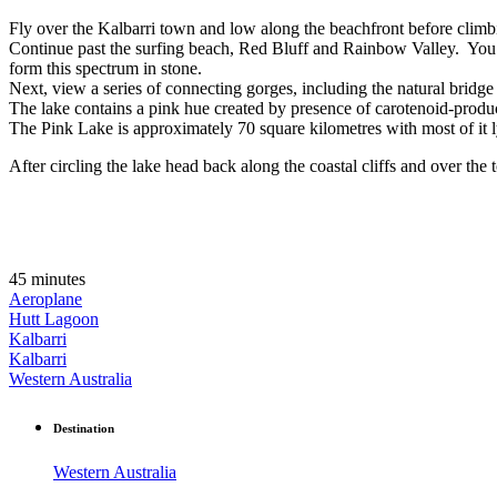
Fly over the Kalbarri town and low along the beachfront before climbing
Continue past the surfing beach, Red Bluff and Rainbow Valley. You m
form this spectrum in stone.
Next, view a series of connecting gorges, including the natural bridg
The lake contains a pink hue created by presence of carotenoid-produc
The Pink Lake is approximately 70 square kilometres with most of it 
After circling the lake head back along the coastal cliffs and over the 
45 minutes
Aeroplane
Hutt Lagoon
Kalbarri
Kalbarri
Western Australia
Destination
Western Australia