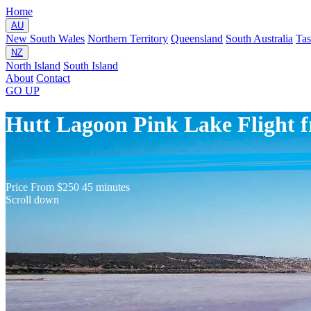
Home
AU
New South Wales
Northern Territory
Queensland
South Australia
Ta
NZ
North Island
South Island
About
Contact
GO
UP
Hutt Lagoon Pink Lake Flight 
Price
From $250
45 minutes
Scroll down