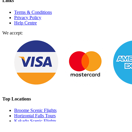
Links
Terms & Conditions
Privacy Policy
Help Centre
We accept:
Top Locations
Broome Scenic Flights
Horizontal Falls Tours
Kakadu Scenic Flights
Perth Scenic Flights
Milford Sound