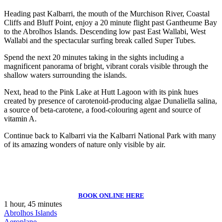
Heading past Kalbarri, the mouth of the Murchison River, Coastal
Cliffs and Bluff Point, enjoy a 20 minute flight past Gantheume Bay
to the Abrolhos Islands. Descending low past East Wallabi, West
Wallabi and the spectacular surfing break called Super Tubes.
Spend the next 20 minutes taking in the sights including a
magnificent panorama of bright, vibrant corals visible through the
shallow waters surrounding the islands.
Next, head to the Pink Lake at Hutt Lagoon with its pink hues
created by presence of carotenoid-producing algae Dunaliella salina,
a source of beta-carotene, a food-colouring agent and source of
vitamin A.
Continue back to Kalbarri via the Kalbarri National Park with many
of its amazing wonders of nature only visible by air.
BOOK ONLINE HERE
1 hour, 45 minutes
Abrolhos Islands
Aeroplane