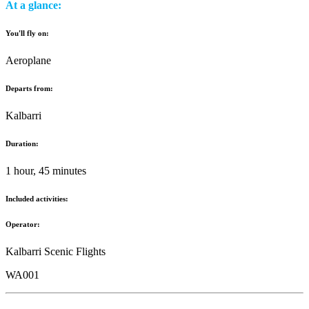
At a glance:
You'll fly on:
Aeroplane
Departs from:
Kalbarri
Duration:
1 hour, 45 minutes
Included activities:
Operator:
Kalbarri Scenic Flights
WA001