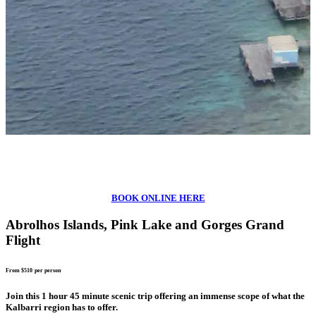
BOOK ONLINE HERE
Abrolhos Islands, Pink Lake and Gorges Grand
Flight
From $510
per person
Join this 1 hour 45 minute scenic trip offering an immense scope of what the
Kalbarri region has to offer.