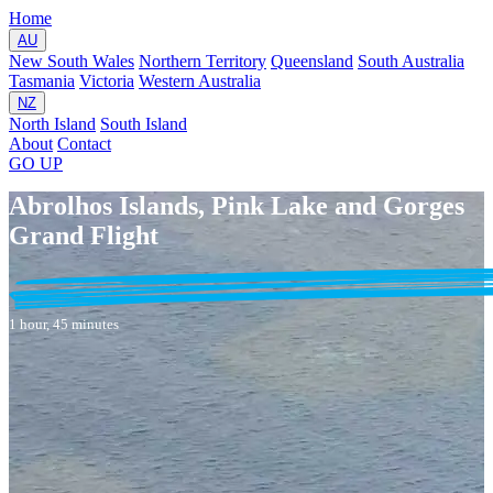
Home
AU
New South Wales
Northern Territory
Queensland
South Australia
Tasmania
Victoria
Western Australia
NZ
North Island
South Island
About
Contact
GO
UP
Abrolhos Islands, Pink Lake and Gorges
Grand Flight
1 hour, 45 minutes