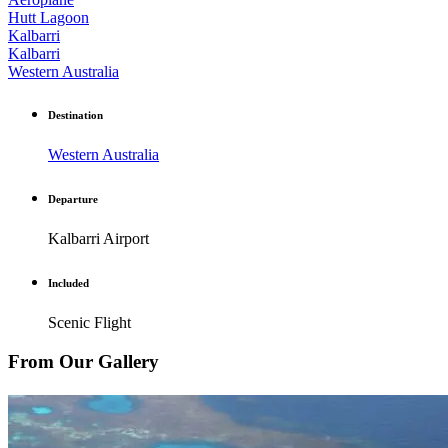
Hutt Lagoon
Kalbarri
Kalbarri
Western Australia
Destination
Western Australia
Departure
Kalbarri Airport
Included
Scenic Flight
From Our Gallery