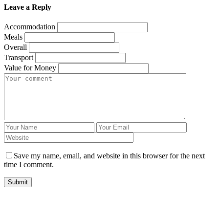
Leave a Reply
Accommodation
Meals
Overall
Transport
Value for Money
Save my name, email, and website in this browser for the next
time I comment.