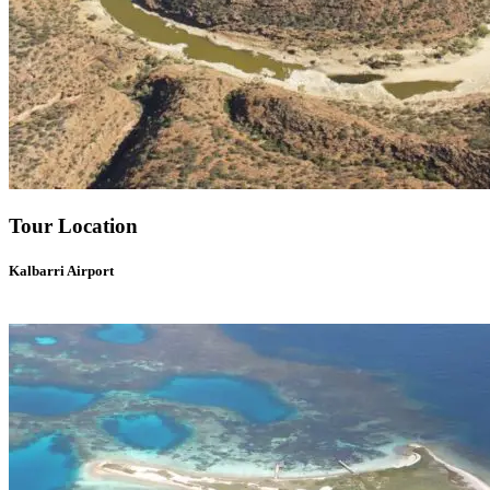
Tour Location
Kalbarri Airport