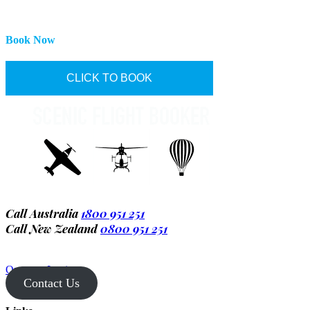
Book Now
CLICK TO BOOK
Call Australia
1800 951 251
Call New Zealand
0800 951 251
Operator Login
Contact Us