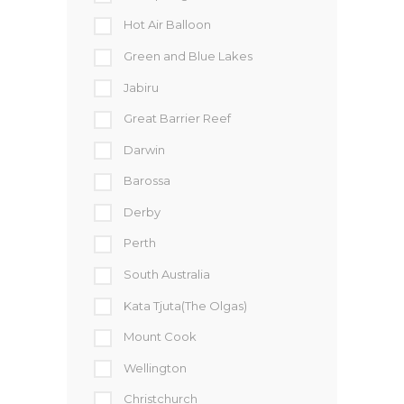
Hot Air Balloon
Green and Blue Lakes
Jabiru
Great Barrier Reef
Darwin
Barossa
Derby
Perth
South Australia
Kata Tjuta(The Olgas)
Mount Cook
Wellington
Christchurch