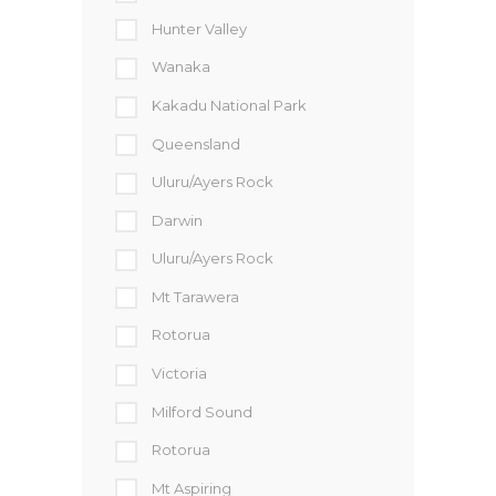
Hunter Valley
Wanaka
Kakadu National Park
Queensland
Uluru/Ayers Rock
Darwin
Uluru/Ayers Rock
Mt Tarawera
Rotorua
Victoria
Milford Sound
Rotorua
Mt Aspiring