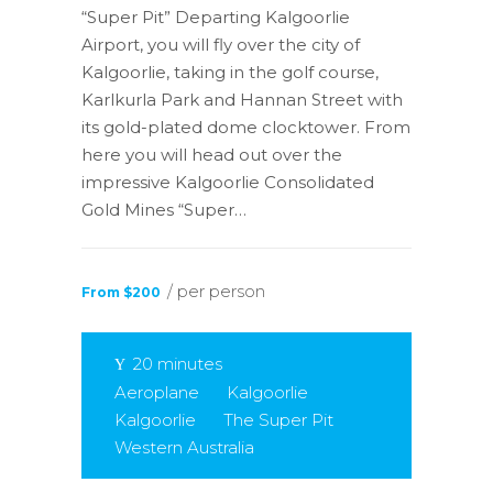
“Super Pit” Departing Kalgoorlie
Airport, you will fly over the city of
Kalgoorlie, taking in the golf course,
Karlkurla Park and Hannan Street with
its gold-plated dome clocktower. From
here you will head out over the
impressive Kalgoorlie Consolidated
Gold Mines “Super…
/ per person
From $200
20 minutes
Aeroplane
Kalgoorlie
Kalgoorlie
The Super Pit
Western Australia