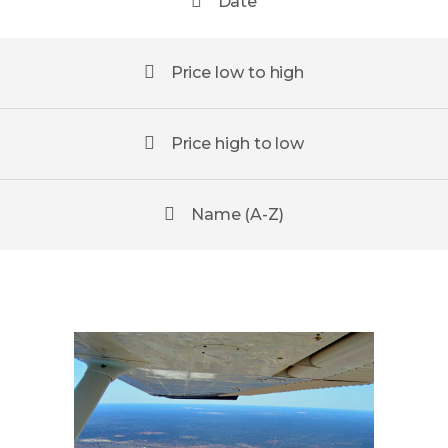
Date
Price low to high
Price high to low
Name (A-Z)