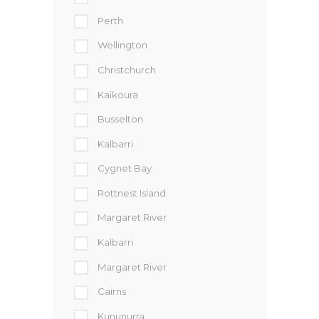
Perth
Wellington
Christchurch
Kaikoura
Busselton
Kalbarri
Cygnet Bay
Rottnest Island
Margaret River
Kalbarri
Margaret River
Cairns
Kununurra