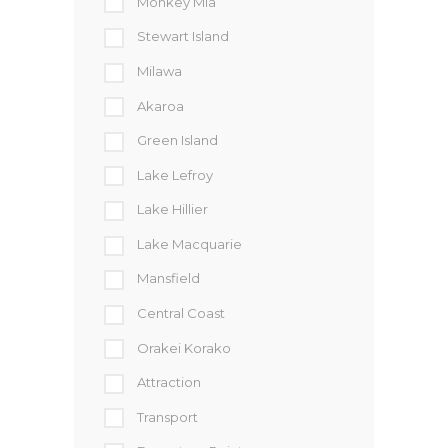
Monkey Mia
Stewart Island
Milawa
Akaroa
Green Island
Lake Lefroy
Lake Hillier
Lake Macquarie
Mansfield
Central Coast
Orakei Korako
Attraction
Transport