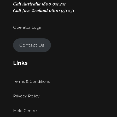
Call Australia
1800 951 251
Call New Zealand
0800 951 251
Operator Login
Contact Us
Links
Terms & Conditions
Privacy Policy
Help Centre