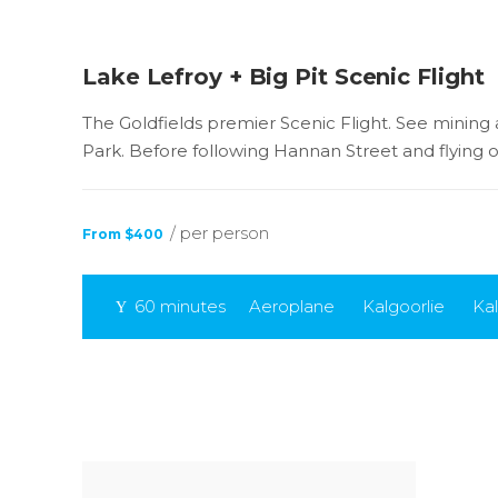
Lake Lefroy + Big Pit Scenic Flight
The Goldfields premier Scenic Flight. See mining ar
Park. Before following Hannan Street and flying 
/ per person
From $400
60 minutes
Aeroplane
Kalgoorlie
Kal