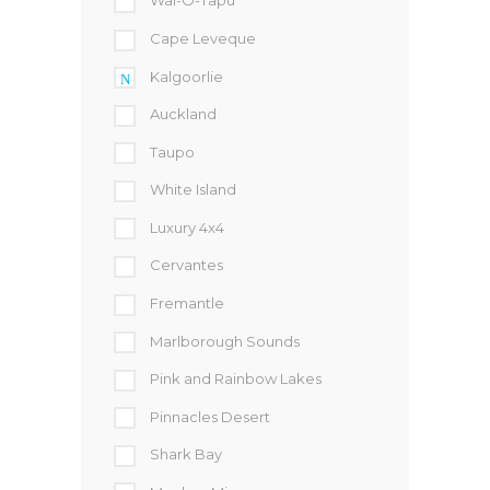
Wai-O-Tapu
Cape Leveque
Kalgoorlie
Auckland
Taupo
White Island
Luxury 4x4
Cervantes
Fremantle
Marlborough Sounds
Pink and Rainbow Lakes
Pinnacles Desert
Shark Bay