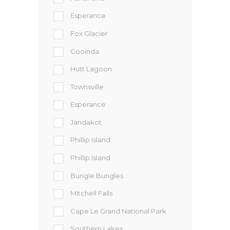
Esperance
Fox Glacier
Cooinda
Hutt Lagoon
Townsville
Esperance
Jandakot
Phillip Island
Phillip Island
Bungle Bungles
Mitchell Falls
Cape Le Grand National Park
Southern Lakes