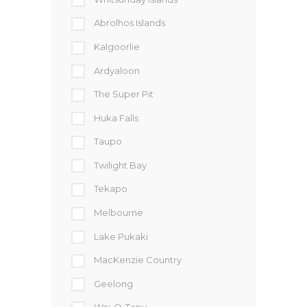
Abrolhos Islands
Kalgoorlie
Ardyaloon
The Super Pit
Huka Falls
Taupo
Twilight Bay
Tekapo
Melbourne
Lake Pukaki
MacKenzie Country
Geelong