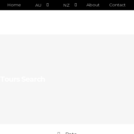
Home
About
Contact
AU
NZ
Tours Search