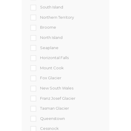
South Island
Northern Territory
Broome
North Island
Seaplane
Horizontal Falls
Mount Cook
Fox Glacier
New South Wales
Franz Josef Glacier
Tasman Glacier
Queenstown
Cessnock