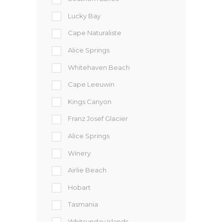
Lucky Bay
Cape Naturaliste
Alice Springs
Whitehaven Beach
Cape Leeuwin
Kings Canyon
Franz Josef Glacier
Alice Springs
Winery
Airlie Beach
Hobart
Tasmania
Whitsunday Islands