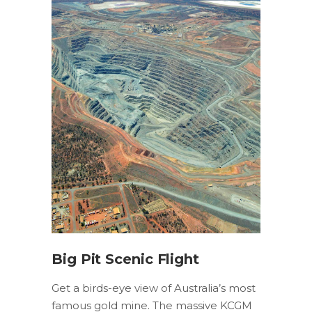
Big Pit Scenic Flight
Get a birds-eye view of Australia’s most
famous gold mine. The massive KCGM