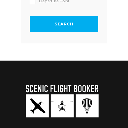
Departure Point