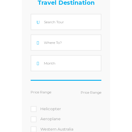
Travel Destination
Price Range
Helicopter
Aeroplane
Western Australia