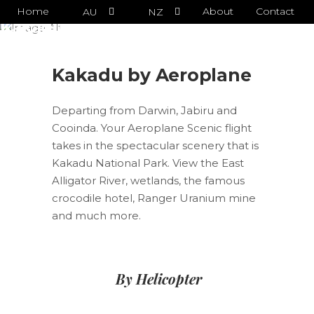
Sorry, that menu does not exist.
Home
About
Contact
AU
NZ
Kakadu by Aeroplane
Kakadu by Aeroplane
Departing from Darwin, Jabiru and
Cooinda. Your Aeroplane Scenic flight
takes in the spectacular scenery that is
Kakadu National Park. View the East
Alligator River, wetlands, the famous
crocodile hotel, Ranger Uranium mine
and much more.
By Helicopter