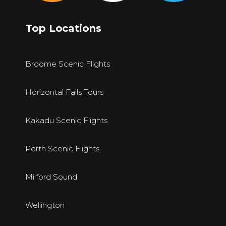
Top Locations
Broome Scenic Flights
Horizontal Falls Tours
Kakadu Scenic Flights
Perth Scenic Flights
Milford Sound
Wellington