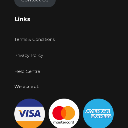
Links
Terms & Conditions
Privacy Policy
Help Centre
We accept: