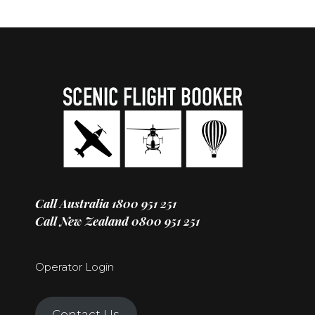
Call Australia
1800 951 251
Call New Zealand
0800 951 251
Operator Login
Contact Us