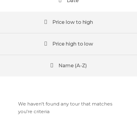
Date
Price low to high
Price high to low
Name (A-Z)
We haven't found any tour that matches
you're criteria