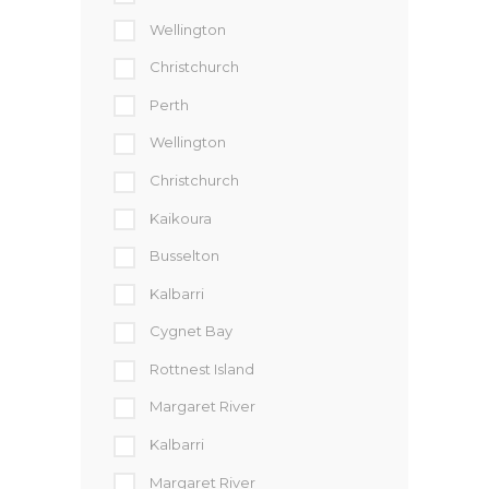
Wellington
Christchurch
Perth
Wellington
Christchurch
Kaikoura
Busselton
Kalbarri
Cygnet Bay
Rottnest Island
Margaret River
Kalbarri
Margaret River