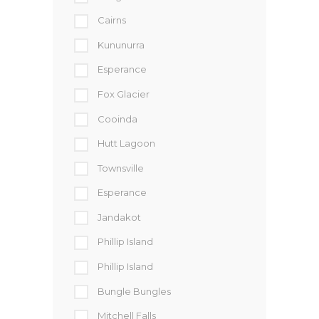
Cairns
Kununurra
Esperance
Fox Glacier
Cooinda
Hutt Lagoon
Townsville
Esperance
Jandakot
Phillip Island
Phillip Island
Bungle Bungles
Mitchell Falls