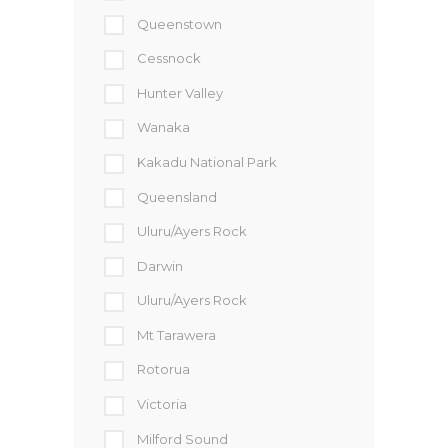
Queenstown
Cessnock
Hunter Valley
Wanaka
Kakadu National Park
Queensland
Uluru/Ayers Rock
Darwin
Uluru/Ayers Rock
Mt Tarawera
Rotorua
Victoria
Milford Sound