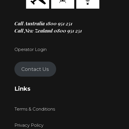
Call Australia
1800 951 251
Call New Zealand
0800 951 251
Operator Login
Contact Us
Links
Terms & Conditions
Privacy Policy