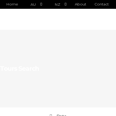
Home
About
Contact
AU
NZ
Tours Search