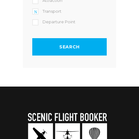
Attraction
Transport
Departure Point