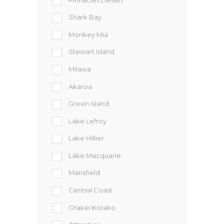
Shark Bay
Monkey Mia
Stewart Island
Milawa
Akaroa
Green Island
Lake Lefroy
Lake Hillier
Lake Macquarie
Mansfield
Central Coast
Orakei Korako