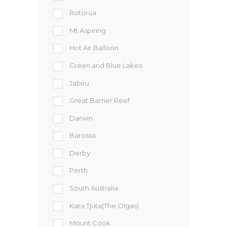
Rotorua
Mt Aspiring
Hot Air Balloon
Green and Blue Lakes
Jabiru
Great Barrier Reef
Darwin
Barossa
Derby
Perth
South Australia
Kata Tjuta(The Olgas)
Mount Cook