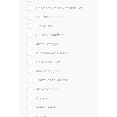
Cape Le Grand National Park
Southern Lakes
Lucky Bay
Cape Naturaliste
Alice Springs
Whitehaven Beach
Cape Leeuwin
Kings Canyon
Franz Josef Glacier
Alice Springs
Winery
Airlie Beach
Hobart