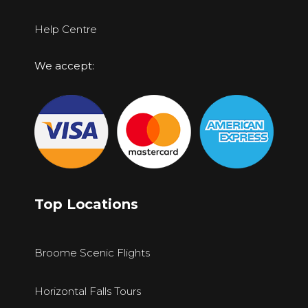
Help Centre
We accept:
Top Locations
Broome Scenic Flights
Horizontal Falls Tours