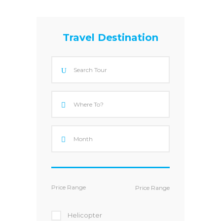
Travel Destination
Price Range
Helicopter