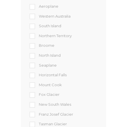
Aeroplane
Western Australia
South Island
Northern Territory
Broome
North Island
Seaplane
Horizontal Falls
Mount Cook
Fox Glacier
New South Wales
Franz Josef Glacier
Tasman Glacier