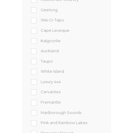
Geelong
Wai-O-Tapu
Cape Leveque
Kalgoorlie
Auckland
Taupo
White Island
Luxury 4x4
Cervantes
Fremantle
Marlborough Sounds
Pink and Rainbow Lakes
Pinnacles Desert