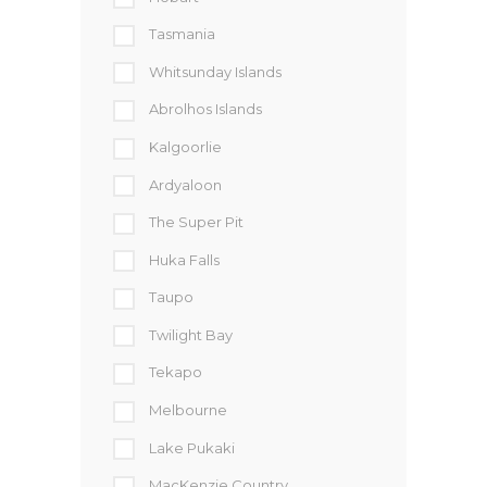
Tasmania
Whitsunday Islands
Abrolhos Islands
Kalgoorlie
Ardyaloon
The Super Pit
Huka Falls
Taupo
Twilight Bay
Tekapo
Melbourne
Lake Pukaki
MacKenzie Country