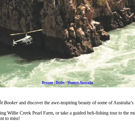
Broome
|
Derby
|
Western Australia
e
ht Booker
and discover the awe-inspiring beauty of some of Australia’s
ing Willie Creek Pearl Farm, or take a guided heli-fishing tour to the mo
nt to miss!