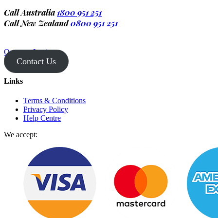
Call Australia
1800 951 251
Call New Zealand
0800 951 251
Operator Login
Contact Us
Links
Terms & Conditions
Privacy Policy
Help Centre
We accept: