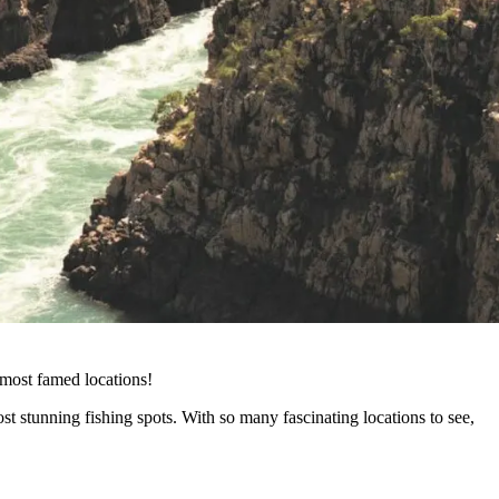
 most famed locations!
st stunning fishing spots. With so many fascinating locations to see,