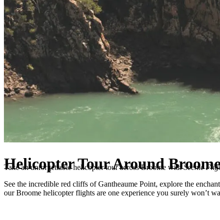
Helicopter Tour Around Broom
Take an unforgettable
helicopter tour across Broome
with
Scenic Flig
See the incredible red cliffs of Gantheaume Point, explore the enchant
our
Broome helicopter flights
are one experience you surely won’t wa