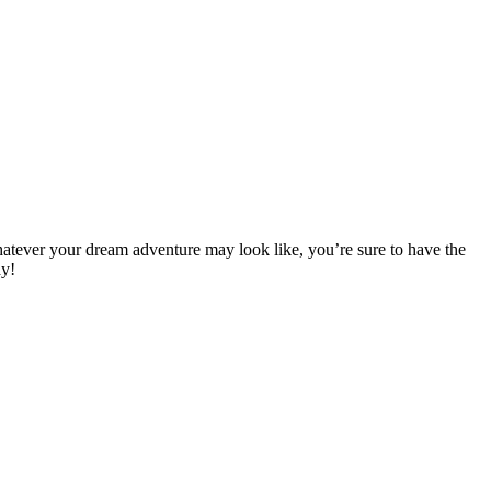
hatever your dream adventure may look like, you’re sure to have the
y!