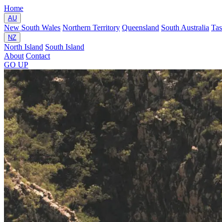
Home
AU
New South Wales
Northern Territory
Queensland
South Australia
Ta
NZ
North Island
South Island
About
Contact
GO
UP