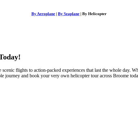
By Aeroplane
|
By Seaplane
| By Helicopter
Today!
 scenic flights to action-packed experiences that last the whole day. W
ble journey and book your very own
helicopter tour across Broome
toda