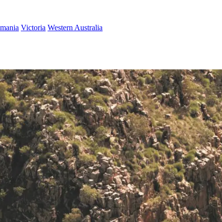
smania
Victoria
Western Australia