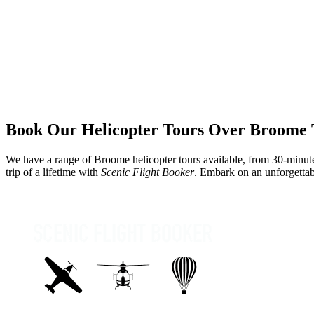
Book Our Helicopter Tours Over Broome 
We have a range of
Broome helicopter tours
available, from 30-minute
trip of a lifetime with
Scenic Flight Booker
. Embark on an unforgetta