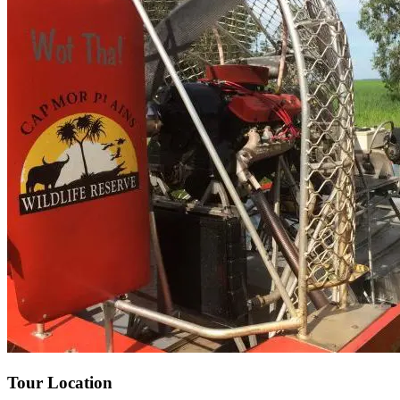
Tour Location