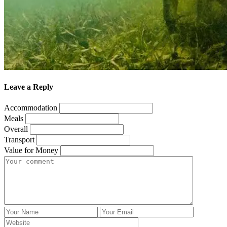
Leave a Reply
Accommodation
Meals
Overall
Transport
Value for Money