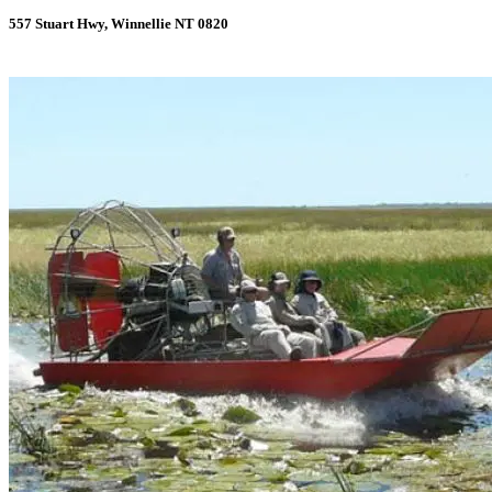
557 Stuart Hwy, Winnellie NT 0820