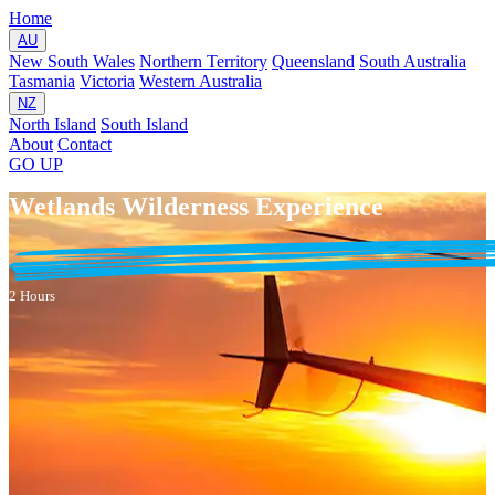
Home
AU
New South Wales
Northern Territory
Queensland
South Australia
Tasmania
Victoria
Western Australia
NZ
North Island
South Island
About
Contact
GO
UP
Wetlands Wilderness Experience
2 Hours