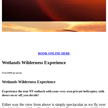
BOOK ONLINE HERE
Wetlands Wilderness Experience
From $1020
per person
Wetlands Wilderness Experience
Experience the true NT outback with your very own private helicopter, with
doors on or off, you decide!
Either way the view from above is simply spectacular as we fly over