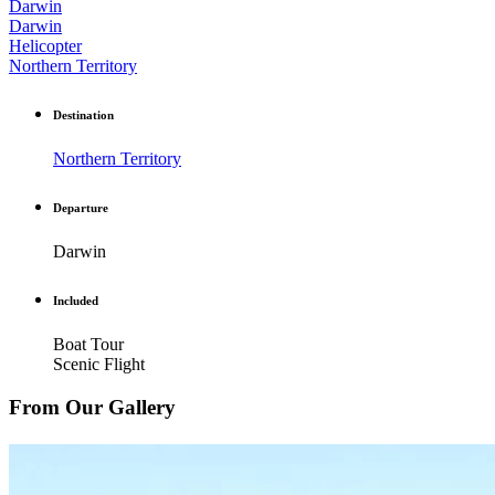
Darwin
Darwin
Helicopter
Northern Territory
Destination
Northern Territory
Departure
Darwin
Included
Boat Tour
Scenic Flight
From Our Gallery