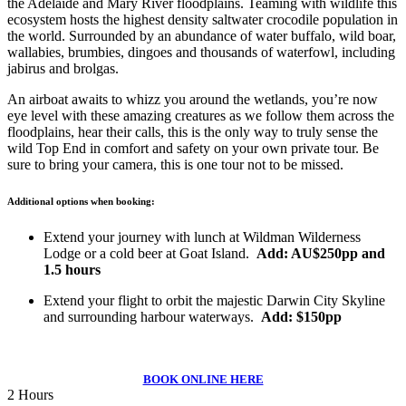
the Adelaide and Mary River floodplains. Teaming with wildlife this
ecosystem hosts the highest density saltwater crocodile population in
the world. Surrounded by an abundance of water buffalo, wild boar,
wallabies, brumbies, dingoes and thousands of waterfowl, including
jabirus and brolgas.
An airboat awaits to whizz you around the wetlands, you’re now
eye level with these amazing creatures as we follow them across the
floodplains, hear their calls, this is the only way to truly sense the
wild Top End in comfort and safety on your own private tour. Be
sure to bring your camera, this is one tour not to be missed.
Additional options when booking:
Extend your journey with lunch at Wildman Wilderness
Lodge or a cold beer at Goat Island.
Add: AU$250pp and
1.5 hours
Extend your flight to orbit the majestic Darwin City Skyline
and surrounding harbour waterways.
Add: $150pp
BOOK ONLINE HERE
2 Hours