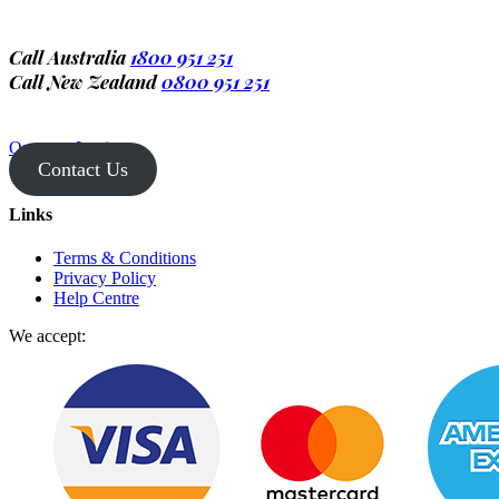
Call Australia
1800 951 251
Call New Zealand
0800 951 251
Operator Login
Contact Us
Links
Terms & Conditions
Privacy Policy
Help Centre
We accept: