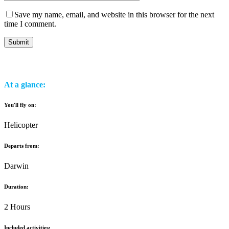
Save my name, email, and website in this browser for the next
time I comment.
At a glance:
You'll fly on:
Helicopter
Departs from:
Darwin
Duration:
2 Hours
Included activities: