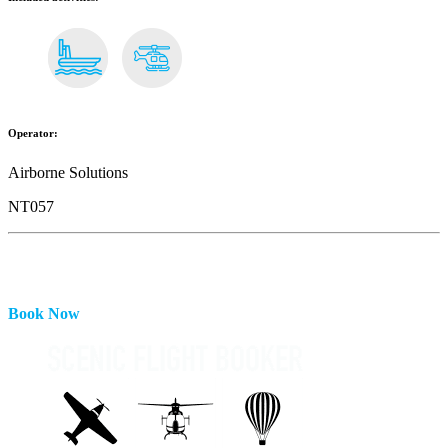
Operator:
Airborne Solutions
NT057
Book Now