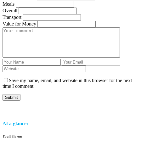
Meals
Overall
Transport
Value for Money
Save my name, email, and website in this browser for the next
time I comment.
At a glance:
You'll fly on: