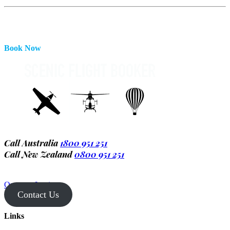
Book Now
Call Australia
1800 951 251
Call New Zealand
0800 951 251
Operator Login
Contact Us
Links