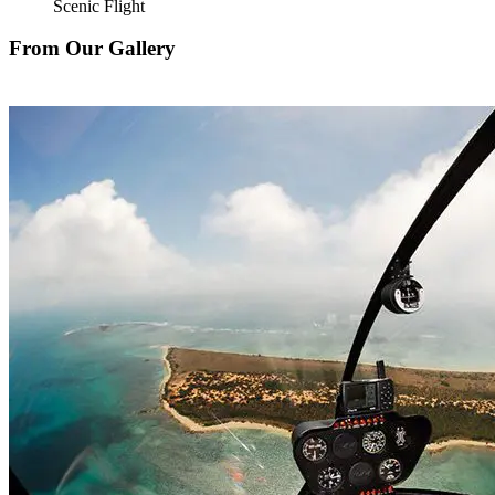
Scenic Flight
From Our Gallery