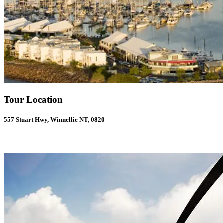
Tour Location
557 Stuart Hwy, Winnellie NT, 0820