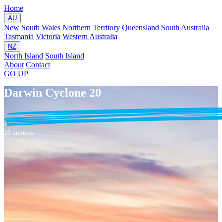
Home
AU
New South Wales
Northern Territory
Queensland
South Australia
Tasmania
Victoria
Western Australia
NZ
North Island
South Island
About
Contact
GO
UP
Darwin Cyclone 20
20 minutes