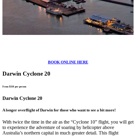
BOOK ONLINE HERE
Darwin Cyclone 20
From $310
per person
Darwin Cyclone 20
A longer overflight of Darwin for those who want to see a bit more!
With twice the time in the air as the “Cyclone 10” flight, you will get
to experience the adventure of soaring by helicopter above
Australia’s northern capital in much greater detail. This flight