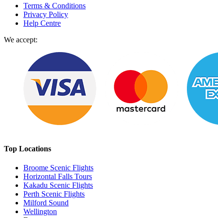
Terms & Conditions
Privacy Policy
Help Centre
We accept:
Top Locations
Broome Scenic Flights
Horizontal Falls Tours
Kakadu Scenic Flights
Perth Scenic Flights
Milford Sound
Wellington