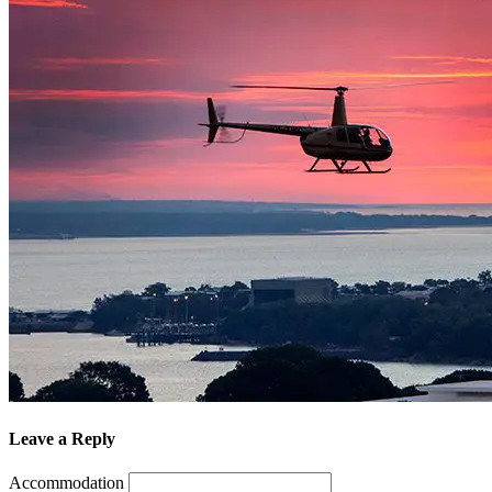
Leave a Reply
Accommodation