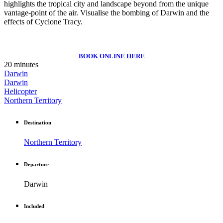
highlights the tropical city and landscape beyond from the unique
vantage-point of the air. Visualise the bombing of Darwin and the
effects of Cyclone Tracy.
BOOK ONLINE HERE
20 minutes
Darwin
Darwin
Helicopter
Northern Territory
Destination
Northern Territory
Departure
Darwin
Included