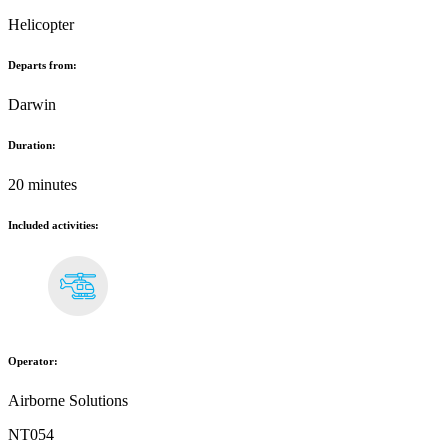
Helicopter
Departs from:
Darwin
Duration:
20 minutes
Included activities:
Operator:
Airborne Solutions
NT054