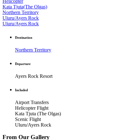
Helicopter
Kata Tjuta(The Olgas)
Northern Territory
Uluru/Ayers Rock
Uluru/Ayers Rock
Destination
Northern Territory
Departure
Ayers Rock Resort
Included
Airport Transfers
Helicopter Flight
Kata Tjuta (The Olgas)
Scenic Flight
Uluru/Ayers Rock
From Our Gallery