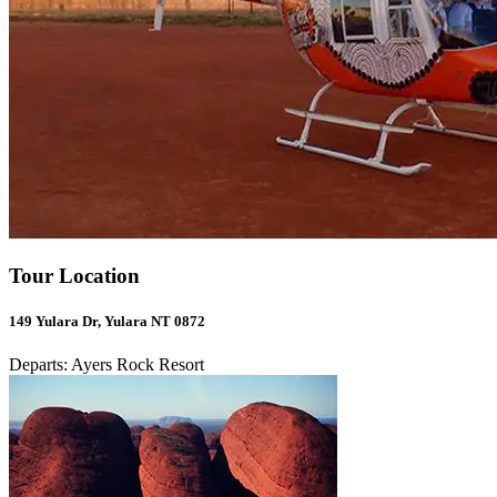
Tour Location
149 Yulara Dr, Yulara NT 0872
Departs: Ayers Rock Resort