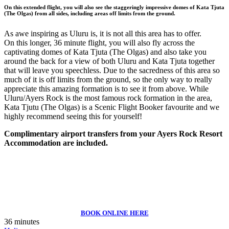
On this extended flight, you will also see the staggeringly impressive domes of Kata Tjuta
(The Olgas) from all sides, including areas off limits from the ground.
As awe inspiring as Uluru is, it is not all this area has to offer.
On this longer, 36 minute flight, you will also fly across the
captivating domes of Kata Tjuta (The Olgas) and also take you
around the back for a view of both Uluru and Kata Tjuta together
that will leave you speechless. Due to the sacredness of this area so
much of it is off limits from the ground, so the only way to really
appreciate this amazing formation is to see it from above. While
Uluru/Ayers Rock is the most famous rock formation in the area,
Kata Tjutu (The Olgas) is a Scenic Flight Booker favourite and we
highly recommend seeing this for yourself!
Complimentary airport transfers from your Ayers Rock Resort
Accommodation are included.
BOOK ONLINE HERE
36 minutes