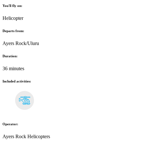
You'll fly on:
Helicopter
Departs from:
Ayers Rock/Uluru
Duration:
36 minutes
Included activities:
Operator:
Ayers Rock Helicopters