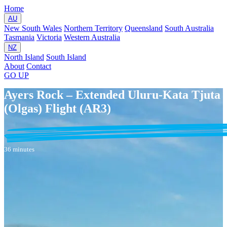
Home
AU
New South Wales
Northern Territory
Queensland
South Australia
Tasmania
Victoria
Western Australia
NZ
North Island
South Island
About
Contact
GO
UP
Ayers Rock – Extended Uluru-Kata Tjuta
(Olgas) Flight (AR3)
36 minutes