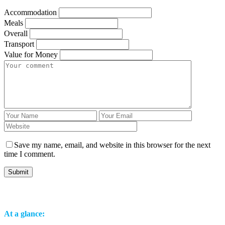
Accommodation
Meals
Overall
Transport
Value for Money
Save my name, email, and website in this browser for the next
time I comment.
At a glance: