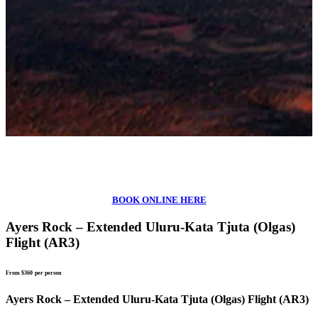
BOOK ONLINE HERE
Ayers Rock – Extended Uluru-Kata Tjuta (Olgas)
Flight (AR3)
From $360
per person
Ayers Rock – Extended Uluru-Kata Tjuta (Olgas) Flight (AR3)