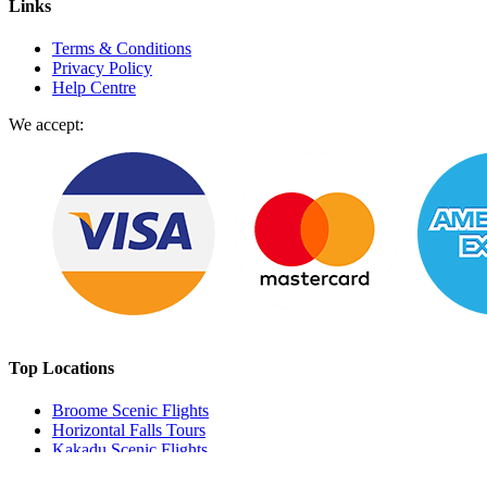
Links
Terms & Conditions
Privacy Policy
Help Centre
We accept:
Top Locations
Broome Scenic Flights
Horizontal Falls Tours
Kakadu Scenic Flights
Perth Scenic Flights