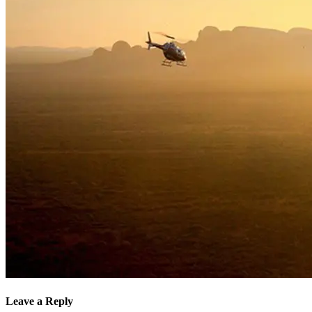
Leave a Reply