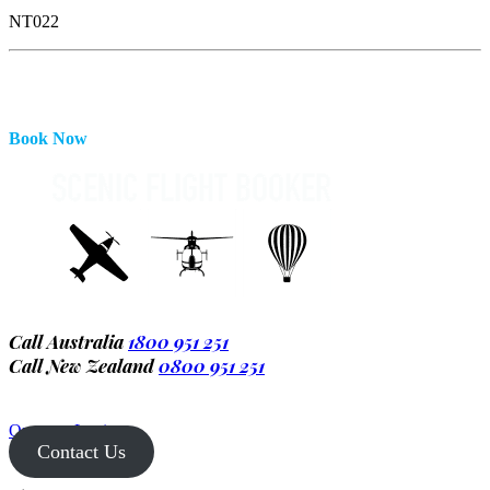
NT022
Book Now
Call Australia
1800 951 251
Call New Zealand
0800 951 251
Operator Login
Contact Us