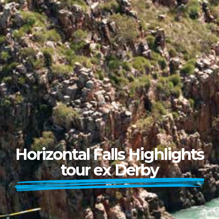
Horizontal Falls Highlights
tour ex Derby