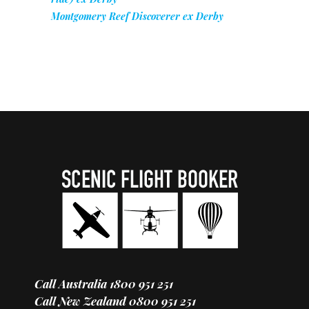
Montgomery Reef Discoverer ex Derby
Call Australia
1800 951 251
Call New Zealand
0800 951 251