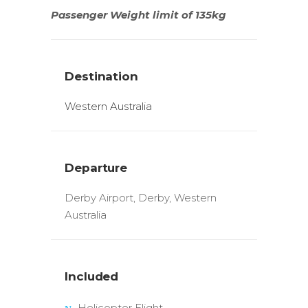
Passenger Weight limit of 135kg
Destination
Western Australia
Departure
Derby Airport, Derby, Western
Australia
Included
Helicopter Flight