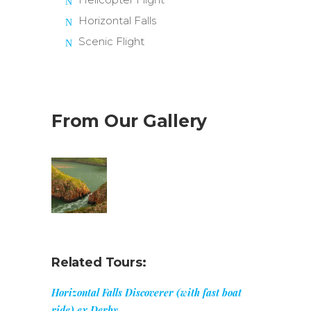
Horizontal Falls
Scenic Flight
From Our Gallery
Related Tours:
Horizontal Falls Discoverer (with fast boat
ride) ex Derby