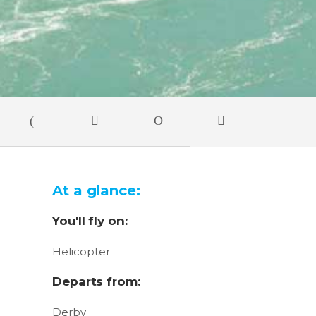
At a glance:
You'll fly on:
Helicopter
Departs from:
Derby