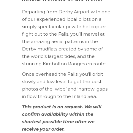
Departing from Derby Airport with one
of our experienced local pilots on a
simply spectacular private helicopter
flight out to the Falls, you’ll marvel at
the amazing aerial patterns in the
Derby mudflats created by some of
the world’s largest tides, and the
stunning Kimbolton Ranges en route.
Once overhead the Falls, you’ll orbit
slowly and low level to get the best
photos of the ‘wide’ and ‘narrow’ gaps
in flow through to the Inland Sea.
This product is on request. We will
confirm availability within the
shortest possible time after we
receive your order.