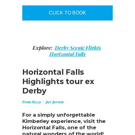
CLICK TO BOOK
Explore:
Derby Scenic Flights
Horizontal Falls
Horizontal Falls
Highlights tour ex
Derby
From $1259
per person
For a simply unforgettable
Kimberley experience, visit the
Horizontal Falls, one of the
natural wonders of the world!