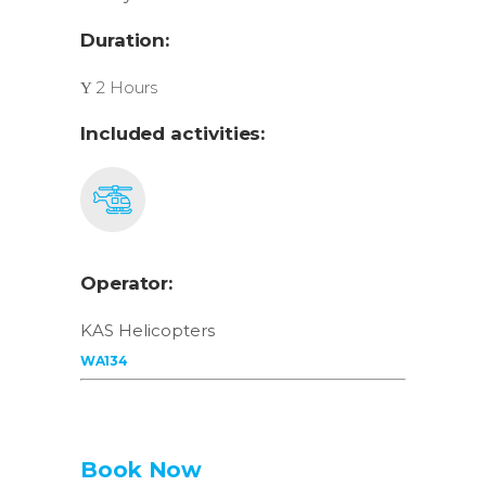
Duration:
2 Hours
Included activities:
Operator:
KAS Helicopters
WA134
Book Now