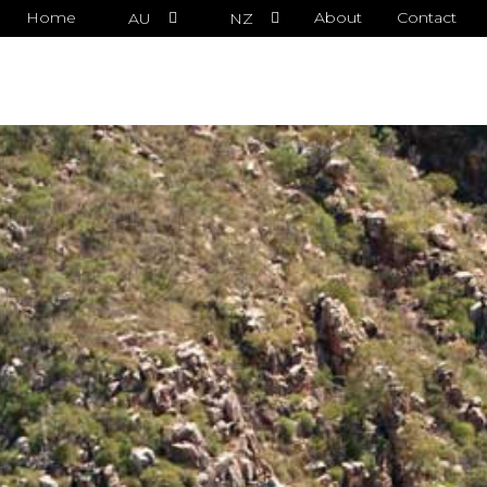
Home
About
Contact
AU
NZ