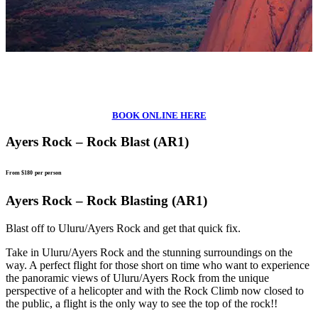
BOOK ONLINE HERE
Ayers Rock – Rock Blast (AR1)
From $180
per person
Ayers Rock – Rock Blasting (AR1)
Blast off to Uluru/Ayers Rock and get that quick fix.
Take in Uluru/Ayers Rock and the stunning surroundings on the
way. A perfect flight for those short on time who want to experience
the panoramic views of Uluru/Ayers Rock from the unique
perspective of a helicopter and with the Rock Climb now closed to
the public, a flight is the only way to see the top of the rock!!