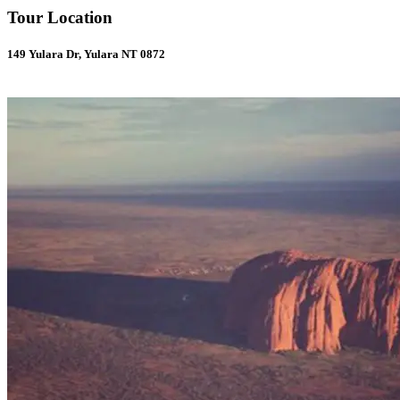
Tour Location
149 Yulara Dr, Yulara NT 0872