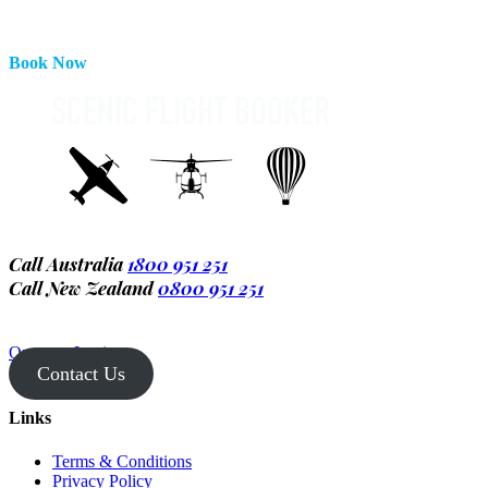
Book Now
Call Australia
1800 951 251
Call New Zealand
0800 951 251
Operator Login
Contact Us
Links
Terms & Conditions
Privacy Policy