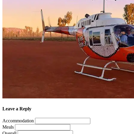
Leave a Reply
Accommodation
Meals
Overall