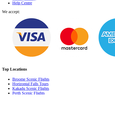
Help Centre
We accept:
Top Locations
Broome Scenic Flights
Horizontal Falls Tours
Kakadu Scenic Flights
Perth Scenic Flights
Milford Sound
Wellington
E
sperance