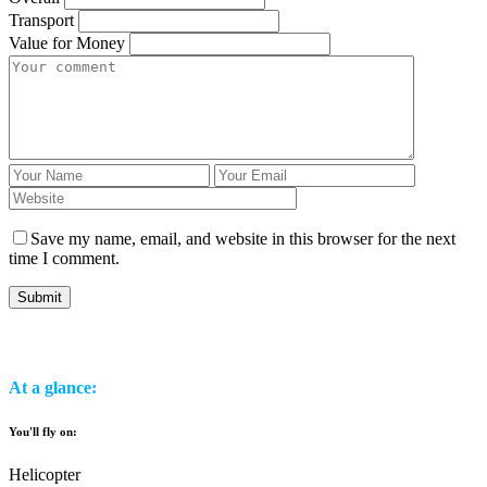
Transport
Value for Money
Save my name, email, and website in this browser for the next
time I comment.
At a glance:
You'll fly on:
Helicopter