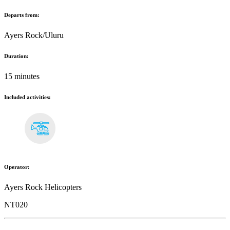
Departs from:
Ayers Rock/Uluru
Duration:
15 minutes
Included activities:
Operator:
Ayers Rock Helicopters
NT020