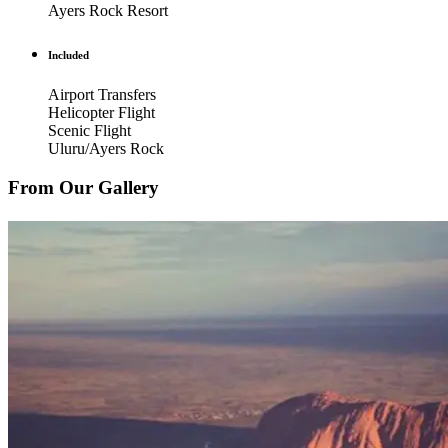
Ayers Rock Resort
Included
Airport Transfers
Helicopter Flight
Scenic Flight
Uluru/Ayers Rock
From Our Gallery