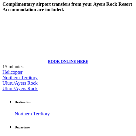
Complimentary airport transfers from your Ayers Rock Resort
Accommodation are included.
BOOK ONLINE HERE
15 minutes
Helicopter
Northern Territory
Uluru/Ayers Rock
Uluru/Ayers Rock
Destination
Northern Territory
Departure