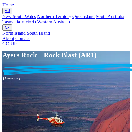
Home
AU
New South Wales
Northern Territory
Queensland
South Australia
Tasmania
Victoria
Western Australia
NZ
North Island
South Island
About
Contact
GO
UP
Ayers Rock – Rock Blast (AR1)
15 minutes