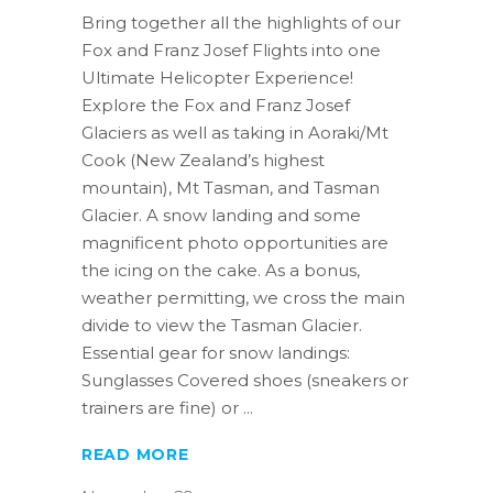
Bring together all the highlights of our
Fox and Franz Josef Flights into one
Ultimate Helicopter Experience!
Explore the Fox and Franz Josef
Glaciers as well as taking in Aoraki/Mt
Cook (New Zealand’s highest
mountain), Mt Tasman, and Tasman
Glacier. A snow landing and some
magnificent photo opportunities are
the icing on the cake. As a bonus,
weather permitting, we cross the main
divide to view the Tasman Glacier.
Essential gear for snow landings:
Sunglasses Covered shoes (sneakers or
trainers are fine) or
READ MORE