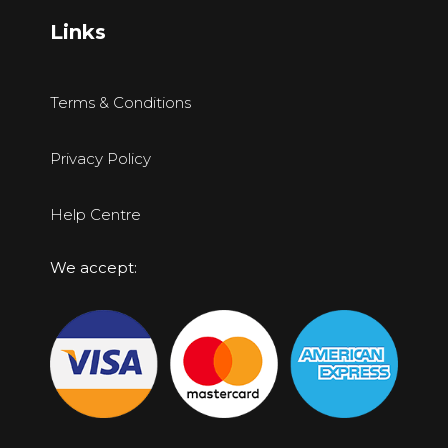
Links
Terms & Conditions
Privacy Policy
Help Centre
We accept: