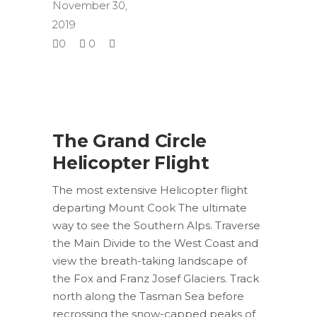
November 30,
2019
0
0
The Grand Circle
Helicopter Flight
The most extensive Helicopter flight
departing Mount Cook The ultimate
way to see the Southern Alps. Traverse
the Main Divide to the West Coast and
view the breath-taking landscape of
the Fox and Franz Josef Glaciers. Track
north along the Tasman Sea before
recrossing the snow-capped peaks of