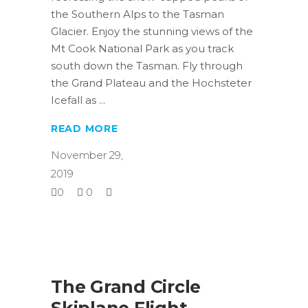
the Southern Alps to the Tasman
Glacier. Enjoy the stunning views of the
Mt Cook National Park as you track
south down the Tasman. Fly through
the Grand Plateau and the Hochsteter
Icefall as
READ MORE
November 29,
2019
0
0
The Grand Circle
Skiplane Flight