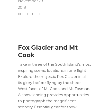
November 29,
2019
0
0
Fox Glacier and Mt
Cook
Take in three of the South Island’s most
inspiring scenic locations in one flight
Explore the majestic Fox Glacier in all
its glory before flying by the sheer
West faces of Mt Cook and Mt Tasman.
A snow landing provides opportunities
to photograph the magnificent
scenery. Essential gear for snow