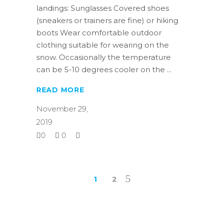
landings: Sunglasses Covered shoes
(sneakers or trainers are fine) or hiking
boots Wear comfortable outdoor
clothing suitable for wearing on the
snow. Occasionally the temperature
can be 5-10 degrees cooler on the
READ MORE
November 29,
2019
0
0
1
2