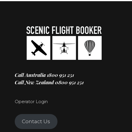
Call Australia
1800 951 251
Call New Zealand
0800 951 251
Operator Login
Contact Us