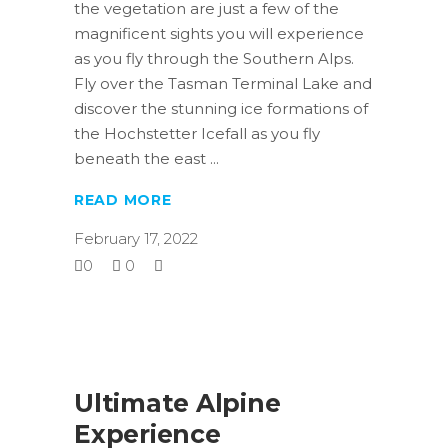
the vegetation are just a few of the
magnificent sights you will experience
as you fly through the Southern Alps.
Fly over the Tasman Terminal Lake and
discover the stunning ice formations of
the Hochstetter Icefall as you fly
beneath the east
READ MORE
February 17, 2022
0
0
Ultimate Alpine
Experience