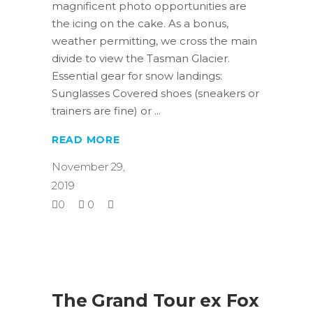
magnificent photo opportunities are
the icing on the cake. As a bonus,
weather permitting, we cross the main
divide to view the Tasman Glacier.
Essential gear for snow landings:
Sunglasses Covered shoes (sneakers or
trainers are fine) or
READ MORE
November 29,
2019
0
0
The Grand Tour ex Fox