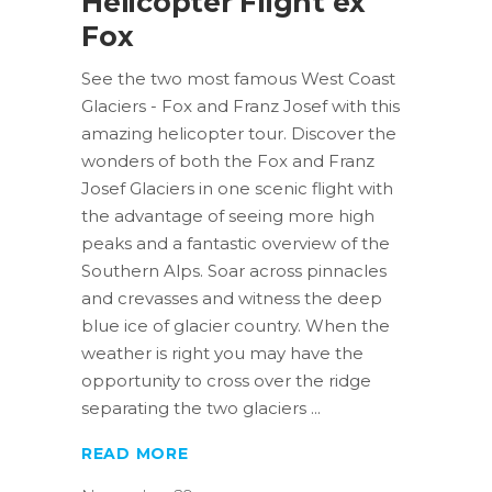
Helicopter Flight ex
Fox
See the two most famous West Coast
Glaciers - Fox and Franz Josef with this
amazing helicopter tour. Discover the
wonders of both the Fox and Franz
Josef Glaciers in one scenic flight with
the advantage of seeing more high
peaks and a fantastic overview of the
Southern Alps. Soar across pinnacles
and crevasses and witness the deep
blue ice of glacier country. When the
weather is right you may have the
opportunity to cross over the ridge
separating the two glaciers
READ MORE