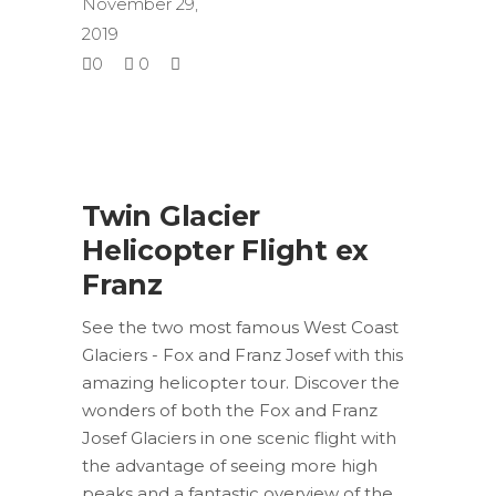
November 29,
2019
0
0
Twin Glacier
Helicopter Flight ex
Franz
See the two most famous West Coast
Glaciers - Fox and Franz Josef with this
amazing helicopter tour. Discover the
wonders of both the Fox and Franz
Josef Glaciers in one scenic flight with
the advantage of seeing more high
peaks and a fantastic overview of the