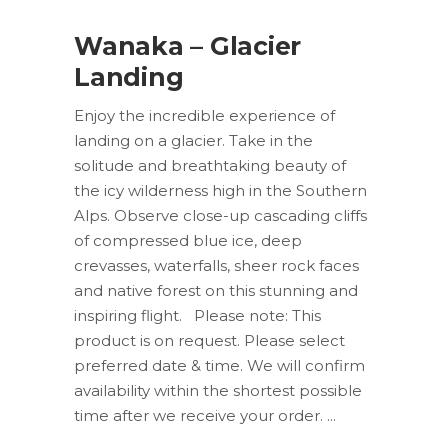
Wanaka – Glacier
Landing
Enjoy the incredible experience of
landing on a glacier. Take in the
solitude and breathtaking beauty of
the icy wilderness high in the Southern
Alps. Observe close-up cascading cliffs
of compressed blue ice, deep
crevasses, waterfalls, sheer rock faces
and native forest on this stunning and
inspiring flight. Please note: This
product is on request. Please select
preferred date & time. We will confirm
availability within the shortest possible
time after we receive your order.