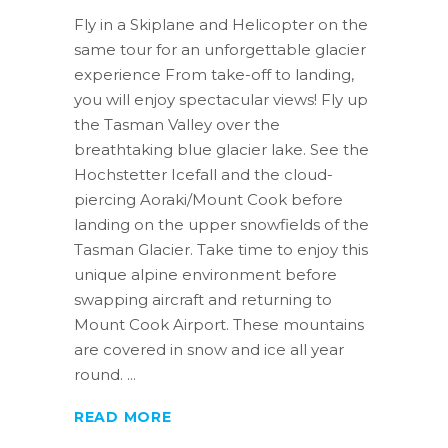
Fly in a Skiplane and Helicopter on the
same tour for an unforgettable glacier
experience From take-off to landing,
you will enjoy spectacular views! Fly up
the Tasman Valley over the
breathtaking blue glacier lake. See the
Hochstetter Icefall and the cloud-
piercing Aoraki/Mount Cook before
landing on the upper snowfields of the
Tasman Glacier. Take time to enjoy this
unique alpine environment before
swapping aircraft and returning to
Mount Cook Airport. These mountains
are covered in snow and ice all year
round.
READ MORE