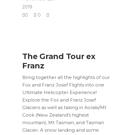
2019
0
0
The Grand Tour ex
Franz
Bring together all the highlights of our
Fox and Franz Josef Flights into one
Ultimate Helicopter Experience!
Explore the Fox and Franz Josef
Glaciers as well as taking in Aoraki/Mt
Cook (New Zealand’s highest
mountain), Mt Tasman, and Tasman
Glacier. A snow landing and some