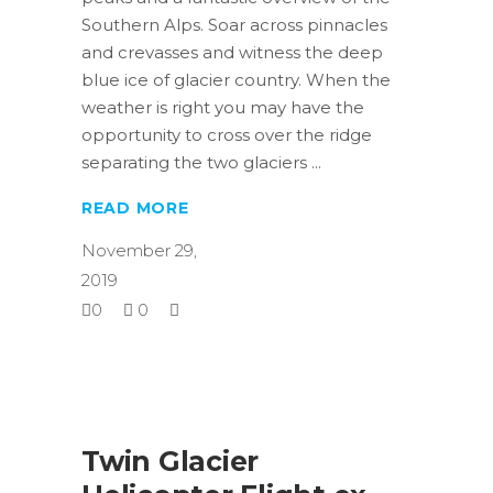
Southern Alps. Soar across pinnacles
and crevasses and witness the deep
blue ice of glacier country. When the
weather is right you may have the
opportunity to cross over the ridge
separating the two glaciers
READ MORE
November 29,
2019
0
0
Twin Glacier