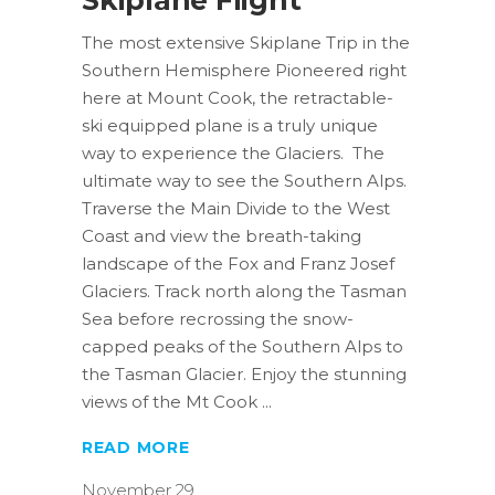
The most extensive Skiplane Trip in the
Southern Hemisphere Pioneered right
here at Mount Cook, the retractable-
ski equipped plane is a truly unique
way to experience the Glaciers. The
ultimate way to see the Southern Alps.
Traverse the Main Divide to the West
Coast and view the breath-taking
landscape of the Fox and Franz Josef
Glaciers. Track north along the Tasman
Sea before recrossing the snow-
capped peaks of the Southern Alps to
the Tasman Glacier. Enjoy the stunning
views of the Mt Cook
READ MORE
November 29,