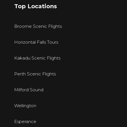
Top Locations
Broome Scenic Flights
Horizontal Falls Tours
Kakadu Scenic Flights
Perth Scenic Flights
Milford Sound
Wellington
E
sperance