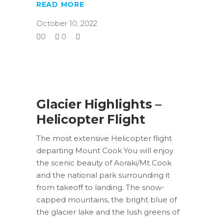
READ MORE
October 10, 2022
0
0
Glacier Highlights –
Helicopter Flight
The most extensive Helicopter flight
departing Mount Cook You will enjoy
the scenic beauty of Aoraki/Mt Cook
and the national park surrounding it
from takeoff to landing. The snow-
capped mountains, the bright blue of
the glacier lake and the lush greens of