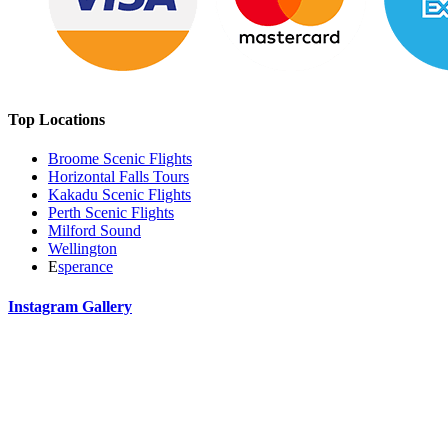
Top Locations
Broome Scenic Flights
Horizontal Falls Tours
Kakadu Scenic Flights
Perth Scenic Flights
Milford Sound
Wellington
E
sperance
Instagram Gallery