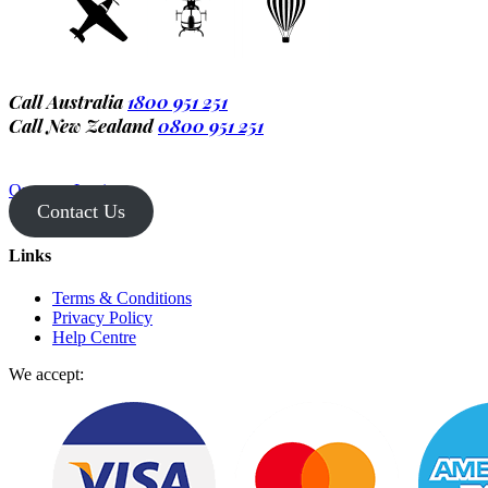
Call Australia
1800 951 251
Call New Zealand
0800 951 251
Operator Login
Contact Us
Links
Terms & Conditions
Privacy Policy
Help Centre
We accept: