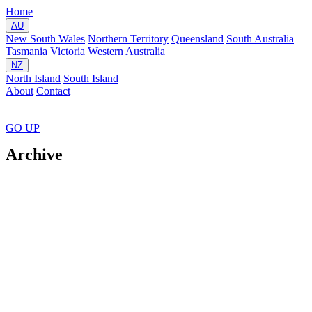
Home
AU
New South Wales
Northern Territory
Queensland
South Australia
Tasmania
Victoria
Western Australia
NZ
North Island
South Island
About
Contact
GO
UP
Archive