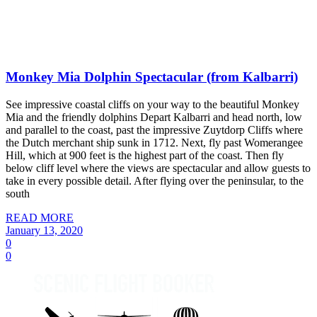
Monkey Mia Dolphin Spectacular (from Kalbarri)
See impressive coastal cliffs on your way to the beautiful Monkey
Mia and the friendly dolphins Depart Kalbarri and head north, low
and parallel to the coast, past the impressive Zuytdorp Cliffs where
the Dutch merchant ship sunk in 1712. Next, fly past Womerangee
Hill, which at 900 feet is the highest part of the coast. Then fly
below cliff level where the views are spectacular and allow guests to
take in every possible detail. After flying over the peninsular, to the
south
READ MORE
January 13, 2020
0
0