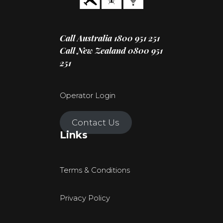
Call Australia
1800 951 251
Call New Zealand
0800 951
251
Operator Login
Contact Us
Links
Terms & Conditions
Privacy Policy