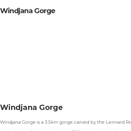
Windjana Gorge
Windjana Gorge
Windjana Gorge is a 3.5km gorge carved by the Lennard Riv