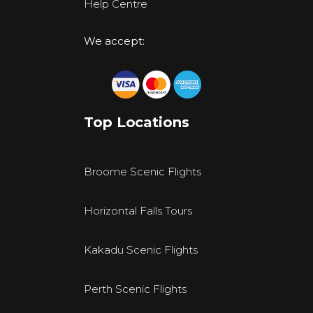
Help Centre
We accept:
Top Locations
Broome Scenic Flights
Horizontal Falls Tours
Kakadu Scenic Flights
Perth Scenic Flights