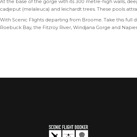
At the base of the gorge with its 300 metre-high walls, de
cadjeput (melaleuca) and leichardt trees. These pools attract
With Scenic Flights departing from Broome. Take this full 
Roebuck Bay, the Fitzroy River, Windjana Gorge and Napie