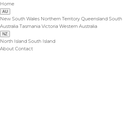
Home
AU
New South Wales
Northern Territory
Queensland
South
Australia
Tasmania
Victoria
Western Australia
NZ
North Island
South Island
About
Contact