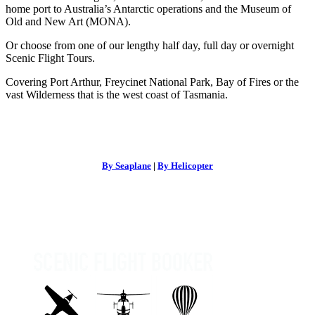
home port to Australia’s Antarctic operations and the Museum of
Old and New Art (MONA).
Or choose from one of our lengthy half day, full day or overnight
Scenic Flight Tours.
Covering Port Arthur, Freycinet National Park, Bay of Fires or the
vast Wilderness that is the west coast of Tasmania.
By Seaplane
|
By Helicopter