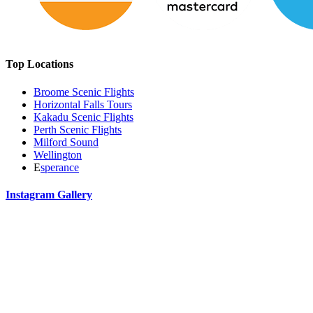
Top Locations
Broome Scenic Flights
Horizontal Falls Tours
Kakadu Scenic Flights
Perth Scenic Flights
Milford Sound
Wellington
E
sperance
Instagram Gallery