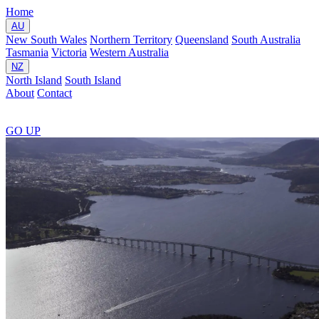
Home
AU
New South Wales
Northern Territory
Queensland
South Australia
Tasmania
Victoria
Western Australia
NZ
North Island
South Island
About
Contact
GO
UP