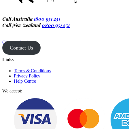
Call Australia
1800 951 251
Call New Zealand
0800 951 251
Operator Login
Contact Us
Links
Terms & Conditions
Privacy Policy
Help Centre
We accept: