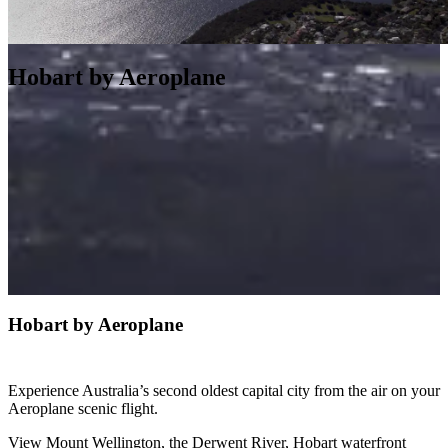
Hobart by Aeroplane
Hobart by Aeroplane
Experience Australia’s second oldest capital city from the air on your
Aeroplane scenic flight.
View Mount Wellington, the Derwent River, Hobart waterfront