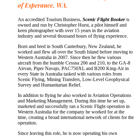
of Esperance, WA.
An accredited Tourism Business,
Scenic Flight Booker
is
owned and run by Christopher Hurst, a pilot himself and
keen photographer with over 15 years in the aviation
industry and several thousand hours of flying experience.
Born and bred in South Canterbury, New Zealand, he
worked and flew all over the South Island before moving to
Western Australia in 2007. Since then he flew various
aircraft from the humble Cessna 206 and 210, to the GA-8
Airvan, Piper Navajo, PAC750XL and B200 King-Air in
every State in Australia tasked with various roles from
Scenic Flying, Mining Transfers, Low-Level Geophysical
Survey and Humanitarian Relief.
In addition to flying he also worked in Aviation Operations
and Marketing Management. During this time he set up,
marketed and successfully ran a Scenic Flight operation in
Western Australia for the company he worked for at the
time, creating a broad international network of clients for the
operation.
Since leaving this role, he is now operating his own