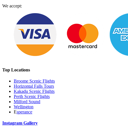
We accept:
Top Locations
Broome Scenic Flights
Horizontal Falls Tours
Kakadu Scenic Flights
Perth Scenic Flights
Milford Sound
Wellington
E
sperance
Instagram Gallery