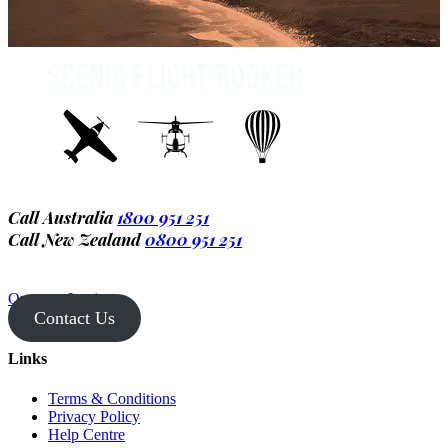
Call Australia
1800 951 251
Call New Zealand
0800 951 251
Operator Login
Contact Us
Links
Terms & Conditions
Privacy Policy
Help Centre