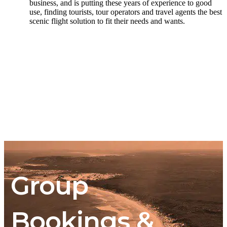
business, and is putting these years of experience to good
use, finding tourists, tour operators and travel agents the best
scenic flight solution to fit their needs and wants.
Group
Bookings &