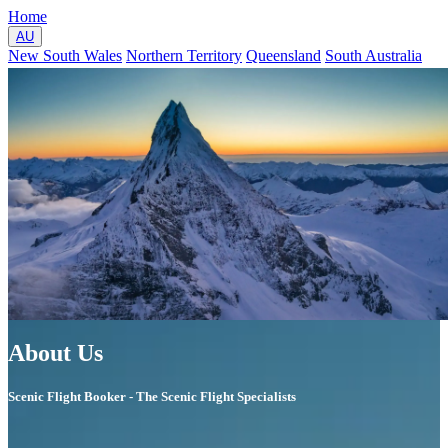
Home
AU
New South Wales
Northern Territory
Queensland
South Australia
Tasmania
Victoria
Western Australia
NZ
North Island
South Island
About
Contact
GO
UP
About Us
Scenic Flight Booker - The Scenic Flight Specialists