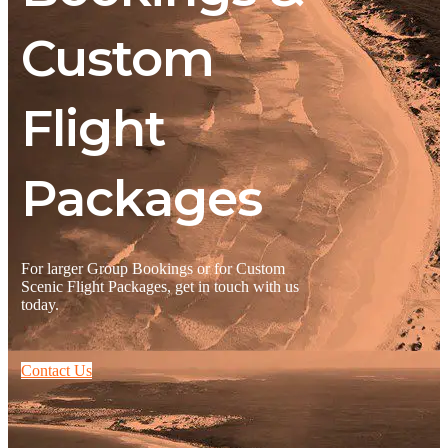
Custom
Flight
Packages
For larger Group Bookings or for Custom
Scenic Flight Packages, get in touch with us
today.
Contact Us