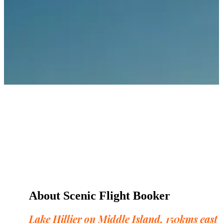
About Scenic Flight Booker
Lake Hillier on Middle Island, 150kms east